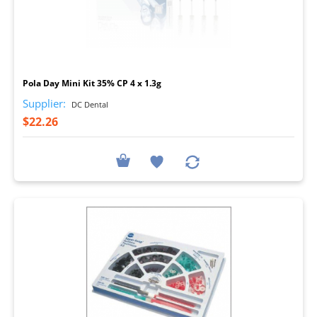
I
Pola Day Mini Kit 35% CP 4 x 1.3g
Supplier:
DC Dental
$22.26