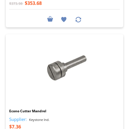
$353.68
$373.98
I
Econo Cutter Mandrel
Supplier:
Keystone Ind.
$7.36