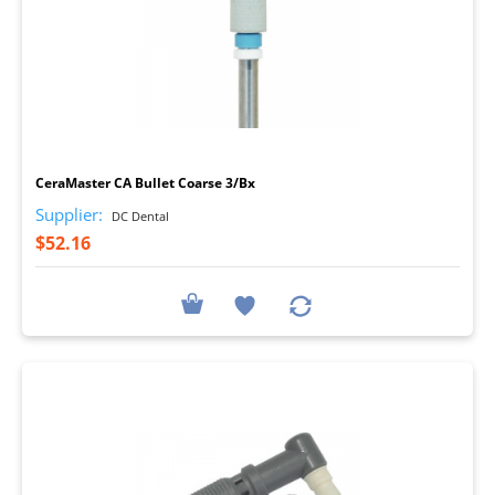
I
CeraMaster CA Bullet Coarse 3/Bx
Supplier:
DC Dental
$52.16