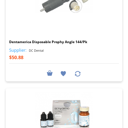
I
Dentamerica Disposable Prophy Angle 144/Pk
Supplier:
DC Dental
$50.88