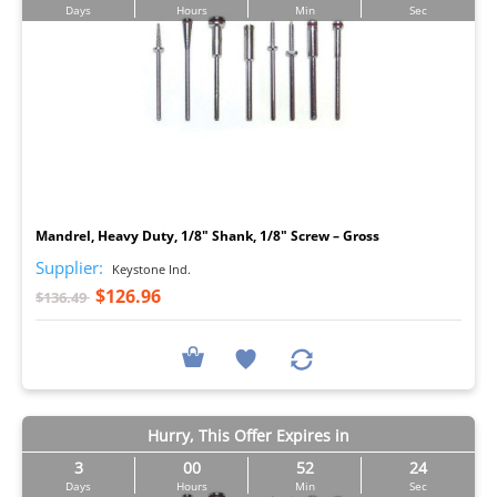
Days
Hours
Min
Sec
I
Mandrel, Heavy Duty, 1/8" Shank, 1/8" Screw – Gross
Supplier:
Keystone Ind.
$126.96
$136.49
Hurry, This Offer Expires in
3
00
52
23
Days
Hours
Min
Sec