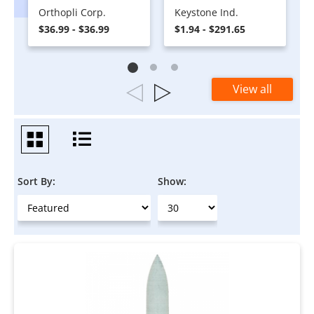
Orthopli Corp.
Keystone Ind.
$36.99 - $36.99
$1.94 - $291.65
View all
Sort By:
Show: