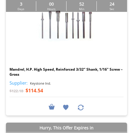
3
00
52
23
Days
Hours
Min
Sec
I
Mandrel, H.P. High Speed, Reinforced 3/32" Shank, 1/16" Screw –
Gross
Supplier:
Keystone Ind.
$114.54
$122.18
Hurry, This Offer Expires in