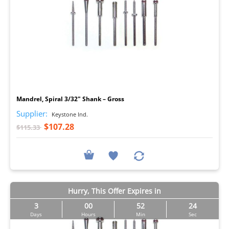
I
Mandrel, Spiral 3/32" Shank – Gross
Supplier:
Keystone Ind.
$107.28
$115.33
Hurry, This Offer Expires in
3
00
52
23
Days
Hours
Min
Sec