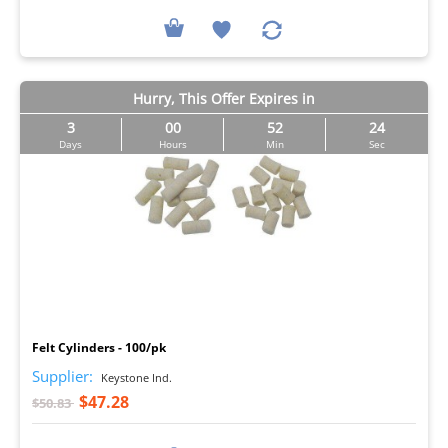
Hurry, This Offer Expires in
3
00
52
23
Days
Hours
Min
Sec
I
Felt Cylinders - 100/pk
Supplier:
Keystone Ind.
$47.28
$50.83