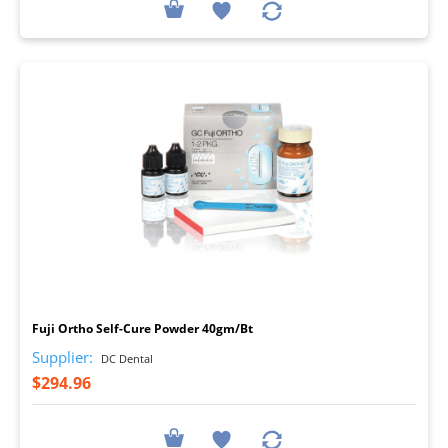
I
Fuji Ortho Self-Cure Powder 40gm/Bt
Supplier:
DC Dental
$294.96