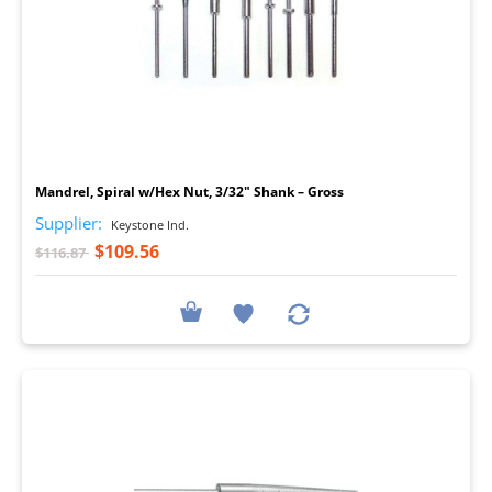
I
Mandrel, Spiral w/Hex Nut, 3/32" Shank – Gross
Supplier:
Keystone Ind.
$109.56
$116.87