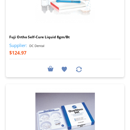
I
Fuji Ortho Self-Cure Liquid 8gm/Bt
Supplier:
DC Dental
$124.97