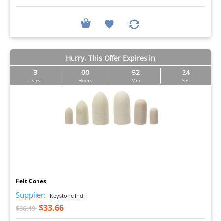
Hurry, This Offer Expires in
3
00
52
23
Days
Hours
Min
Sec
I
Felt Cones
Supplier:
Keystone Ind.
$33.66
$36.19