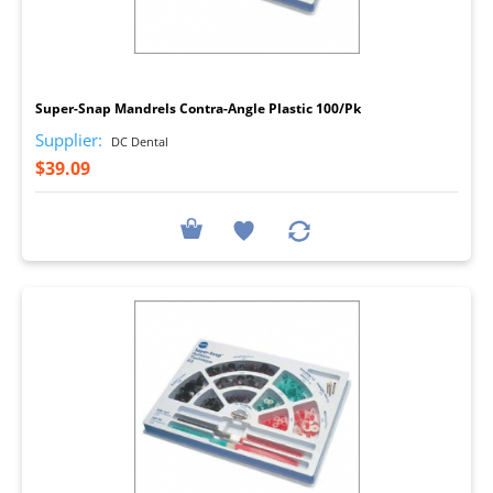
I
Super-Snap Mandrels Contra-Angle Plastic 100/Pk
Supplier:
DC Dental
$39.09