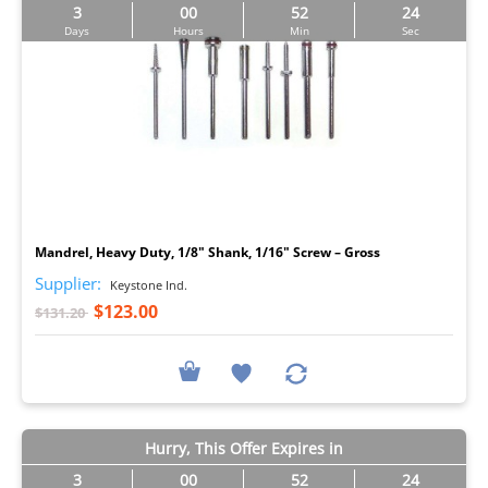
3
00
52
23
Days
Hours
Min
Sec
I
Mandrel, Heavy Duty, 1/8" Shank, 1/16" Screw – Gross
Supplier:
Keystone Ind.
$123.00
$131.20
Hurry, This Offer Expires in
3
00
52
23