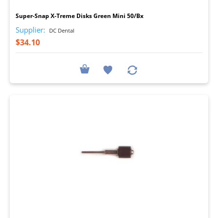
Super-Snap X-Treme Disks Green Mini 50/Bx
Supplier:
DC Dental
$34.10
I