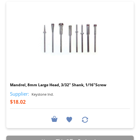
I
Mandrel, 8mm Large Head, 3/32" Shank, 1/16"Screw
Supplier:
Keystone Ind.
$18.02