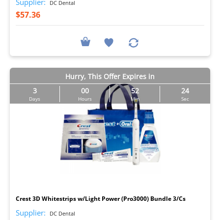
Supplier:
DC Dental
$57.36
Hurry, This Offer Expires in
3
00
52
23
Days
Hours
Min
Sec
I
Crest 3D Whitestrips w/Light Power (Pro3000) Bundle 3/Cs
Supplier:
DC Dental