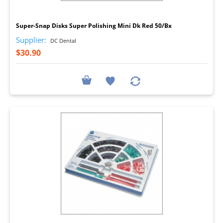
I
Super-Snap Disks Super Polishing Mini Dk Red 50/Bx
Supplier:
DC Dental
$30.90
I