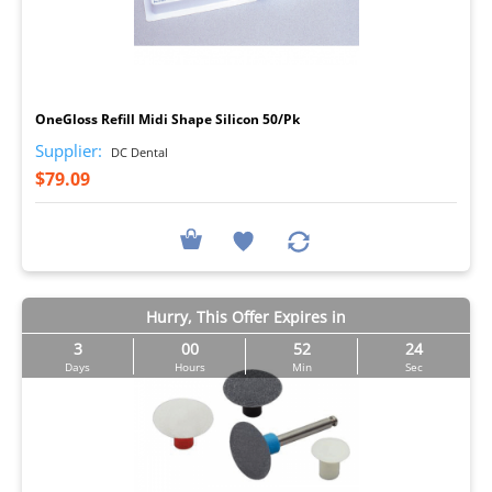
I
OneGloss Refill Midi Shape Silicon 50/Pk
Supplier:
DC Dental
$79.09
Hurry, This Offer Expires in
3
00
52
23
Days
Hours
Min
Sec