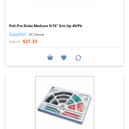
I
Poli-Pro Disks Medium 5/16" Grit Up 40/Pk
Supplier:
DC Dental
$27.33
$30.11