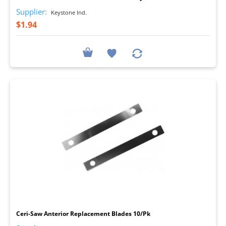
Supplier:
Keystone Ind.
$1.94
I
Ceri-Saw Anterior Replacement Blades 10/Pk