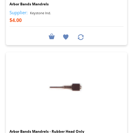
Arbor Bands Mandrels
Supplier:
Keystone Ind.
$4.00
I
Arbor Bands Mandrels - Rubber Head Only