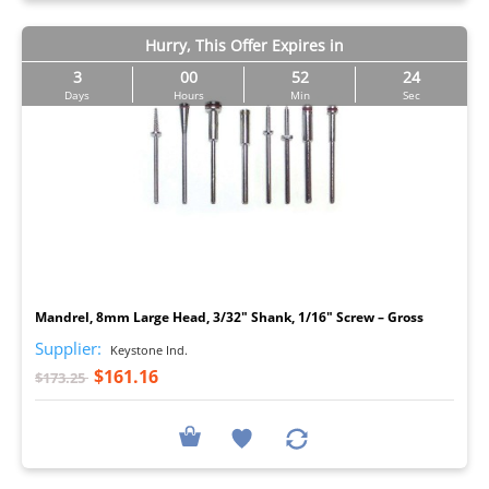
Hurry, This Offer Expires in
3
00
52
23
Days
Hours
Min
Sec
I
Mandrel, 8mm Large Head, 3/32" Shank, 1/16" Screw – Gross
Supplier:
Keystone Ind.
$161.16
$173.25