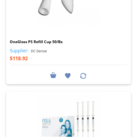
I
OneGloss PS Refill Cup 50/Bx
Supplier:
DC Dental
$118.92