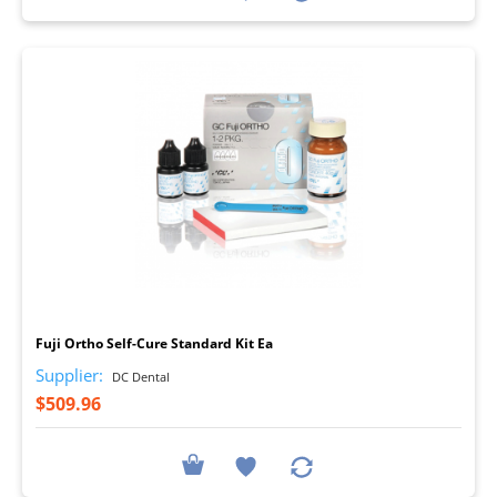
I
Fuji Ortho Self-Cure Standard Kit Ea
Supplier:
DC Dental
$509.96