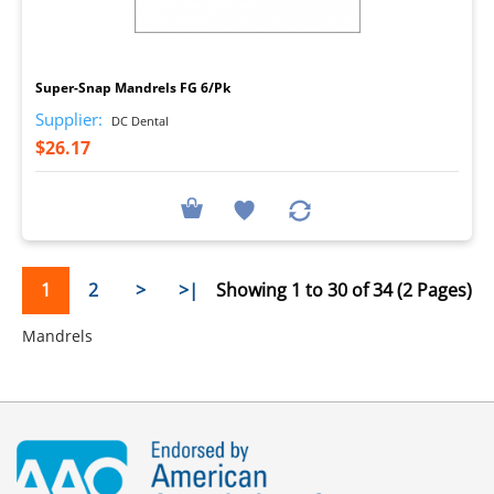
I
Super-Snap Mandrels FG 6/Pk
Supplier:
DC Dental
$26.17
1
2
>
>|
Showing 1 to 30 of 34 (2 Pages)
Mandrels