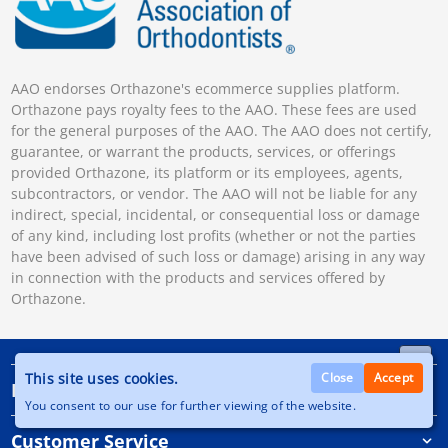
AAO endorses Orthazone's ecommerce supplies platform.
Orthazone pays royalty fees to the AAO. These fees are used
for the general purposes of the AAO. The AAO does not certify,
guarantee, or warrant the products, services, or offerings
provided Orthazone, its platform or its employees, agents,
subcontractors, or vendor. The AAO will not be liable for any
indirect, special, incidental, or consequential loss or damage
of any kind, including lost profits (whether or not the parties
have been advised of such loss or damage) arising in any way
in connection with the products and services offered by
Orthazone.
This site uses cookies.
Close
Accept
Information
You consent to our use for further viewing of the website.
Customer Service