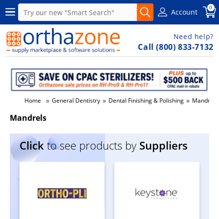
0
Account
Need help?
Call (800) 833-7132
»
»
»
Home
General Dentistry
Dental Finishing & Polishing
Mandrels
Mandrels
Click
to see products by
Suppliers