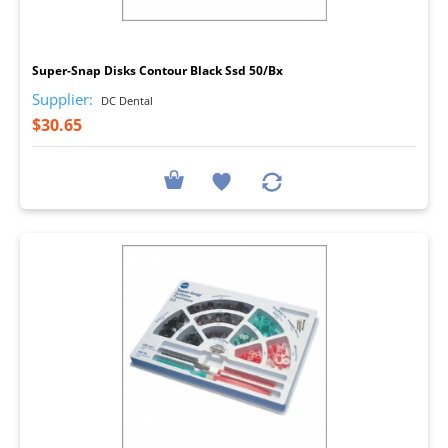
I
Super-Snap Disks Contour Black Ssd 50/Bx
Supplier:
DC Dental
$30.65