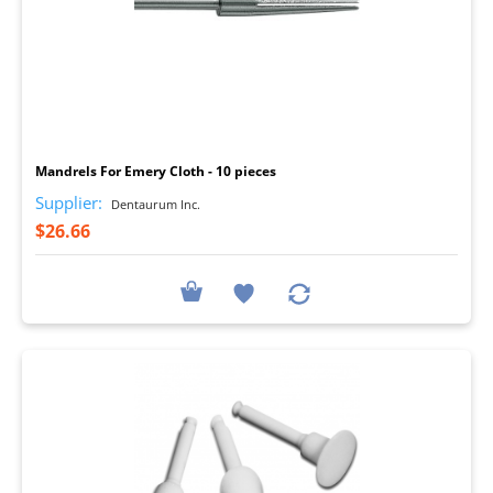
I
Mandrels For Emery Cloth - 10 pieces
Supplier:
Dentaurum Inc.
$26.66