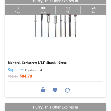
Hurry, This Offer Expires in
3
00
52
23
Days
Hours
Min
Sec
I
Mandrel, Corkscrew 3/32" Shank – Gross
Supplier:
Keystone Ind.
$84.78
$90.44
Hurry, This Offer Expires in