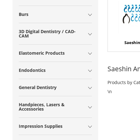
Burs
3D Digital Dentistry / CAD-
CAM
Saeshin
Elastomeric Products
Saeshin A
Endodontics
Products by Ca
General Dentistry
\n
Handpieces, Lasers &
Accessories
Impression Supplies