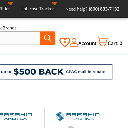
VIP
VIP
Slider
Lab case
Tracker
Need help?
(800) 833-7132
ce
Brands
Account
Cart:
0
0