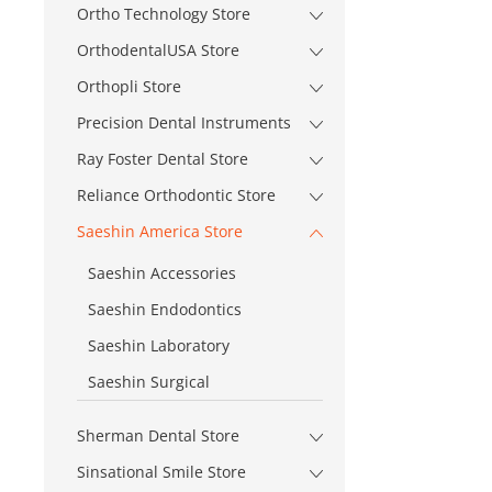
Ortho Technology Store
OrthodentalUSA Store
Orthopli Store
Precision Dental Instruments
Ray Foster Dental Store
Reliance Orthodontic Store
Saeshin America Store
Saeshin Accessories
Saeshin Endodontics
Saeshin Laboratory
Saeshin Surgical
Sherman Dental Store
Sinsational Smile Store