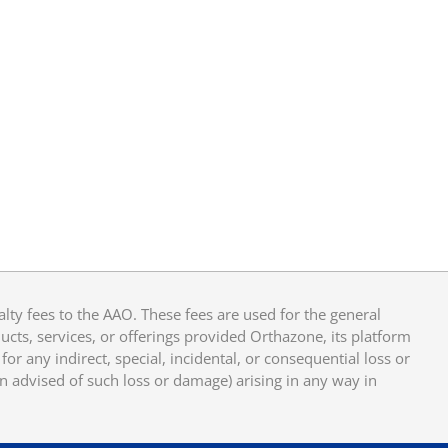
y fees to the AAO. These fees are used for the general
cts, services, or offerings provided Orthazone, its platform
or any indirect, special, incidental, or consequential loss or
en advised of such loss or damage) arising in any way in