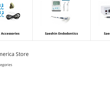
 Accessories
Saeshin Endodontics
Sae
merica Store
tegories