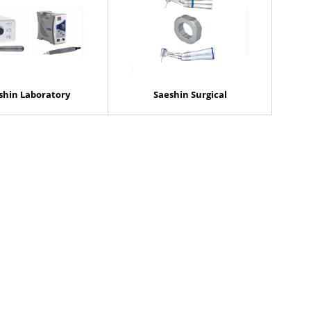
shin Laboratory
Saeshin Surgical