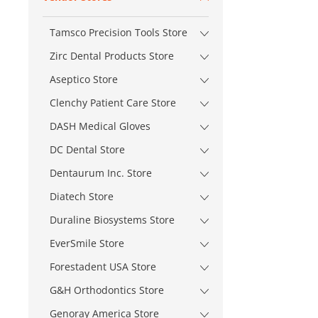
Tamsco Precision Tools Store
Zirc Dental Products Store
Aseptico Store
Clenchy Patient Care Store
DASH Medical Gloves
DC Dental Store
Dentaurum Inc. Store
Diatech Store
Duraline Biosystems Store
EverSmile Store
Forestadent USA Store
G&H Orthodontics Store
Genoray America Store