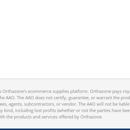
 Orthazone's ecommerce supplies platform. Orthazone pays royalt
he AAO. The AAO does not certify, guarantee, or warrant the produ
ees, agents, subcontractors, or vendor. The AAO will not be liable f
 kind, including lost profits (whether or not the parties have be
ith the products and services offered by Orthazone.