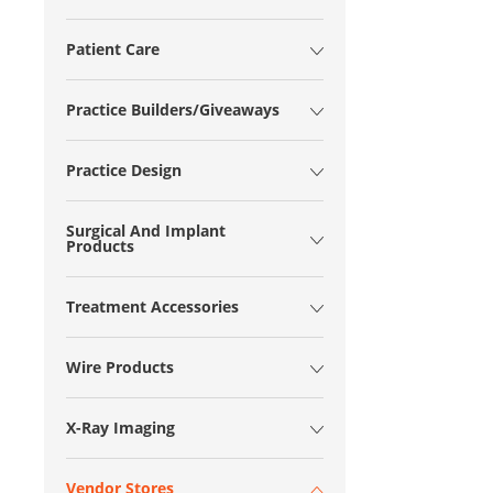
Patient Care
Practice Builders/Giveaways
Practice Design
Surgical And Implant
Products
Treatment Accessories
Wire Products
X-Ray Imaging
Vendor Stores