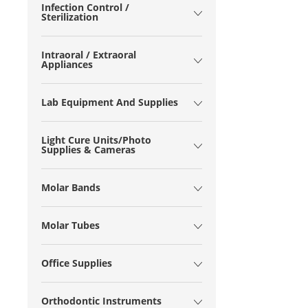
Infection Control /
Sterilization
Intraoral / Extraoral
Appliances
Lab Equipment And Supplies
Light Cure Units/Photo
Supplies & Cameras
Molar Bands
Molar Tubes
Office Supplies
Orthodontic Instruments