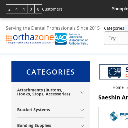
Shoppin
2
4
4
0
8
Customers
Serving the Dental Professionals Since 2015
Categories
CATEGORIES
Home
Attachments (Buttons,
Hooks, Stops, Accessories)
Saeshin A
Bracket Systems
Bonding Supplies