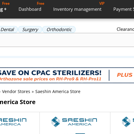
Free
Free
VIP
g +
Dashboard
Inventory
management
Payment
Clearan
Dental
Surgery
Orthodontic
»
Vendor Stores
»
Saeshin America Store
merica Store