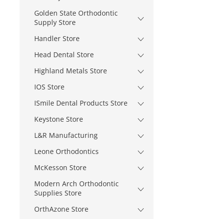
Golden State Orthodontic
Supply Store
Handler Store
Head Dental Store
Highland Metals Store
IOS Store
ISmile Dental Products Store
Keystone Store
L&R Manufacturing
Leone Orthodontics
McKesson Store
Modern Arch Orthodontic
Supplies Store
OrthAzone Store