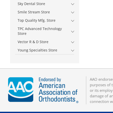
Sky Dental Store
Smile Stream Store
Top Quality Mfg. Store
TPC Advanced Technology
Store
Vector R & D Store
Young Specialties Store
AAO endorses
purposes of t
or its employ
damage of any
connection w