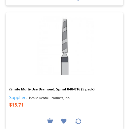
I
iSmile Multi-Use Diamond, Spiral 848-016 (5 pack)
Supplier:
iSmile Dental Products, Inc.
$15.71