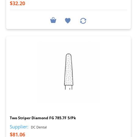
$32.20
I
Two Striper Diamond FG 785.7F 5/Pk
Supplier:
DC Dental
$81.06