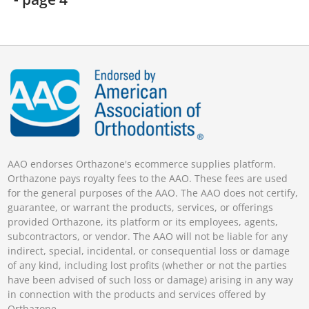
AAO endorses Orthazone's ecommerce supplies platform.
Orthazone pays royalty fees to the AAO. These fees are used
for the general purposes of the AAO. The AAO does not certify,
guarantee, or warrant the products, services, or offerings
provided Orthazone, its platform or its employees, agents,
subcontractors, or vendor. The AAO will not be liable for any
indirect, special, incidental, or consequential loss or damage
of any kind, including lost profits (whether or not the parties
have been advised of such loss or damage) arising in any way
in connection with the products and services offered by
Orthazone.