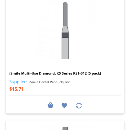
I
iSmile Multi-Use Diamond, KS Series KS1-012 (5 pack)
Supplier:
iSmile Dental Products, Inc.
$15.71