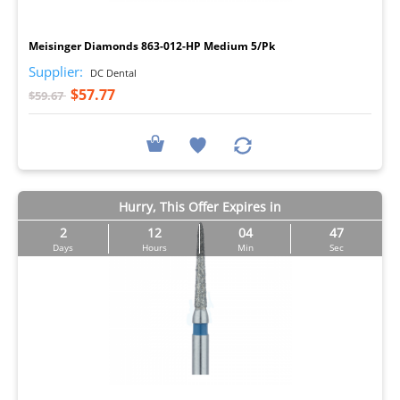
I
Meisinger Diamonds 863-012-HP Medium 5/Pk
Supplier:
DC Dental
$57.77
$59.67
Hurry, This Offer Expires in
2
12
04
46
Days
Hours
Min
Sec
I