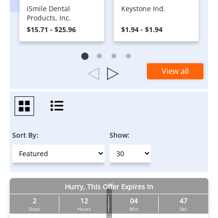
iSmile Dental
Keystone Ind.
Products, Inc.
$15.71 - $25.96
$1.94 - $1.94
View all
Sort By:
Show:
Hurry, This Offer Expires in
2
12
04
46
Days
Hours
Min
Sec