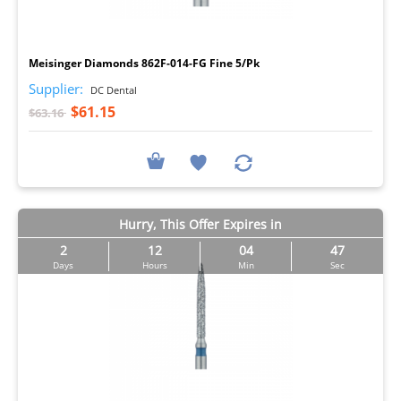
I
Meisinger Diamonds 862F-014-FG Fine 5/Pk
Supplier:
DC Dental
$61.15
$63.16
Hurry, This Offer Expires in
2
12
04
46
Days
Hours
Min
Sec