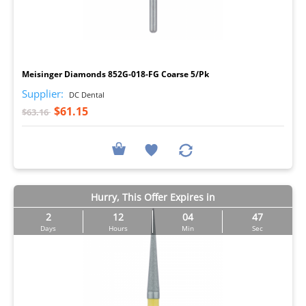
I
Meisinger Diamonds 852G-018-FG Coarse 5/Pk
Supplier:
DC Dental
$61.15
$63.16
Hurry, This Offer Expires in
2
12
04
46
Days
Hours
Min
Sec