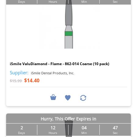
Days
Hours
Min
Sec
I
iSmile ValuDiamond - Flame - 862-014 Coarse (10 pack)
Supplier:
iSmile Dental Products, Inc.
$14.40
$15.99
Hurry, This Offer Expires in
2
12
04
46
Days
Hours
Min
Sec