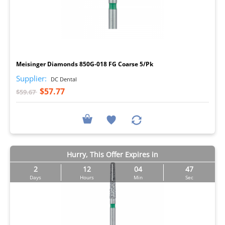
I
Meisinger Diamonds 850G-018 FG Coarse 5/Pk
Supplier:
DC Dental
$57.77
$59.67
Hurry, This Offer Expires in
2
12
04
46
Days
Hours
Min
Sec