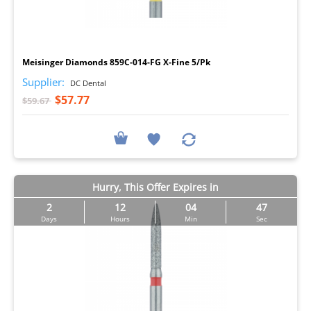
I
Meisinger Diamonds 859C-014-FG X-Fine 5/Pk
Supplier:
DC Dental
$57.77
$59.67
Hurry, This Offer Expires in
2
12
04
46
Days
Hours
Min
Sec