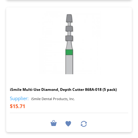
I
iSmile Multi-Use Diamond, Depth Cutter 868A-018 (5 pack)
Supplier:
iSmile Dental Products, Inc.
$15.71