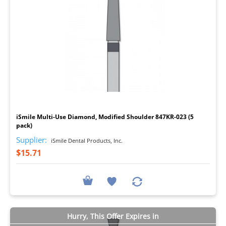
I
iSmile Multi-Use Diamond, Modified Shoulder 847KR-023 (5
pack)
Supplier:
iSmile Dental Products, Inc.
$15.71
Hurry, This Offer Expires in