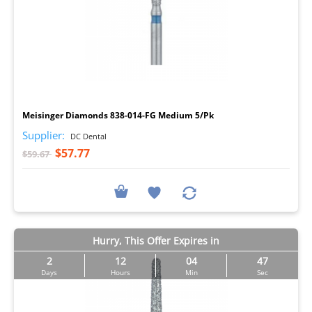
I
Meisinger Diamonds 838-014-FG Medium 5/Pk
Supplier:
DC Dental
$57.77
$59.67
Hurry, This Offer Expires in
2
12
04
46
Days
Hours
Min
Sec