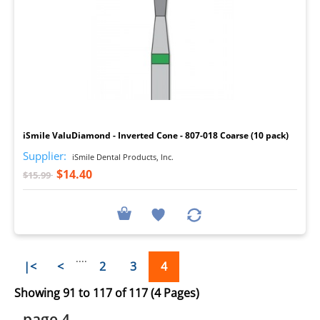
I
iSmile ValuDiamond - Inverted Cone - 807-018 Coarse (10 pack)
Supplier:
iSmile Dental Products, Inc.
$14.40
$15.99
....
|<
<
2
3
4
Showing 91 to 117 of 117 (4 Pages)
- page 4