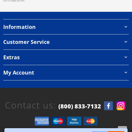
Information
Customer Service
Extras
My Account
Contact us:
(800) 833-7132