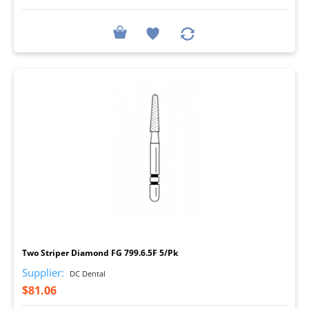
I
Two Striper Diamond FG 799.6.5F 5/Pk
Supplier:
DC Dental
$81.06