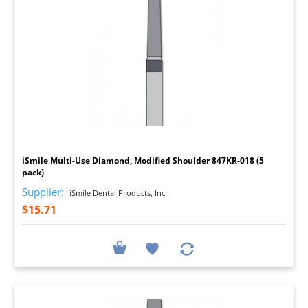
I
iSmile Multi-Use Diamond, Modified Shoulder 847KR-018 (5
pack)
Supplier:
iSmile Dental Products, Inc.
$15.71