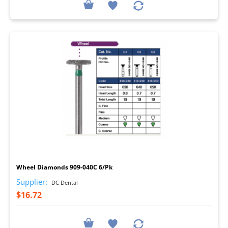
I
Wheel Diamonds 909-040C 6/Pk
Supplier:
DC Dental
$16.72