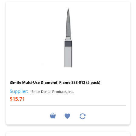
I
iSmile Multi-Use Diamond, Flame 888-012 (5 pack)
Supplier:
iSmile Dental Products, Inc.
$15.71