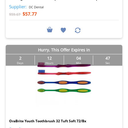
Supplier:
DC Dental
$57.77
$59.67
Hurry, This Offer Expires in
2
12
04
46
Days
Hours
Min
Sec
I
OraBrite Youth Toothbrush 32 Tuft Soft 72/Bx