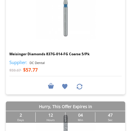
I
Meisinger Diamonds 837G-014-FG Coarse 5/Pk
Supplier:
DC Dental
$57.77
$59.67
Hurry, This Offer Expires in
2
12
04
46
Days
Hours
Min
Sec