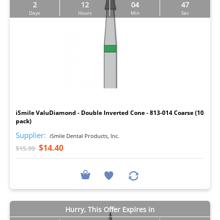
2
12
04
46
Days
Hours
Min
Sec
I
iSmile ValuDiamond - Double Inverted Cone - 813-014 Coarse (10
pack)
Supplier:
iSmile Dental Products, Inc.
$14.40
$15.99
Hurry, This Offer Expires in