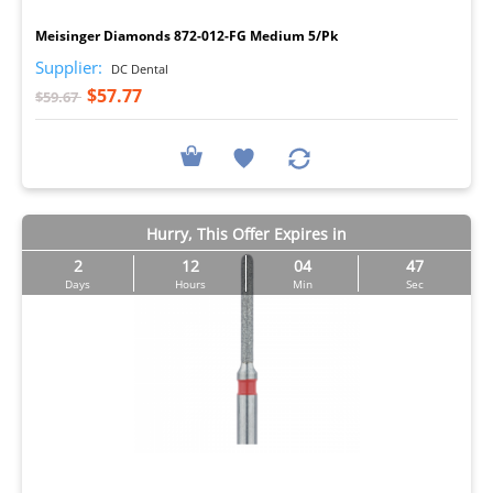
Meisinger Diamonds 872-012-FG Medium 5/Pk
Supplier:
DC Dental
$57.77
$59.67
Hurry, This Offer Expires in
2
12
04
46
Days
Hours
Min
Sec
I