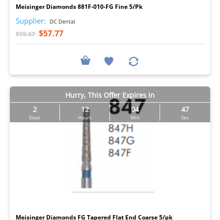
Meisinger Diamonds 881F-010-FG Fine 5/Pk
Supplier:
DC Dental
$57.77
$59.67
Hurry, This Offer Expires in
2
12
04
46
Days
Hours
Min
Sec
I
Meisinger Diamonds FG Tapered Flat End Coarse 5/pk