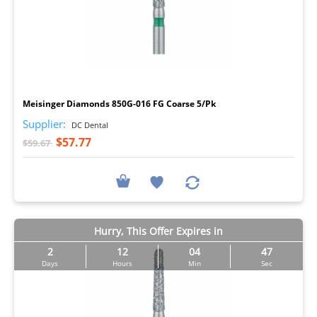
I
Meisinger Diamonds 850G-016 FG Coarse 5/Pk
Supplier:
DC Dental
$57.77
$59.67
Hurry, This Offer Expires in
2
12
04
46
Days
Hours
Min
Sec