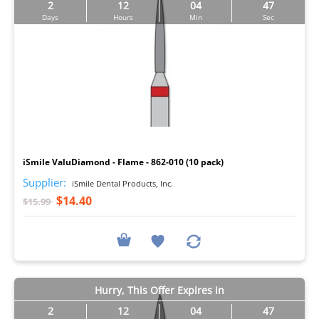
2
12
04
46
Days
Hours
Min
Sec
I
iSmile ValuDiamond - Flame - 862-010 (10 pack)
Supplier:
iSmile Dental Products, Inc.
$14.40
$15.99
Hurry, This Offer Expires in
2
12
04
46