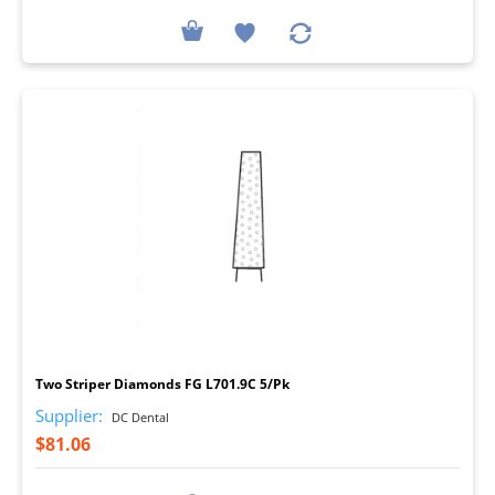
I
Two Striper Diamonds FG L701.9C 5/Pk
Supplier:
DC Dental
$81.06