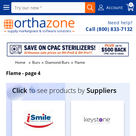
0
Account
Need help?
Call (800) 833-7132
»
»
»
Home
Burs
Diamond Burs
Flame
Flame - page 4
Click
to see products by
Suppliers