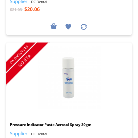
Supplier:
DC Dental
$20.06
$21.03
ON BACKORDER
I
Pressure Indicator Paste Aerosol Spray 30gm
Supplier:
DC Dental