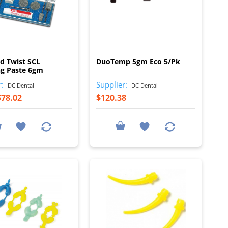
I
I
d Twist SCL
DuoTemp 5gm Eco 5/Pk
ng Paste 6gm
r:
Supplier:
DC Dental
DC Dental
$78.02
$120.38