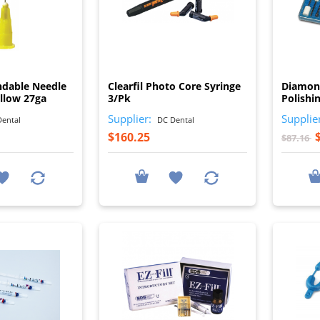
I
I
ndable Needle
Clearfil Photo Core Syringe
Diamon
ellow 27ga
3/Pk
Polishi
Supplier:
Supplie
ental
DC Dental
$160.25
$87.16