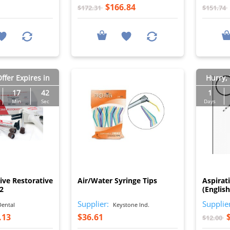
$166.84
$172.31
$151.74
ffer Expires in
Hurry, 
17
41
1
Min
Sec
Days
I
I
ive Restorative
Air/Water Syringe Tips
Aspirat
A2
(Englis
Supplier:
Supplie
ental
Keystone Ind.
.13
$36.61
$12.00