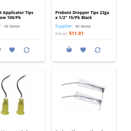
I
I
t Applicator Tips
Prebent Dropper Tips 22ga
low 100/Pk
x 1/2" 15/Pk Black
r:
Supplier:
DC Dental
DC Dental
$11.81
$13.43
I
I