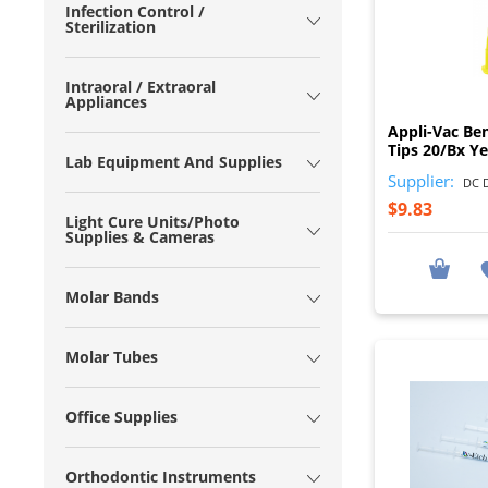
Infection Control /
Sterilization
Intraoral / Extraoral
Appliances
Appli-Vac Be
Tips 20/Bx Y
Lab Equipment And Supplies
Supplier:
DC D
$9.83
Light Cure Units/Photo
Supplies & Cameras
Molar Bands
Molar Tubes
Office Supplies
Orthodontic Instruments