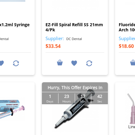
I
I
x1.2ml Syringe
EZ-Fill Spiral Refill SS 21mm
Fluorid
4/Pk
Arch 1
Supplier:
Supplie
ental
DC Dental
$33.54
$18.60
Hurry, This Offer Expires in
1
23
17
41
Days
Hours
Min
Sec