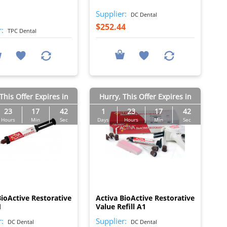
Supplier:
DC Dental
$252.44
r:
TPC Dental
This Offer Expires in
Hurry, This Offer Expires in
23
17
41
1
23
17
41
Hours
Min
Sec
Days
Hours
Min
Sec
I
I
BioActive Restorative
Activa BioActive Restorative
1
Value Refill A1
r:
Supplier:
DC Dental
DC Dental