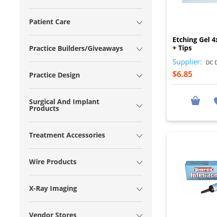
Patient Care
Etching Gel 4
+ Tips
Practice Builders/Giveaways
Supplier:
DC D
$6.85
Practice Design
Surgical And Implant
Products
Treatment Accessories
Wire Products
X-Ray Imaging
Vendor Stores