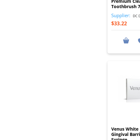
Premium Cle
Toothbrush 
Supplier:
DC D
$33.22
Venus White 
Gingival Barr
Syringe