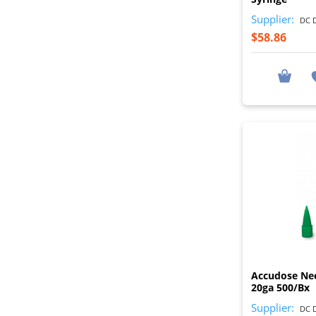
Supplier:
DC D
$58.86
Accudose Ne
20ga 500/Bx
Supplier:
DC D