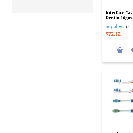
Interface Cav
Dentin 10gm 
Supplier:
DC D
$72.12