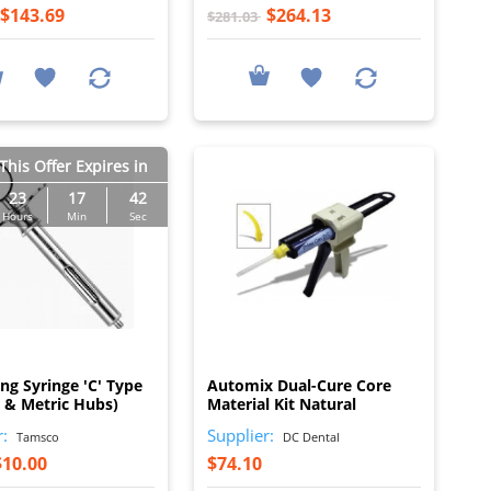
$143.69
$264.13
$281.03
This Offer Expires in
23
17
41
Hours
Min
Sec
I
I
ing Syringe 'C' Type
Automix Dual-Cure Core
h & Metric Hubs)
Material Kit Natural
r:
Supplier:
Tamsco
DC Dental
$10.00
$74.10