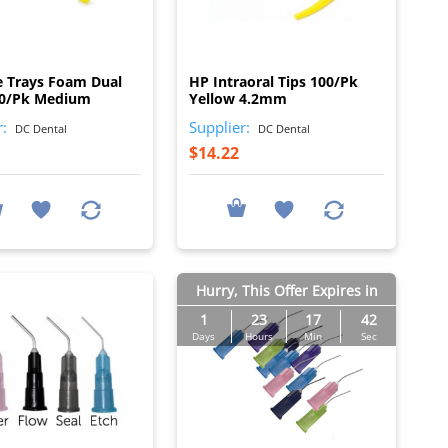
I
I
e Trays Foam Dual
HP Intraoral Tips 100/Pk
00/Pk Medium
Yellow 4.2mm
r:
Supplier:
DC Dental
DC Dental
$14.22
Hurry, This Offer Expires in
1
23
17
41
Days
Hours
Min
Sec