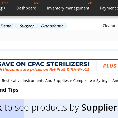
Free
Free
VIP
g +
Dashboard
Inventory
management
Payment
Clearan
Dental
Surgery
Orthodontic
»
Restorative Instruments And Supplies
»
Composite
»
Syringes An
nd Tips
k
to see products by
Supplier