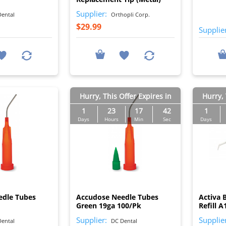
Supplier:
ental
Orthopli Corp.
$29.99
Supplie
Hurry, This Offer Expires in
Hurry, 
1
23
17
41
1
Days
Hours
Min
Sec
Days
I
I
edle Tubes
Accudose Needle Tubes
Activa 
Green 19ga 100/Pk
Refill A
Supplier:
Supplie
ental
DC Dental