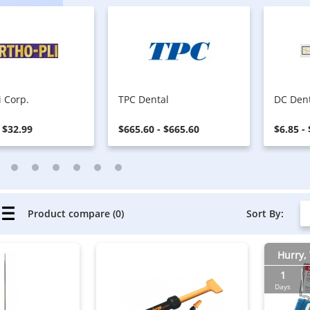
i Corp.
TPC Dental
DC Den
 $32.99
$665.60 - $665.60
$6.85 -
Sort By:
Product compare (0)
Hurry, 
1
Days