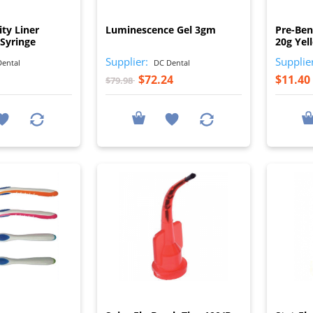
I
I
ity Liner
Luminescence Gel 3gm
Pre-Ben
Syringe
20g Yel
Supplier:
Supplie
ental
DC Dental
$72.24
$11.40
$79.98
I
I