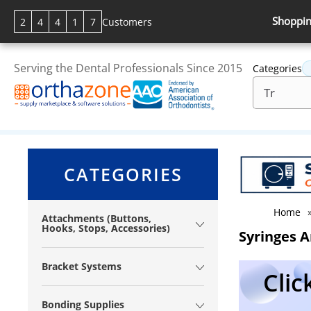
Shoppin
2
4
4
1
7
Customers
Serving the Dental Professionals Since 2015
Categories
CATEGORIES
Home
Attachments (Buttons,
Hooks, Stops, Accessories)
Syringes A
Bracket Systems
Clic
Bonding Supplies