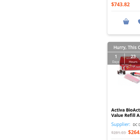
$743.82
Hurry, This O
1
23
Days
Hours
Activa BioAct
Value Refill 
Supplier:
DC D
$264
$281.03