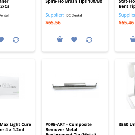
aner
Spira-Flo Brush Tips 100/Bx
Stat-Fl
72/Cs
Bent Ti
Supplier:
Supplie
ental
DC Dental
$65.56
$65.46
I
I
Max Light Cure
#095-ART - Composite
3550 Um
ier 4 x 1.2ml
Remover Metal
Replacement Tip (Metal)