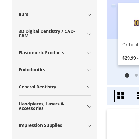
Burs
3D Digital Dentistry / CAD-
CAM
Orthopl
Elastomeric Products
$29.99 -
Endodontics
General Dentistry
Handpieces, Lasers &
Accessories
Impression Supplies