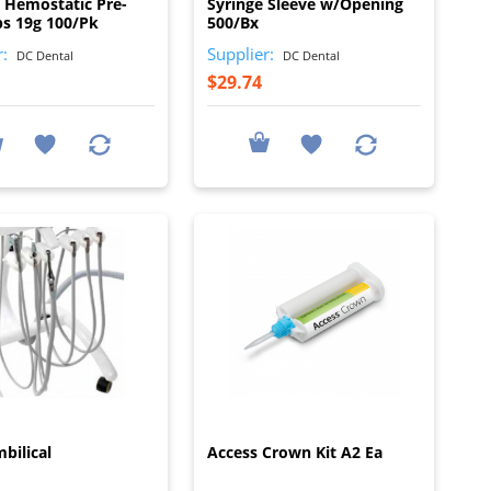
o Hemostatic Pre-
Syringe Sleeve w/Opening
ps 19g 100/Pk
500/Bx
r:
Supplier:
DC Dental
DC Dental
$29.74
I
I
bilical
Access Crown Kit A2 Ea