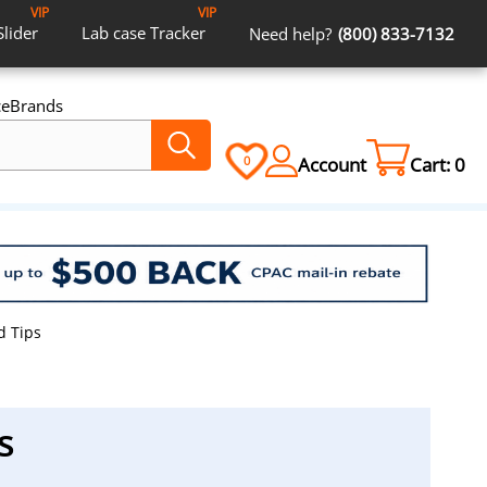
VIP
VIP
Slider
Lab case
Tracker
Need help?
(800) 833-7132
ce
Brands
Account
Cart:
0
0
d Tips
s