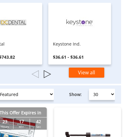
tal
Keystone Ind.
Tamsc
 $743.82
$36.61 - $36.61
$12.00 
View all
Show:
This Offer Expires in
23
17
41
Hours
Min
Sec