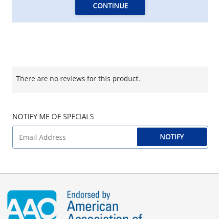
CONTINUE
There are no reviews for this product.
NOTIFY ME OF SPECIALS
NOTIFY