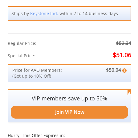
Ships by
Keystone Ind.
within 7 to 14 business days
$52.34
Regular Price:
$51.06
Special Price:
$50.04
Price for AAO Members:
(Get up to 10% Off)
VIP members save up to 50%
Join VIP Now
Hurry, This Offer Expires in: