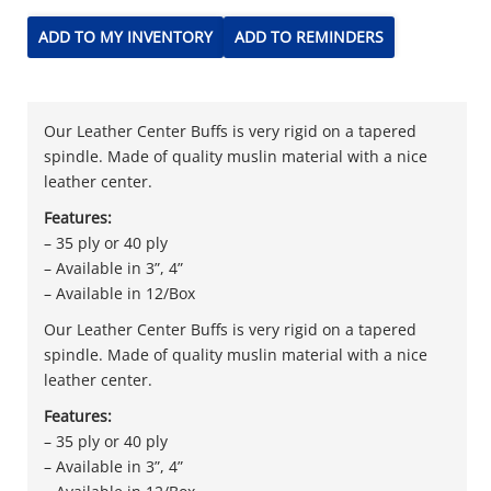
ADD TO MY INVENTORY
ADD TO REMINDERS
Our Leather Center Buffs is very rigid on a tapered
spindle. Made of quality muslin material with a nice
leather center.
Features:
– 35 ply or 40 ply
– Available in 3”, 4”
– Available in 12/Box
Our Leather Center Buffs is very rigid on a tapered
spindle. Made of quality muslin material with a nice
leather center.
Features:
– 35 ply or 40 ply
– Available in 3”, 4”