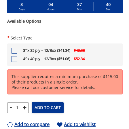
3
04
37
39
Days
Hours
Min
Sec
Available Options
*
Select Type
3″ x 35 ply – 12/Box ($41.34)
$42.38
4″ x 40 ply – 12/Box ($51.06)
$52.34
This supplier requires a minimum purchase of $115.00
of their products in a single order.
Please call our customer service for details.
-
+
ADD TO CART
Add to compare
Add to wishlist