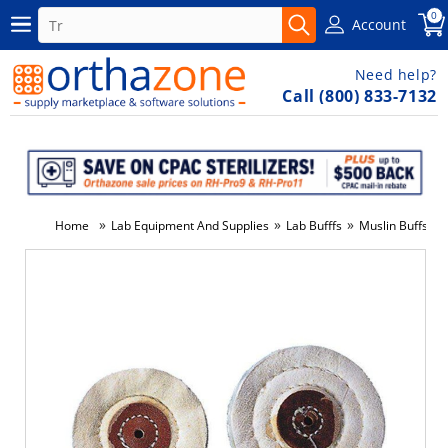
0
Account
Need help?
Call (800) 833-7132
»
»
»
»
Home
Lab Equipment And Supplies
Lab Bufffs
Muslin Buffs
-2%