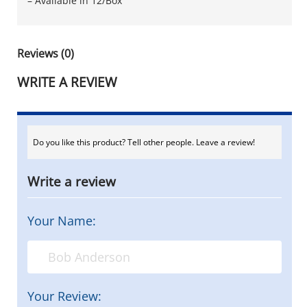
– Available in 12/Box
Reviews (0)
WRITE A REVIEW
Do you like this product? Tell other people. Leave a review!
Write a review
Your Name:
Your Review: