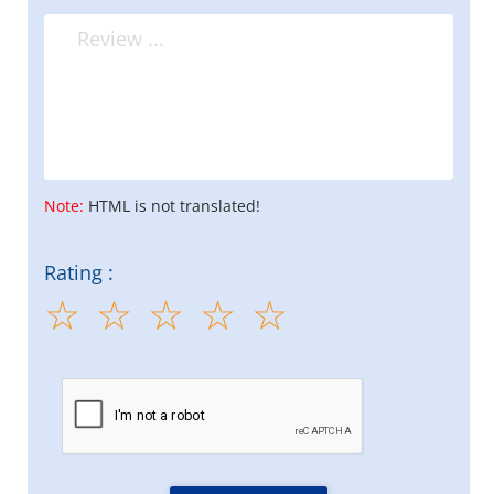
Note:
HTML is not translated!
Rating :