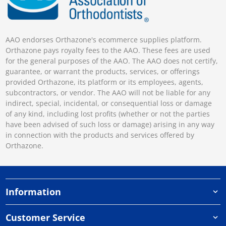
AAO endorses Orthazone's ecommerce supplies platform.
Orthazone pays royalty fees to the AAO. These fees are used
for the general purposes of the AAO. The AAO does not certify,
guarantee, or warrant the products, services, or offerings
provided Orthazone, its platform or its employees, agents,
subcontractors, or vendor. The AAO will not be liable for any
indirect, special, incidental, or consequential loss or damage
of any kind, including lost profits (whether or not the parties
have been advised of such loss or damage) arising in any way
in connection with the products and services offered by
Orthazone.
Information
Customer Service