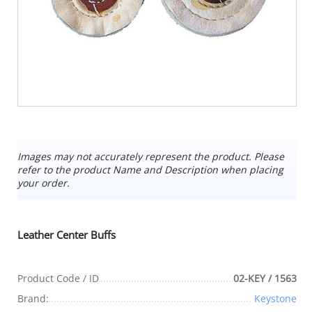
Images may not accurately represent the product. Please
refer to the product Name and Description when placing
your order.
Leather Center Buffs
Product Code / ID
02-KEY / 1563
Brand:
Keystone