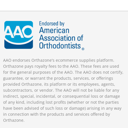
AAO endorses Orthazone's ecommerce supplies platform.
Orthazone pays royalty fees to the AAO. These fees are used
for the general purposes of the AAO. The AAO does not certify,
guarantee, or warrant the products, services, or offerings
provided Orthazone, its platform or its employees, agents,
subcontractors, or vendor. The AAO will not be liable for any
indirect, special, incidental, or consequential loss or damage
of any kind, including lost profits (whether or not the parties
have been advised of such loss or damage) arising in any way
in connection with the products and services offered by
Orthazone.