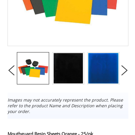
Images may not accurately represent the product. Please
refer to the product Name and Description when placing
your order.
Mouthguard Resin Sheets Orange - 25/pk