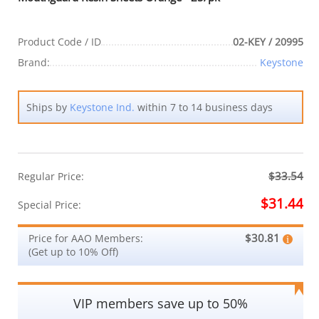
Product Code / ID
02-KEY / 20995
Brand:
Keystone
Ships by
Keystone Ind.
within 7 to 14 business days
$33.54
Regular Price:
$31.44
Special Price:
$30.81
Price for AAO Members:
(Get up to 10% Off)
VIP members save up to 50%