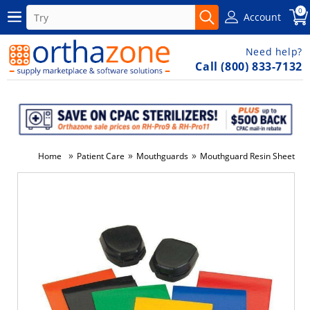
0
Account
Need help?
Call (800) 833-7132
»
»
»
Home
Patient Care
Mouthguards
Mouthguard Resin Sheets Or
-6%