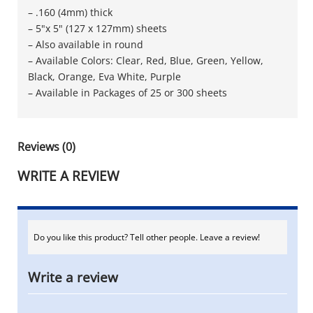
– .160 (4mm) thick
– 5"x 5" (127 x 127mm) sheets
– Also available in round
– Available Colors: Clear, Red, Blue, Green, Yellow,
Black, Orange, Eva White, Purple
– Available in Packages of 25 or 300 sheets
Reviews (0)
WRITE A REVIEW
Do you like this product? Tell other people. Leave a review!
Write a review