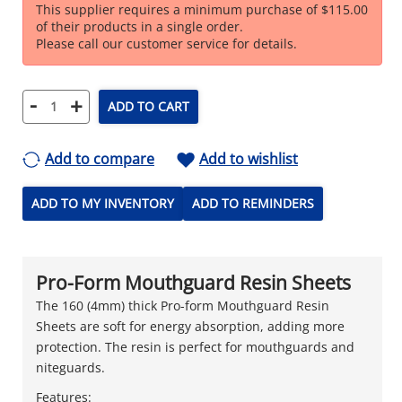
This supplier requires a minimum purchase of $115.00
of their products in a single order.
Please call our customer service for details.
-
+
ADD TO CART
Add to compare
Add to wishlist
ADD TO MY INVENTORY
ADD TO REMINDERS
Pro-Form Mouthguard Resin Sheets
The 160 (4mm) thick Pro-form Mouthguard Resin
Sheets are soft for energy absorption, adding more
protection. The resin is perfect for mouthguards and
niteguards.
Features: