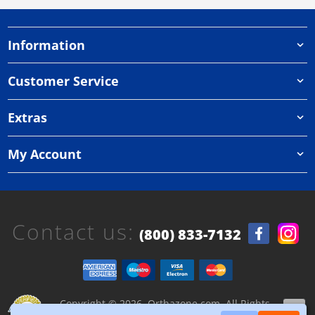
Information
Customer Service
Extras
My Account
Contact us:
(800) 833-7132
Copyright © 2026, Orthazone.com, All Rights