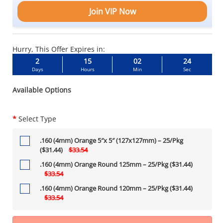
Join VIP Now
Hurry, This Offer Expires in:
2
15
02
23
Days
Hours
Min
Sec
Available Options
*
Select Type
.160 (4mm) Orange 5″x 5″ (127x127mm) – 25/Pkg
($31.44)
$33.54
.160 (4mm) Orange Round 125mm – 25/Pkg ($31.44)
$33.54
.160 (4mm) Orange Round 120mm – 25/Pkg ($31.44)
$33.54