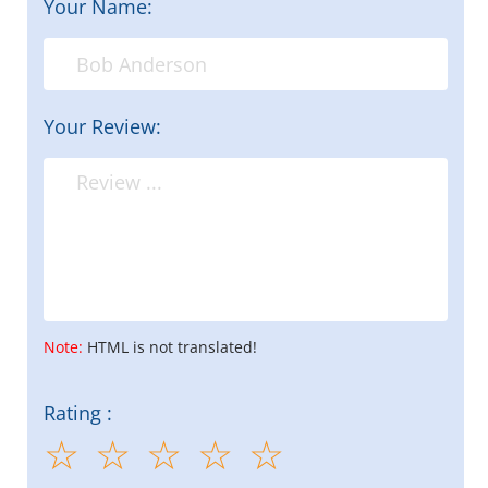
Your Name:
Your Review:
Note:
HTML is not translated!
Rating :