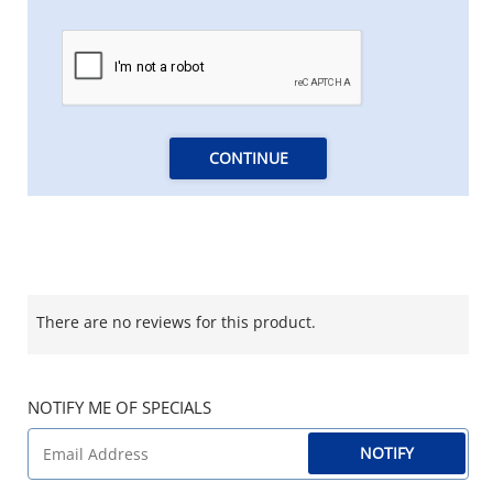
CONTINUE
There are no reviews for this product.
NOTIFY ME OF SPECIALS
NOTIFY