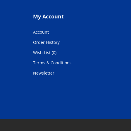
My Account
Account
Order History
Wish List (0)
Terms & Conditions
Newsletter