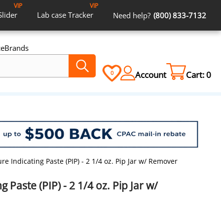
VIP
VIP
Slider
Lab case
Tracker
Need help?
(800) 833-7132
ce
Brands
Account
Cart:
0
0
re Indicating Paste (PIP) - 2 1/4 oz. Pip Jar w/ Remover
g Paste (PIP) - 2 1/4 oz. Pip Jar w/