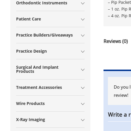
– Pip Pack
Orthodontic Instruments
– 1 oz. Pip
– 4 oz. Pip
Patient Care
Practice Builders/Giveaways
Reviews (0)
Practice Design
Surgical And Implant
Products
Do you l
Treatment Accessories
review!
Wire Products
Write a 
X-Ray Imaging