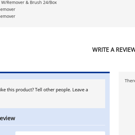
et W/Remover & Brush 24/Box
 Remover
 Remover
WRITE A REVIE
There
ike this product? Tell other people. Leave a
review