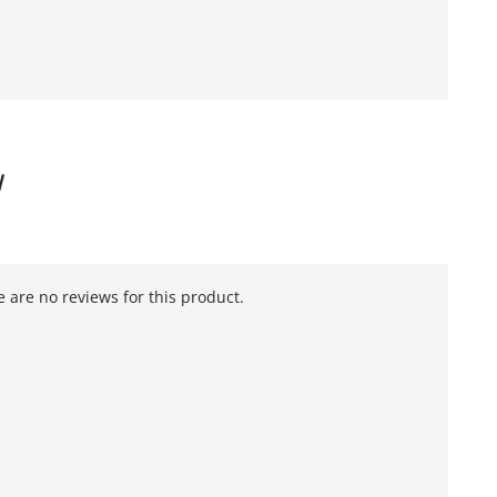
W
 are no reviews for this product.