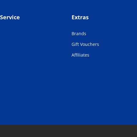
Service
Extras
Brands
Gift Vouchers
Affiliates