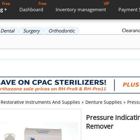
Free
Free
VIP
g +
Dashboard
Inventory
management
Payment
Clearan
Dental
Surgery
Orthodontic
Restorative Instruments And Supplies
»
Denture Supplies
»
Pressu
Pressure Indicatin
Remover