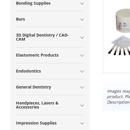
Bonding Supplies
Burs
3D Digital Dentistry / CAD-
CAM
Elastomeric Products
Endodontics
General Dentistry
Images may 
product. Pl
Description
Handpieces, Lasers &
Accessories
Impression Supplies