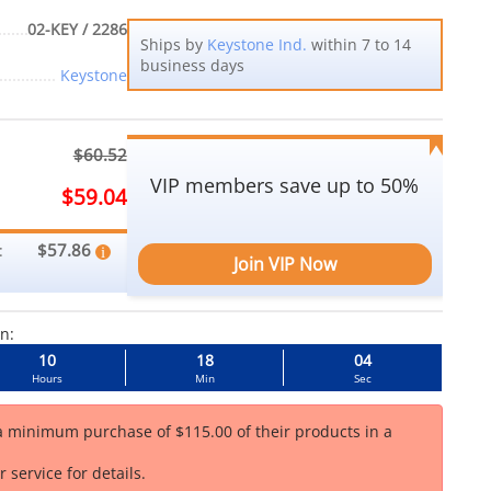
02-KEY / 2286
Ships by
Keystone Ind.
within 7 to 14
business days
Keystone
$60.52
VIP members save up to 50%
$59.04
$57.86
:
Join VIP Now
in:
10
18
03
Hours
Min
Sec
 a minimum purchase of $115.00 of their products in a
 service for details.