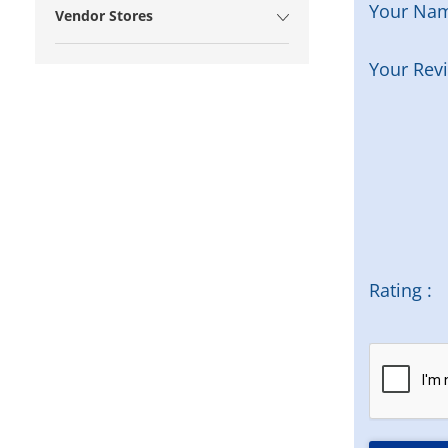
Your Na
Vendor Stores
Your Rev
Rating :