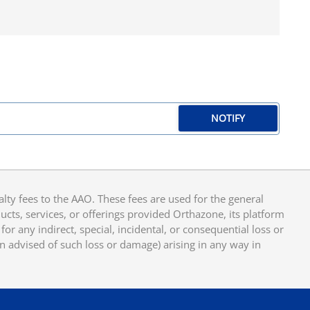
NOTIFY
y fees to the AAO. These fees are used for the general
cts, services, or offerings provided Orthazone, its platform
or any indirect, special, incidental, or consequential loss or
en advised of such loss or damage) arising in any way in