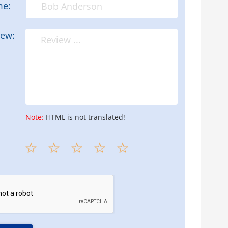
me:
iew:
Note:
HTML is not translated!