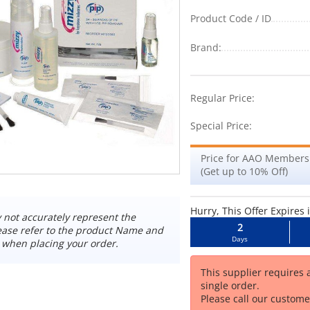
Product Code / ID
Brand:
-2%
Regular Price:
Special Price:
Price for AAO Members
(Get up to 10% Off)
Hurry, This Offer Expires 
not accurately represent the
2
ease refer to the product Name and
Days
 when placing your order.
This supplier requires
single order.
Please call our customer