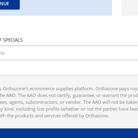
INUE
F SPECIALS
 Orthazone's ecommerce supplies platform. Orthazone pays royalt
he AAO. The AAO does not certify, guarantee, or warrant the produ
ees, agents, subcontractors, or vendor. The AAO will not be liable f
 kind, including lost profits (whether or not the parties have be
ith the products and services offered by Orthazone.