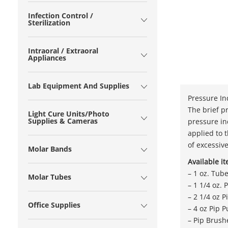
Infection Control /
Sterilization
Intraoral / Extraoral
Appliances
Lab Equipment And Supplies
Pressure In
The brief p
Light Cure Units/Photo
Supplies & Cameras
pressure in
applied to 
of excessiv
Molar Bands
Available i
– 1 oz. Tub
Molar Tubes
– 1 1/4 oz.
– 2 1/4 oz 
Office Supplies
– 4 oz Pip P
– Pip Brush