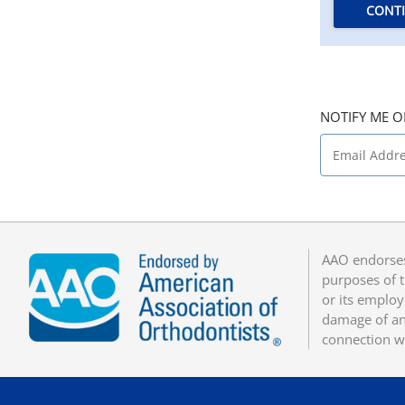
CONT
NOTIFY ME O
AAO endorses
purposes of t
or its employ
damage of any
connection w