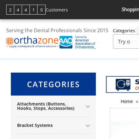
Shoppin
2
4
4
1
0
Customers
Serving the Dental Professionals Since 2015
Categories
CATEGORIES
Home
»
Attachments (Buttons,
Hooks, Stops, Accessories)
Bracket Systems