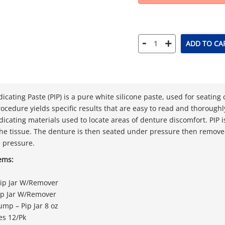
-
+
ADD TO CA
dicating Paste (PIP) is a pure white silicone paste, used for seatin
rocedure yields specific results that are easy to read and thoroughl
dicating materials used to locate areas of denture discomfort. PIP 
the tissue. The denture is then seated under pressure then remov
e pressure.
tems:
e
 Pip Jar W/Remover
Pip Jar W/Remover
ump – Pip Jar 8 oz
es 12/Pk