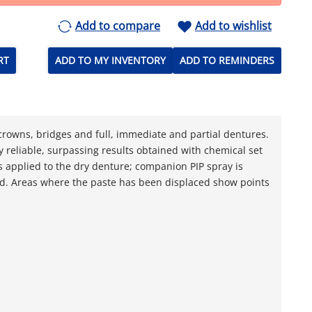
Add to compare
Add to wishlist
RT
ADD TO MY INVENTORY
ADD TO REMINDERS
g crowns, bridges and full, immediate and partial dentures.
y reliable, surpassing results obtained with chemical set
is applied to the dry denture; companion PIP spray is
ed. Areas where the paste has been displaced show points