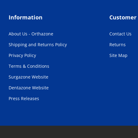
Information
Customer 
About Us - Orthazone
Contact Us
Shipping and Returns Policy
Returns
Privacy Policy
Site Map
Terms & Conditions
Surgazone Website
Dentazone Website
Press Releases