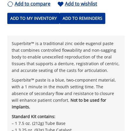
Add to compare
Add to wishlist
ADD TO MY INVENTORY
ADD TO REMINDERS
Superbite™ is a traditional zinc oxide eugenol paste
that combines controlled flowability and non-sagging
body to enable unexcelled reproduction of the oral
tissues that supports a denture, registration of centric,
and accurate seating of the casts for articulation.
Superbite™ paste is a blue, two-component material,
with a 1 minute in the mouth setting time. The
absence of secondary flow and resistance to closure
will enhance patient comfort.
Not to be used for
implants.
Standard Kit contains:
– 1 7.5 oz. (212g) Tube Base
– 1 3.25 oz. (92g) Tube Catalyst