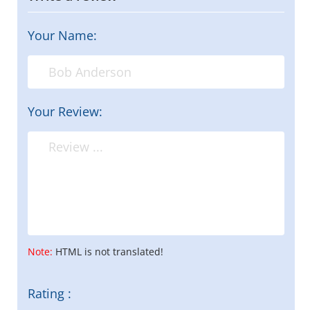
Your Name:
Your Review:
Note:
HTML is not translated!
Rating :