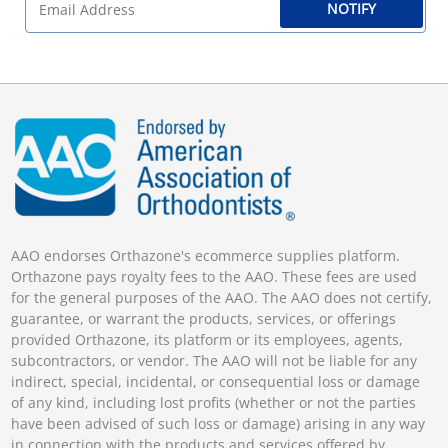
NOTIFY
AAO endorses Orthazone's ecommerce supplies platform.
Orthazone pays royalty fees to the AAO. These fees are used
for the general purposes of the AAO. The AAO does not certify,
guarantee, or warrant the products, services, or offerings
provided Orthazone, its platform or its employees, agents,
subcontractors, or vendor. The AAO will not be liable for any
indirect, special, incidental, or consequential loss or damage
of any kind, including lost profits (whether or not the parties
have been advised of such loss or damage) arising in any way
in connection with the products and services offered by