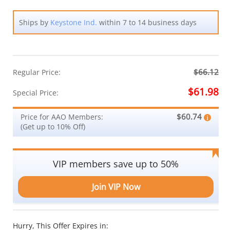
Ships by
Keystone Ind.
within 7 to 14 business days
$66.12
Regular Price:
$61.98
Special Price:
$60.74
Price for AAO Members:
(Get up to 10% Off)
VIP members save up to 50%
Join VIP Now
Hurry, This Offer Expires in: