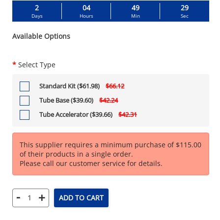
2
04
49
28
Days
Hours
Min
Sec
Available Options
*
Select Type
Standard Kit ($61.98)
$66.12
Tube Base ($39.60)
$42.24
Tube Accelerator ($39.66)
$42.31
This supplier requires a minimum purchase of $115.00
of their products in a single order.
Please call our customer service for details.
-
+
ADD TO CART