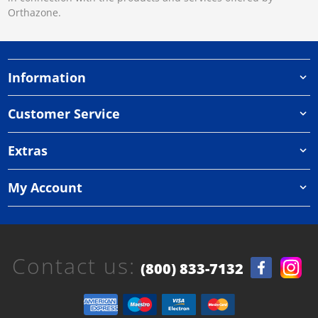
Orthazone.
Information
Customer Service
Extras
My Account
Contact us:
(800) 833-7132