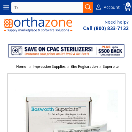
0
Account
Need help?
Call (800) 833-7132
»
»
»
Home
Impression Supplies
Bite Registration
Superbite
-6%