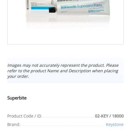
Images may not accurately represent the product. Please
refer to the product Name and Description when placing
your order.
Superbite
Product Code / ID
02-KEY / 18000
Brand:
Keystone