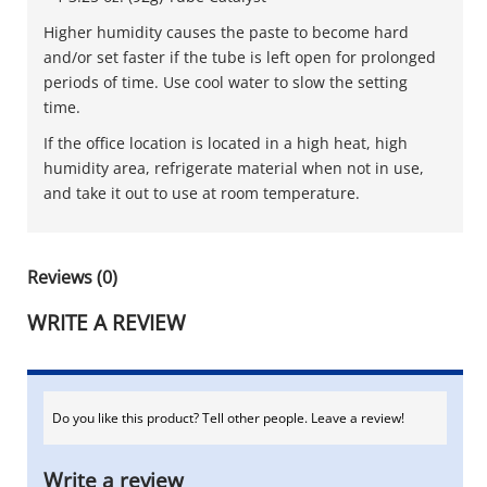
Higher humidity causes the paste to become hard
and/or set faster if the tube is left open for prolonged
periods of time. Use cool water to slow the setting
time.
If the office location is located in a high heat, high
humidity area, refrigerate material when not in use,
and take it out to use at room temperature.
Reviews (0)
WRITE A REVIEW
Do you like this product? Tell other people. Leave a review!
Write a review