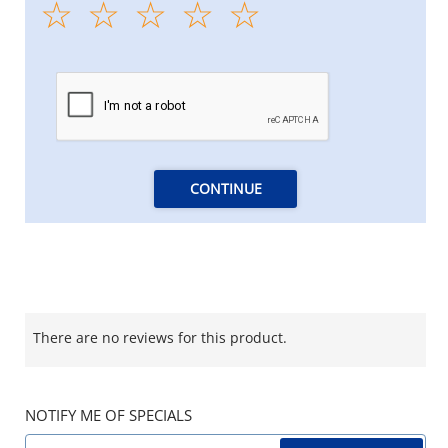
CONTINUE
There are no reviews for this product.
NOTIFY ME OF SPECIALS