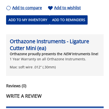
Add to compare
Add to wishlist
ADD TO MY INVENTORY
ADD TO REMINDERS
Orthazone Instruments - Ligature
Cutter Mini (ea)
Orthazone proudly presents the
NEW
Intruments line!
1 Year Warranty on all Orthazone Instruments.
Max: soft wire .012” (.30mm)
Reviews (0)
WRITE A REVIEW