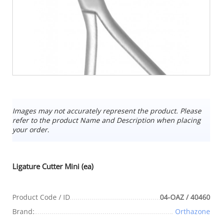
Images may not accurately represent the product. Please
refer to the product Name and Description when placing
your order.
Ligature Cutter Mini (ea)
Product Code / ID
04-OAZ / 40460
Brand:
Orthazone