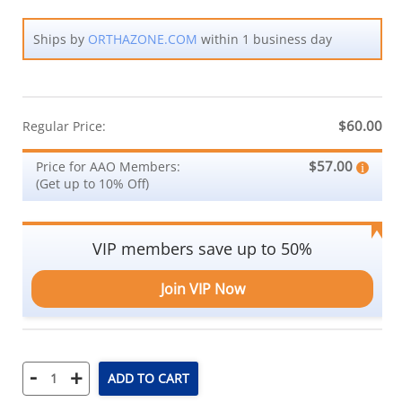
Ships by
ORTHAZONE.COM
within 1 business day
$60.00
Regular Price:
$57.00
Price for AAO Members:
(Get up to 10% Off)
VIP members save up to 50%
Join VIP Now
-
+
ADD TO CART