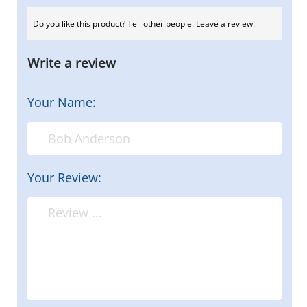
Do you like this product? Tell other people. Leave a review!
Write a review
Your Name:
Your Review: