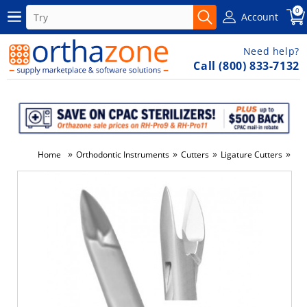
0
Account
Need help?
Call (800) 833-7132
»
»
»
»
Home
Orthodontic Instruments
Cutters
Ligature Cutters
Lig