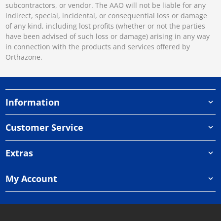
subcontractors, or vendor. The AAO will not be liable for any
indirect, special, incidental, or consequential loss or damage
of any kind, including lost profits (whether or not the parties
have been advised of such loss or damage) arising in any way
in connection with the products and services offered by
Orthazone.
Information
Customer Service
Extras
My Account