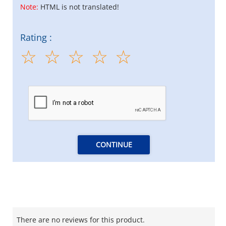
Note:
HTML is not translated!
Rating :
CONTINUE
There are no reviews for this product.