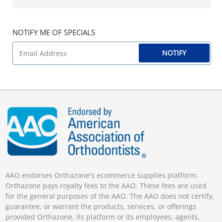
NOTIFY ME OF SPECIALS
NOTIFY
AAO endorses Orthazone's ecommerce supplies platform.
Orthazone pays royalty fees to the AAO. These fees are used
for the general purposes of the AAO. The AAO does not certify,
guarantee, or warrant the products, services, or offerings
provided Orthazone, its platform or its employees, agents,