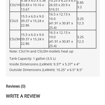
9.38 x 4.0 x 5.38
10.25 x 8.25 x 6.5
0.85
CSU1H
23.83 x 10.16 x
26.03 x 20.9 x
3.2
13.67
516.51
16.5 x 12.13 x
15.5 x 6.0 x 9.0
10.0
3.25
CSU3
39.37 x 15.24 x
(41.91 x 30.81 x
12.3
22.86
25.4)
16.5 x 12.13 x
15.5 x 6.0 x 9.0
10.0
3.25
CSU3H
39.37 x 15.24 x
(41.91 x 30.81 x
12.3
22.86
25.4)
Note: CSU1H and CSU3H models heat up
Tank Capacity: 1 gallon (3.5 L)
Inside Dimensions (LxWxH): 9.37" x 5.37" x 4"
Outside Dimensions (LxWxH): 10.25" x 6.5" 8.5"
Reviews (0)
WRITE A REVIEW