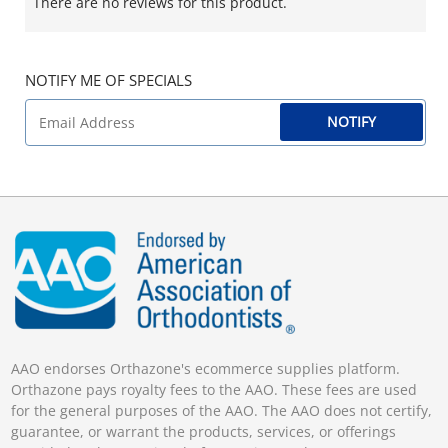
There are no reviews for this product.
NOTIFY ME OF SPECIALS
NOTIFY
AAO endorses Orthazone's ecommerce supplies platform.
Orthazone pays royalty fees to the AAO. These fees are used
for the general purposes of the AAO. The AAO does not certify,
guarantee, or warrant the products, services, or offerings