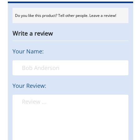
Do you like this product? Tell other people. Leave a review!
Write a review
Your Name:
Your Review: