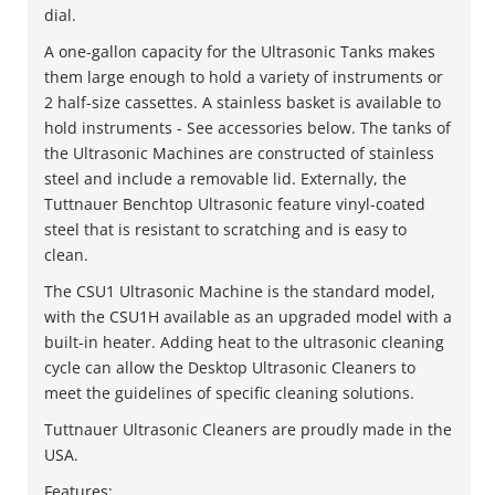
dial.
A one-gallon capacity for the Ultrasonic Tanks makes
them large enough to hold a variety of instruments or
2 half-size cassettes. A stainless basket is available to
hold instruments - See accessories below. The tanks of
the Ultrasonic Machines are constructed of stainless
steel and include a removable lid. Externally, the
Tuttnauer Benchtop Ultrasonic feature vinyl-coated
steel that is resistant to scratching and is easy to
clean.
The CSU1 Ultrasonic Machine is the standard model,
with the CSU1H available as an upgraded model with a
built-in heater. Adding heat to the ultrasonic cleaning
cycle can allow the Desktop Ultrasonic Cleaners to
meet the guidelines of specific cleaning solutions.
Tuttnauer Ultrasonic Cleaners are proudly made in the
USA.
Features: