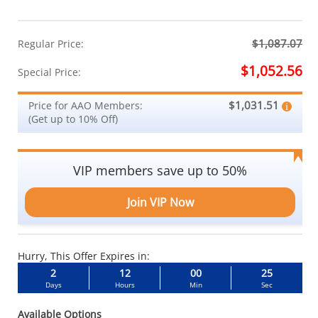
$1,087.07
Regular Price:
$1,052.56
Special Price:
$1,031.51
Price for AAO Members:
(Get up to 10% Off)
VIP members save up to 50%
Join VIP Now
Hurry, This Offer Expires in:
2
12
00
24
Days
Hours
Min
Sec
Available Options