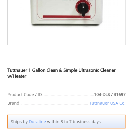
Tuttnauer 1 Gallon Clean & Simple Ultrasonic Cleaner
w/Heater
Product Code / ID
104-DLS / 31697
Brand:
Tuttnauer USA Co.
Ships by
Duraline
within 3 to 7 business days