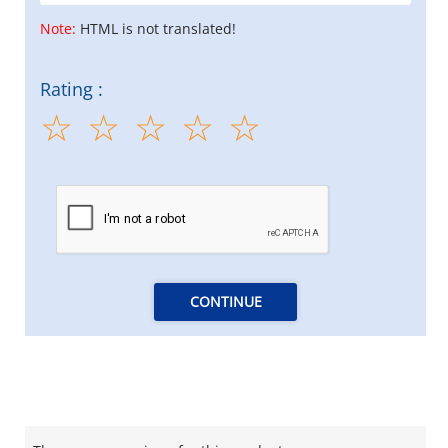
Note:
HTML is not translated!
Rating :
CONTINUE