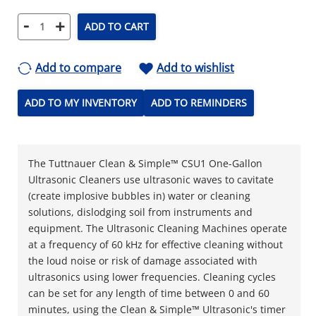
-
+
ADD TO CART
Add to compare
Add to wishlist
ADD TO MY INVENTORY
ADD TO REMINDERS
The Tuttnauer Clean & Simple™ CSU1 One-Gallon
Ultrasonic Cleaners use ultrasonic waves to cavitate
(create implosive bubbles in) water or cleaning
solutions, dislodging soil from instruments and
equipment. The Ultrasonic Cleaning Machines operate
at a frequency of 60 kHz for effective cleaning without
the loud noise or risk of damage associated with
ultrasonics using lower frequencies. Cleaning cycles
can be set for any length of time between 0 and 60
minutes, using the Clean & Simple™ Ultrasonic's timer