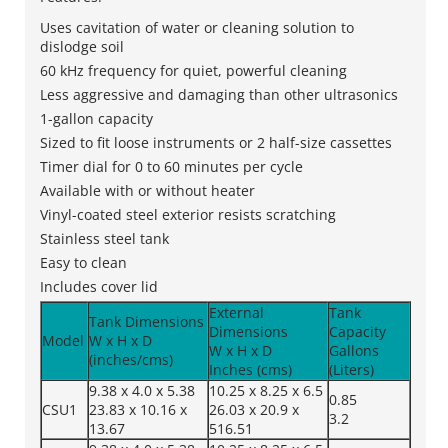
Uses cavitation of water or cleaning solution to
dislodge soil
60 kHz frequency for quiet, powerful cleaning
Less aggressive and damaging than other ultrasonics
1-gallon capacity
Sized to fit loose instruments or 2 half-size cassettes
Timer dial for 0 to 60 minutes per cycle
Available with or without heater
Vinyl-coated steel exterior resists scratching
Stainless steel tank
Easy to clean
Includes cover lid
External
Tank
Tank Dimensions
Dimensions
Capacity
Model
W x H x D
W x H x D
Gallons
(inches/cms)
Inches (cms)
(Liters)
9.38 x 4.0 x 5.38
10.25 x 8.25 x 6.5
0.85
CSU1
23.83 x 10.16 x
26.03 x 20.9 x
3.2
13.67
516.51