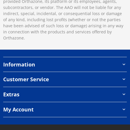
provided Orthazone, its platform or its employees, agents,
subcontractors, or vendor. The AAO will not be liable for any
indirect, special, incidental, or consequential loss or damage
of any kind, including lost profits (whether or not the parties
have been advised of such loss or damage) arising in any way
in connection with the products and services offered by
Orthazone.
Information
Customer Service
Extras
My Account