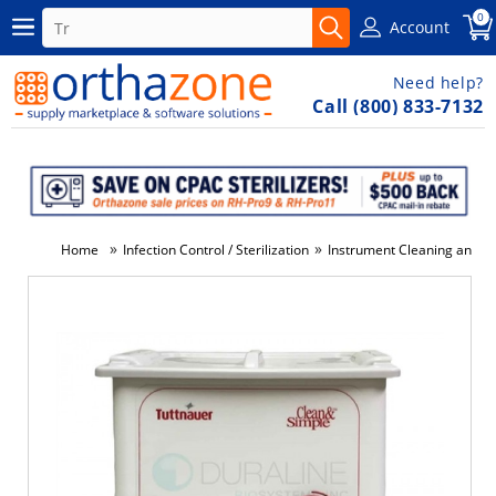
0
Account
Need help?
Call (800) 833-7132
»
»
Home
Infection Control / Sterilization
Instrument Cleaning and Di
-3%