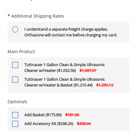
*
Additional Shipping Rates
I understand a separate freight charge applies.
Orthazone will contact me before charging my card.
Main Product
Tuttnauer 1 Gallon Clean & Simple Ultrasonic
Cleaner w/Heater ($1,052.56)
$1,087.07
Tuttnauer 1 Gallon Clean & Simple Ultrasonic
Cleaner w/Heater & Basket ($1,210.44)
$1,250.13
Optionals
Add Basket ($175.80)
$181.56
Add Accessory Kit ($298.26)
$308.04