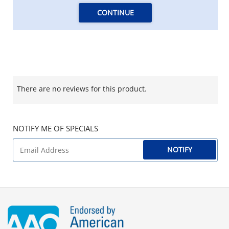
CONTINUE
There are no reviews for this product.
NOTIFY ME OF SPECIALS
NOTIFY