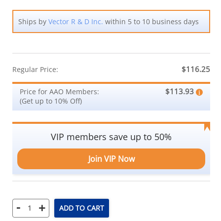
Ships by
Vector R & D Inc.
within 5 to 10 business days
$116.25
Regular Price:
$113.93
Price for AAO Members:
(Get up to 10% Off)
VIP members save up to 50%
Join VIP Now
-
+
ADD TO CART