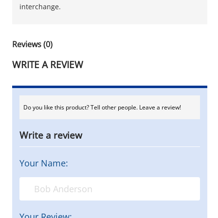
interchange.
Reviews (0)
WRITE A REVIEW
Do you like this product? Tell other people. Leave a review!
Write a review
Your Name:
Your Review: