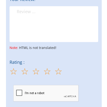
Note:
HTML is not translated!
Rating :