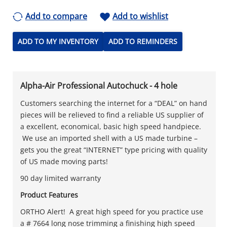
Add to compare
Add to wishlist
ADD TO MY INVENTORY
ADD TO REMINDERS
Alpha-Air Professional Autochuck - 4 hole
Customers searching the internet for a “DEAL” on hand
pieces will be relieved to find a reliable US supplier of
a excellent, economical, basic high speed handpiece.
We use an imported shell with a US made turbine –
gets you the great “INTERNET” type pricing with quality
of US made moving parts!
90 day limited warranty
Product Features
ORTHO Alert! A great high speed for you practice use
a # 7664 long nose trimming a finishing high speed