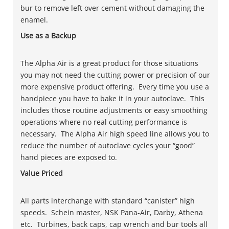
bur to remove left over cement without damaging the
enamel.
Use as a Backup
The Alpha Air is a great product for those situations
you may not need the cutting power or precision of our
more expensive product offering. Every time you use a
handpiece you have to bake it in your autoclave. This
includes those routine adjustments or easy smoothing
operations where no real cutting performance is
necessary. The Alpha Air high speed line allows you to
reduce the number of autoclave cycles your “good”
hand pieces are exposed to.
Value Priced
All parts interchange with standard “canister” high
speeds. Schein master, NSK Pana-Air, Darby, Athena
etc. Turbines, back caps, cap wrench and bur tools all