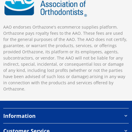
AAO endorses Orthazone's ecommerce supplies platform.
Orthazone pays royalty fees to the AAO. These fees are used
for the general purposes of the AAO. The AAO does not certify,
guarantee, or warrant the products, services, or offerings
provided Orthazone, its platform or its employees, agents,
subcontractors, or vendor. The AAO will not be liable for any
indirect, special, incidental, or consequential loss or damage
of any kind, including lost profits (whether or not the parties
have been advised of such loss or damage) arising in any way
in connection with the products and services offered by
Orthazone.
Information
Customer Service