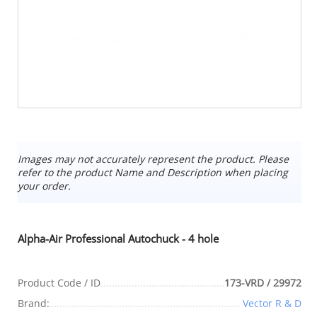
Images may not accurately represent the product. Please
refer to the product Name and Description when placing
your order.
Alpha-Air Professional Autochuck - 4 hole
Product Code / ID
173-VRD / 29972
Brand:
Vector R & D