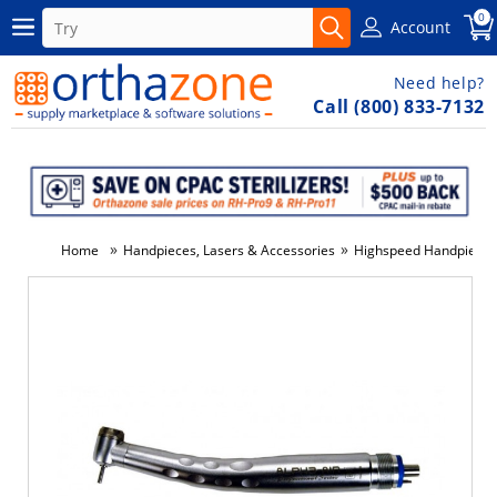
0
Account
Need help?
Call (800) 833-7132
»
»
Home
Handpieces, Lasers & Accessories
Highspeed Handpieces 