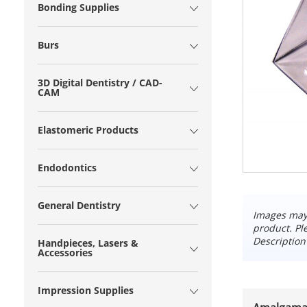
Bonding Supplies
Burs
3D Digital Dentistry / CAD-
CAM
Elastomeric Products
Endodontics
General Dentistry
Images may 
product. Pl
Description
Handpieces, Lasers &
Accessories
Impression Supplies