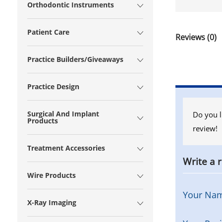
Orthodontic Instruments
Patient Care
Reviews (0)
Practice Builders/Giveaways
Practice Design
Surgical And Implant
Do you l
Products
review!
Treatment Accessories
Write a 
Wire Products
Your Na
X-Ray Imaging