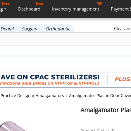
Free
Free
VIP
g +
Dashboard
Inventory
management
Payment
Clearan
Dental
Surgery
Orthodontic
Practice Design
»
Amalgamators
»
Amalgamator Plastic Door Cove
Amalgamator Plas
Product Code / ID