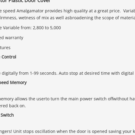
or Plastic Door Cover
e speed Amalgamator provides high quality at a great price. Variab
firmness, wetness of mix as well asbroadening the scope of materia
 Variable from: 2,800 to 5,000
ted warranty
tures
e Control
e digitally from 1-99 seconds. Auto stop at desired time with digita
speed Memory
mory allows the userto turn the main power switch offwithout hav
ered back on.
 Switch
ingers! Unit stops oscillation when the door is opened saving your 