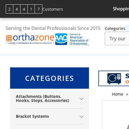
Shoppin
2
4
4
1
7
Customers
Serving the Dental Professionals Since 2015
Categories
CATEGORIES
Home
»
Attachments (Buttons,
Hooks, Stops, Accessories)
Bracket Systems