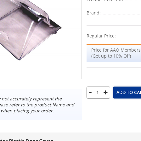
Brand:
Regular Price:
Price for AAO Members
(Get up to 10% Off)
-
+
ADD TO CA
not accurately represent the
ease refer to the product Name and
 when placing your order.