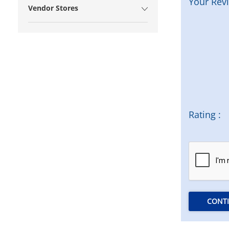
Your Rev
Vendor Stores
Rating :
CONT