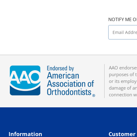
NOTIFY ME O
AAO endorses
purposes of t
or its employ
damage of any
connection w
Information
Customer 