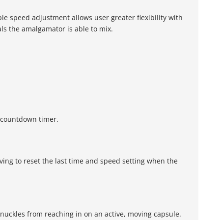
le speed adjustment allows user greater flexibility with
ls the amalgamator is able to mix.
l countdown timer.
ing to reset the last time and speed setting when the
knuckles from reaching in on an active, moving capsule.