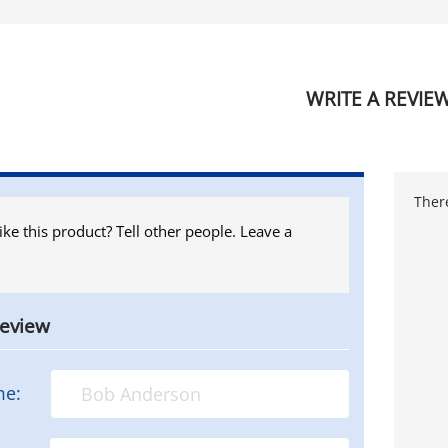
WRITE A REVIE
There
ike this product? Tell other people. Leave a
review
me: