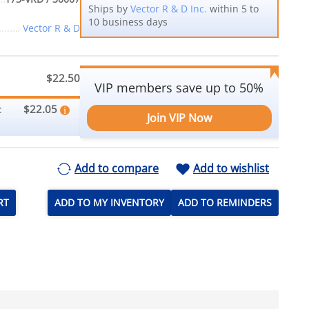
Ships by
Vector R & D Inc.
within 5 to
10 business days
Vector R & D
$22.50
VIP members save up to 50%
$22.05
:
Join VIP Now
Add to compare
Add to wishlist
RT
ADD TO MY INVENTORY
ADD TO REMINDERS