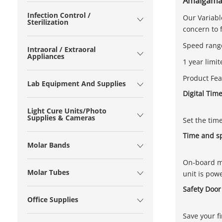
Amalgamat
Infection Control /
Our Variabl
Sterilization
concern to 
Speed range
Intraoral / Extraoral
Appliances
1 year limi
Product Fea
Lab Equipment And Supplies
Digital Tim
Light Cure Units/Photo
Supplies & Cameras
Set the tim
Time and 
Molar Bands
On-board me
Molar Tubes
unit is pow
Safety Door
Office Supplies
Save your f