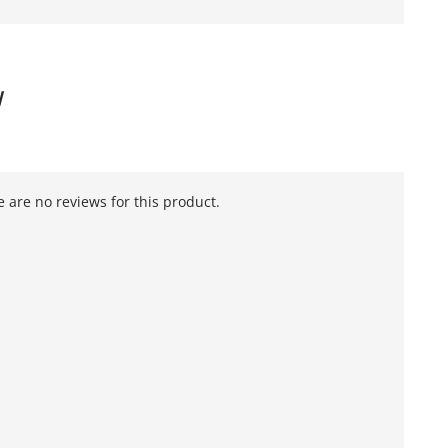
W
 are no reviews for this product.