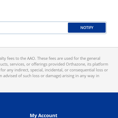
NOTIFY
y fees to the AAO. These fees are used for the general
cts, services, or offerings provided Orthazone, its platform
or any indirect, special, incidental, or consequential loss or
en advised of such loss or damage) arising in any way in
My Account