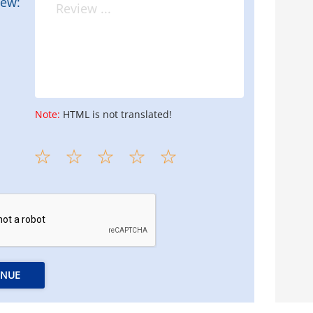
iew:
Note:
HTML is not translated!
INUE