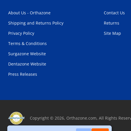
About Us - Orthazone
Contact Us
Shipping and Returns Policy
Returns
Privacy Policy
Site Map
Terms & Conditions
Surgazone Website
Dentazone Website
Press Releases
Copyright © 2026, Orthazone.com, All Rights Reser