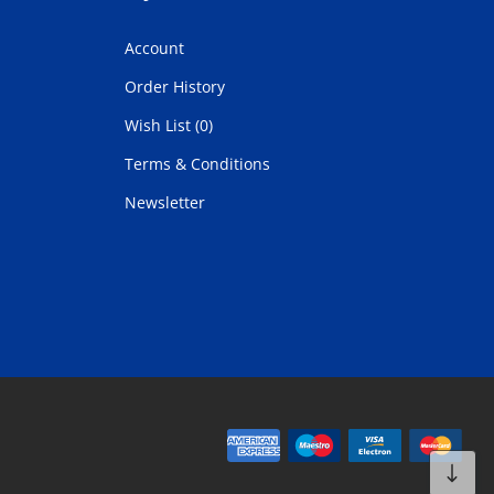
Account
Order History
Wish List (0)
Terms & Conditions
Newsletter