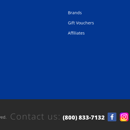
Brands
Gift Vouchers
Affiliates
Contact us:
(800) 833-7132
ved.