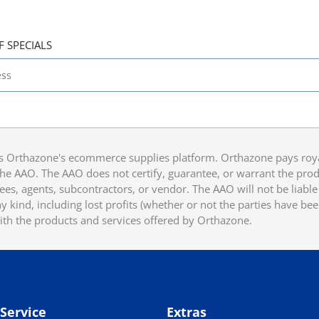
F SPECIALS
 Orthazone's ecommerce supplies platform. Orthazone pays royalt
he AAO. The AAO does not certify, guarantee, or warrant the produ
ees, agents, subcontractors, or vendor. The AAO will not be liable f
 kind, including lost profits (whether or not the parties have be
ith the products and services offered by Orthazone.
Service
Extras