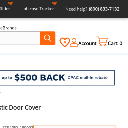
VIP
VIP
Slider
Lab case
Tracker
Need help?
(800) 833-7132
ce
Brands
Account
Cart:
0
0
r
tic Door Cover
173-VRD / 30007