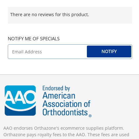
There are no reviews for this product.
NOTIFY ME OF SPECIALS
NOTIFY
AAO endorses Orthazone's ecommerce supplies platform.
Orthazone pays royalty fees to the AAO. These fees are used