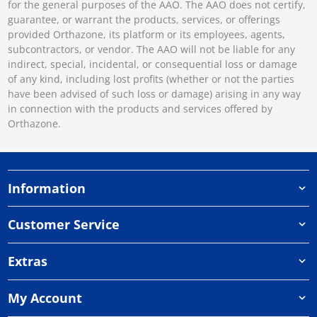
for the general purposes of the AAO. The AAO does not certify,
guarantee, or warrant the products, services, or offerings
provided Orthazone, its platform or its employees, agents,
subcontractors, or vendor. The AAO will not be liable for any
indirect, special, incidental, or consequential loss or damage
of any kind, including lost profits (whether or not the parties
have been advised of such loss or damage) arising in any way
in connection with the products and services offered by
Orthazone.
Information
Customer Service
Extras
My Account