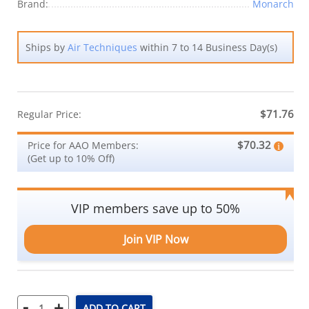
Brand:
Monarch
Ships by
Air Techniques
within 7 to 14 Business Day(s)
$71.76
Regular Price:
$70.32
Price for AAO Members:
(Get up to 10% Off)
VIP members save up to 50%
Join VIP Now
-
+
ADD TO CART