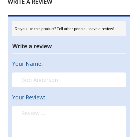
WRITE A REVIEW
Do you like this product? Tell other people. Leave a review!
Write a review
Your Name:
Your Review: