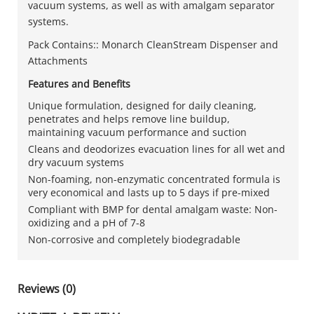
vacuum systems, as well as with amalgam separator
systems.
Pack Contains:: Monarch CleanStream Dispenser and
Attachments
Features and Benefits
Unique formulation, designed for daily cleaning,
penetrates and helps remove line buildup,
maintaining vacuum performance and suction
Cleans and deodorizes evacuation lines for all wet and
dry vacuum systems
Non-foaming, non-enzymatic concentrated formula is
very economical and lasts up to 5 days if pre-mixed
Compliant with BMP for dental amalgam waste: Non-
oxidizing and a pH of 7-8
Non-corrosive and completely biodegradable
Reviews (0)