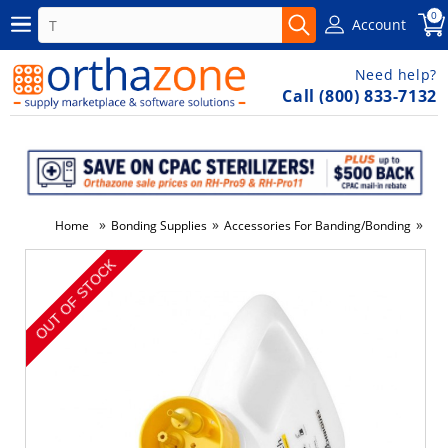
0
Account
Need help?
Call (800) 833-7132
»
»
»
Home
Bonding Supplies
Accessories For Banding/Bonding
Dis