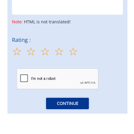
Note:
HTML is not translated!
Rating :
CONTINUE