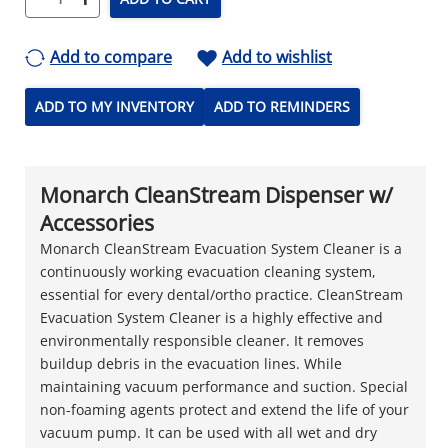
Add to compare
Add to wishlist
ADD TO MY INVENTORY
ADD TO REMINDERS
Monarch CleanStream Dispenser w/
Accessories
Monarch CleanStream Evacuation System Cleaner is a
continuously working evacuation cleaning system,
essential for every dental/ortho practice. CleanStream
Evacuation System Cleaner is a highly effective and
environmentally responsible cleaner. It removes
buildup debris in the evacuation lines. While
maintaining vacuum performance and suction. Special
non-foaming agents protect and extend the life of your
vacuum pump. It can be used with all wet and dry