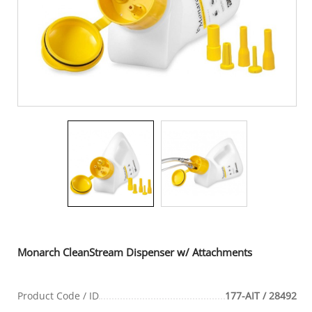
Monarch CleanStream Dispenser w/ Attachments
Product Code / ID
177-AIT / 28492