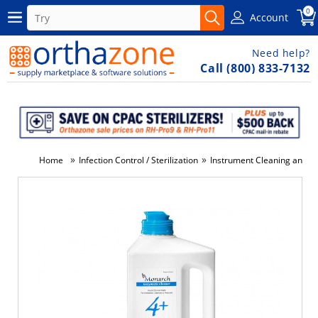
0
Account
Need help?
Call (800) 833-7132
»
»
Home
Infection Control / Sterilization
Instrument Cleaning and Di