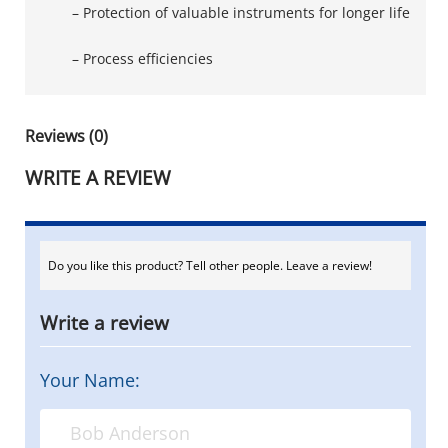
– Protection of valuable instruments for longer life
– Process efficiencies
Reviews (0)
WRITE A REVIEW
Do you like this product? Tell other people. Leave a review!
Write a review
Your Name: