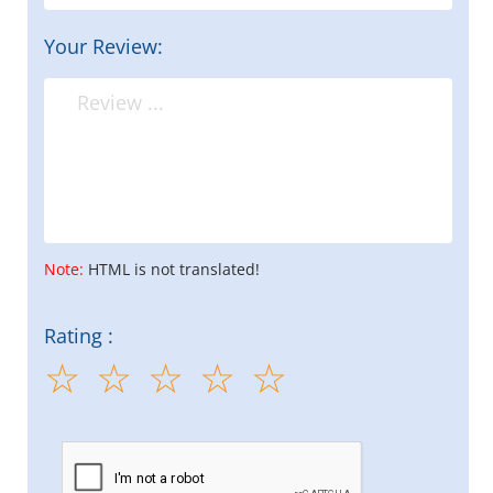
Your Review:
Note:
HTML is not translated!
Rating :