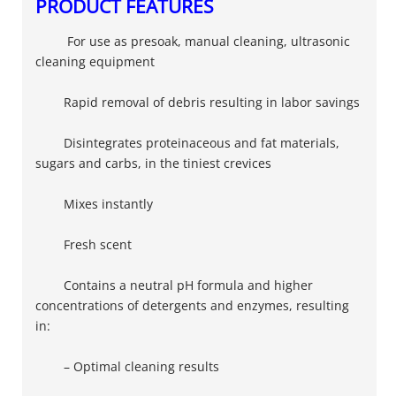
PRODUCT FEATURES
For use as presoak, manual cleaning, ultrasonic
cleaning equipment
Rapid removal of debris resulting in labor savings
Disintegrates proteinaceous and fat materials,
sugars and carbs, in the tiniest crevices
Mixes instantly
Fresh scent​
Contains a neutral pH formula and higher
concentrations of detergents and enzymes, resulting
in:
– Optimal cleaning results