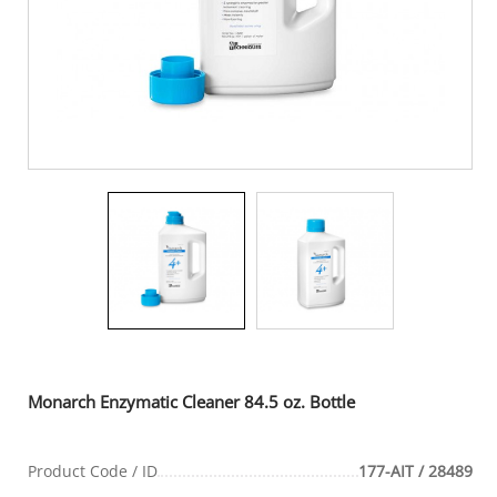
Monarch Enzymatic Cleaner 84.5 oz. Bottle
Product Code / ID
177-AIT / 28489