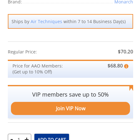
Brand:
Monarch
Ships by
Air Techniques
within 7 to 14 Business Day(s)
$70.20
Regular Price:
$68.80
Price for AAO Members:
(Get up to 10% Off)
VIP members save up to 50%
Join VIP Now
-
+
ADD TO CART