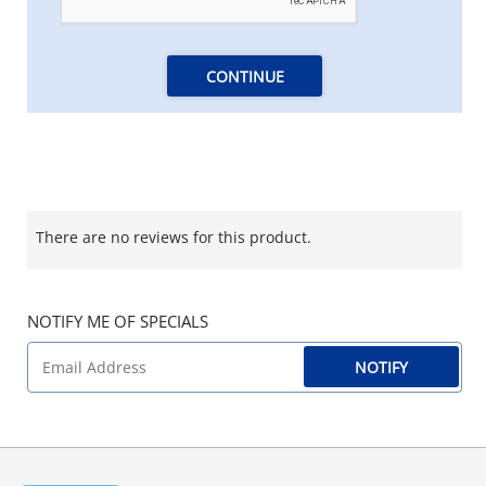
CONTINUE
There are no reviews for this product.
NOTIFY ME OF SPECIALS
NOTIFY