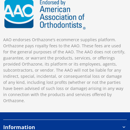
AAO endorses Orthazone's ecommerce supplies platform.
Orthazone pays royalty fees to the AAO. These fees are used
for the general purposes of the AAO. The AAO does not certify,
guarantee, or warrant the products, services, or offerings
provided Orthazone, its platform or its employees, agents,
subcontractors, or vendor. The AAO will not be liable for any
indirect, special, incidental, or consequential loss or damage
of any kind, including lost profits (whether or not the parties
have been advised of such loss or damage) arising in any way
in connection with the products and services offered by
Orthazone.
Information