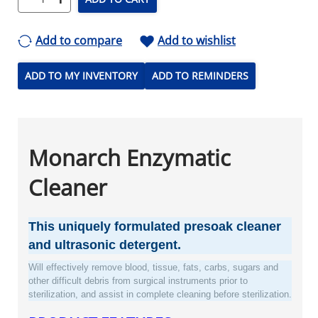
Add to compare
Add to wishlist
ADD TO MY INVENTORY
ADD TO REMINDERS
Monarch Enzymatic
Cleaner
This uniquely formulated presoak cleaner
and ultrasonic detergent.
Will effectively remove blood, tissue, fats, carbs, sugars and
other difficult debris from surgical instruments prior to
sterilization, and assist in complete cleaning before sterilization.