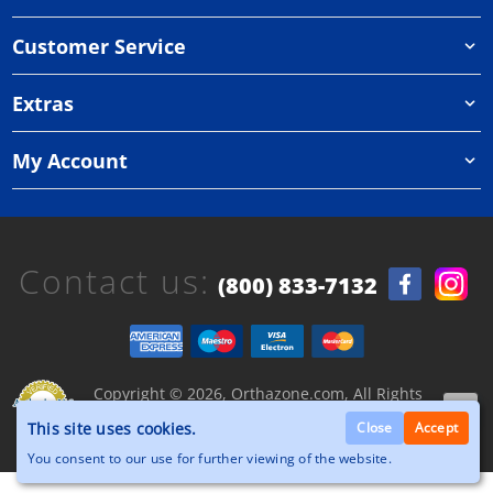
Customer Service
Extras
My Account
Contact us:
(800) 833-7132
Copyright © 2026, Orthazone.com, All Rights
Reserved.
This site uses cookies.
Close
Accept
You consent to our use for further viewing of the website.