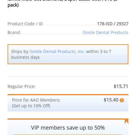
pack)
Product Code / ID
178-ISD / 29327
Brand:
iSmile Dental Products
Ships by
iSmile Dental Products, Inc.
within 3 to 7
business days
$15.71
Regular Price:
$15.40
Price for AAO Members:
(Get up to 10% Off)
VIP members save up to 50%