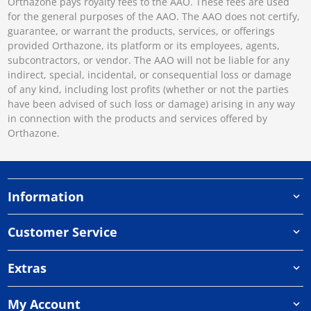
Orthazone pays royalty fees to the AAO. These fees are used
for the general purposes of the AAO. The AAO does not certify,
guarantee, or warrant the products, services, or offerings
provided Orthazone, its platform or its employees, agents,
subcontractors, or vendor. The AAO will not be liable for any
indirect, special, incidental, or consequential loss or damage
of any kind, including lost profits (whether or not the parties
have been advised of such loss or damage) arising in any way
in connection with the products and services offered by
Orthazone.
Information
Customer Service
Extras
My Account