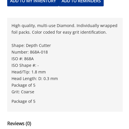
ADD TO MY INVENTORY
ADD TO REMINDERS
High quality, multi-use Diamond. Individually wrapped
foil packs. Color coded for easy grit identification.
Shape: Depth Cutter
Number: 868A-018
ISO #: 868A
ISO Shape #: -
Head/Tip: 1.8 mm
Head Length: D: 0.3 mm
Package of 5
Grit: Coarse
Package of 5
Reviews (0)