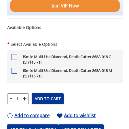
Join VIP Now
Available Options
*
Select Available Options
iSmile Multi-Use Diamond, Depth Cutter 868A-018 C
(5) ($15.71)
iSmile Multi-Use Diamond, Depth Cutter 868A-018 M
(5) ($15.71)
-
+
ADD TO CART
Add to compare
Add to wishlist