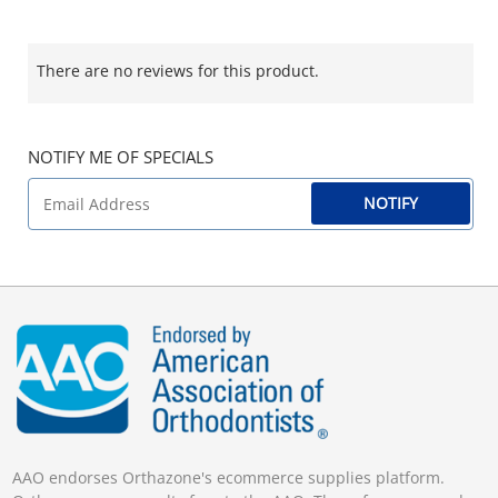
There are no reviews for this product.
NOTIFY ME OF SPECIALS
NOTIFY
AAO endorses Orthazone's ecommerce supplies platform.