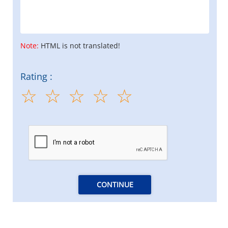
Note:
HTML is not translated!
Rating :
CONTINUE