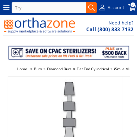
0
Account
Need help?
Call (800) 833-7132
»
»
»
»
Home
Burs
Diamond Burs
Flat End Cylindrical
iSmile Multi