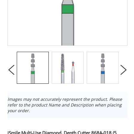
Images may not accurately represent the product. Please
refer to the product Name and Description when placing
your order.
iSmile Multi-Use Diamond, Depth Cutter 868A-018 (5