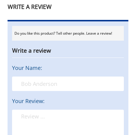
WRITE A REVIEW
Do you like this product? Tell other people. Leave a review!
Write a review
Your Name:
Your Review: