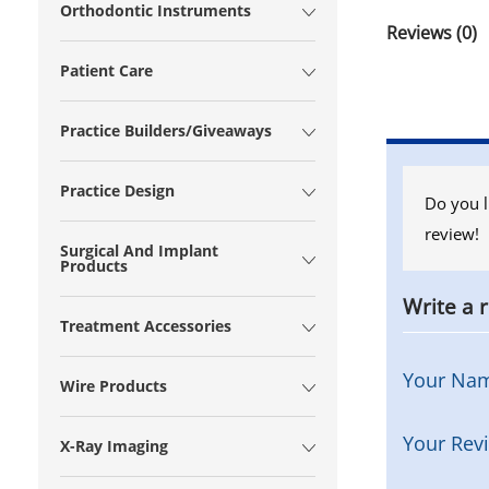
Orthodontic Instruments
Reviews (0)
Patient Care
Practice Builders/Giveaways
Practice Design
Do you l
review!
Surgical And Implant
Products
Write a 
Treatment Accessories
Your Na
Wire Products
Your Rev
X-Ray Imaging