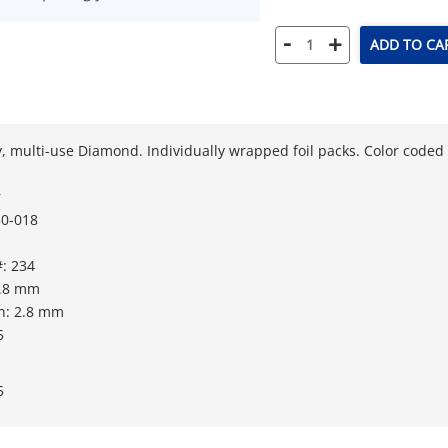
-
+
ADD TO CA
, multi-use Diamond. Individually wrapped foil packs. Color coded fo
r
0-018
: 234
1.8 mm
h: 2.8 mm
5
5