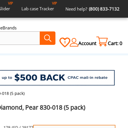
VIP
VIP
Slider
Lab case
Tracker
Need help?
(800) 833-7132
ce
Brands
Account
Cart:
0
0
-018 (5 pack)
Diamond, Pear 830-018 (5 pack)
178-ISD / 29177