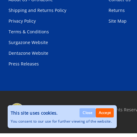
Shipping and Returns Policy
Returns
Privacy Policy
Site Map
Terms & Conditions
Surgazone Website
Dentazone Website
Press Releases
Copyright © 2026, Orthazone.com, All Rights Reser
This site uses cookies.
Close
Accept
You consent to our use for further viewing of the website.