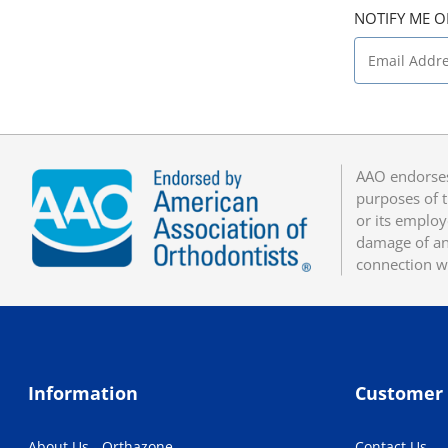
NOTIFY ME O
AAO endorses
purposes of t
or its employ
damage of any
connection w
Information
Customer 
About Us - Orthazone
Contact Us