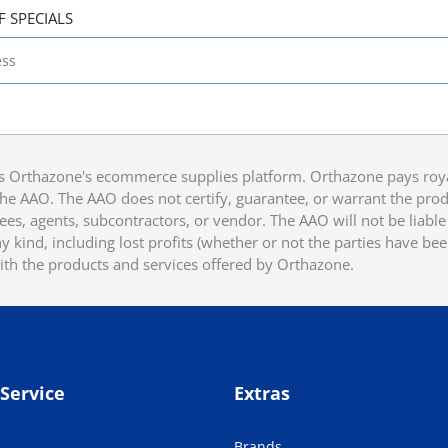
F SPECIALS
 Orthazone's ecommerce supplies platform. Orthazone pays royalt
he AAO. The AAO does not certify, guarantee, or warrant the produ
ees, agents, subcontractors, or vendor. The AAO will not be liable f
 kind, including lost profits (whether or not the parties have be
ith the products and services offered by Orthazone.
Service
Extras
Brands