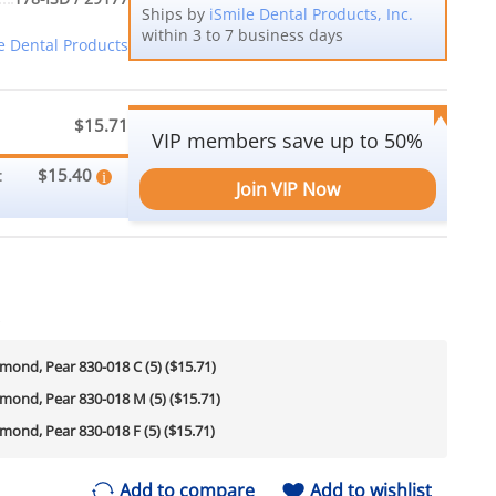
Ships by
iSmile Dental Products, Inc.
within 3 to 7 business days
e Dental Products
$15.71
VIP members save up to 50%
$15.40
:
Join VIP Now
s
amond, Pear 830-018 C (5) ($15.71)
amond, Pear 830-018 M (5) ($15.71)
amond, Pear 830-018 F (5) ($15.71)
Add to compare
Add to wishlist