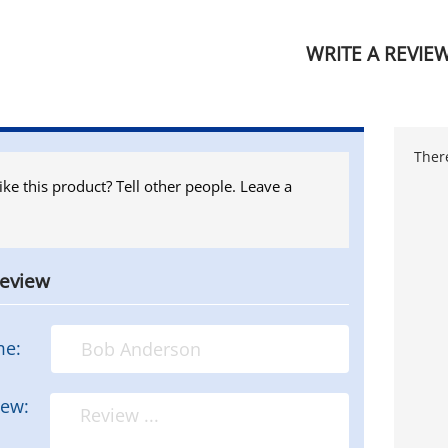
WRITE A REVIE
There
ike this product? Tell other people. Leave a
review
me:
iew: