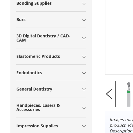
Bonding Supplies
Burs
3D Digital Dentistry / CAD-
CAM
Elastomeric Products
Endodontics
General Dentistry
Handpieces, Lasers &
Accessories
Images may 
product. Pl
Impression Supplies
Description