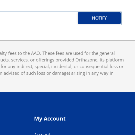
NOTIFY
y fees to the AAO. These fees are used for the general
cts, services, or offerings provided Orthazone, its platform
or any indirect, special, incidental, or consequential loss or
en advised of such loss or damage) arising in any way in
My Account
Account