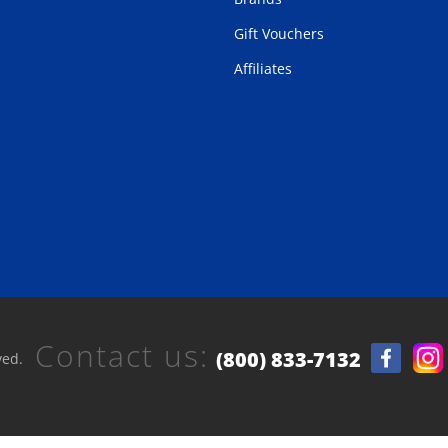
Gift Vouchers
Affiliates
Contact us:
(800) 833-7132
ved.