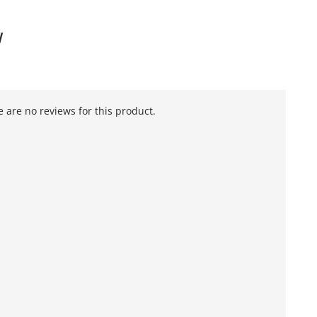
W
 are no reviews for this product.