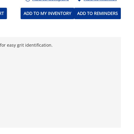
RT
ADD TO MY INVENTORY
ADD TO REMINDERS
r easy grit identification.