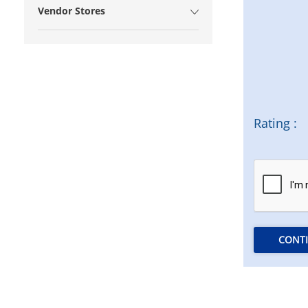
Vendor Stores
Rating :
CONT