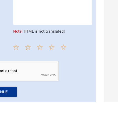
Note:
HTML is not translated!
INUE