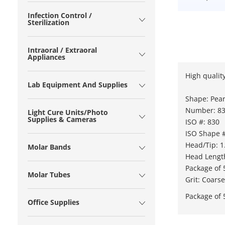
Infection Control /
Sterilization
Intraoral / Extraoral
Appliances
High quality
Lab Equipment And Supplies
Shape: Pea
Number: 83
Light Cure Units/Photo
Supplies & Cameras
ISO #: 830
ISO Shape #
Head/Tip: 
Molar Bands
Head Lengt
Package of 
Molar Tubes
Grit: Coarse
Package of 
Office Supplies