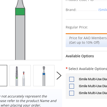
Brand:
iSmil
Regular Price:
Price for AAO Members
(Get up to 10% Off)
Available Options
*
Select Available Option
iSmile Multi-Use Di
iSmile Multi-Use Di
iSmile Multi-Use Di
not accurately represent the
ease refer to the product Name and
 when placing your order.