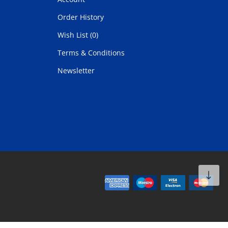
Order History
Wish List (0)
Terms & Conditions
Newsletter