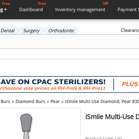
Free
Free
VIP
g +
Dashboard
Inventory
management
Payment
Clearan
Dental
Surgery
Orthodontic
Burs
»
Diamond Burs
»
Pear
»
iSmile Multi-Use Diamond, Pear 830
iSmile Multi-Use 
Product Code / ID