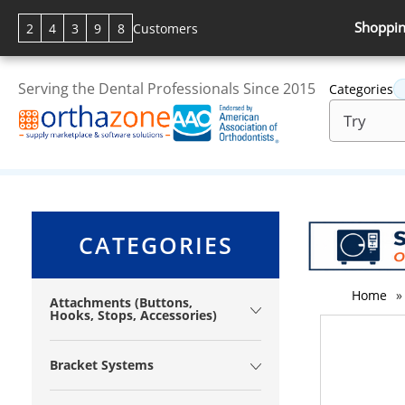
Shoppin
2
4
3
9
8
Customers
Serving the Dental Professionals Since 2015
Categories
CATEGORIES
Home
»
Attachments (Buttons,
Hooks, Stops, Accessories)
Bracket Systems