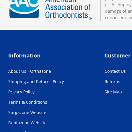
or its employ
damage of any
connection w
Information
Customer 
About Us - Orthazone
Contact Us
Shipping and Returns Policy
Returns
Privacy Policy
Site Map
Terms & Conditions
Surgazone Website
Dentazone Website