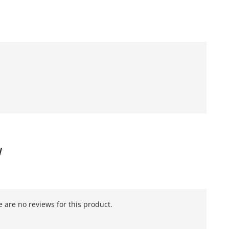
W
 are no reviews for this product.