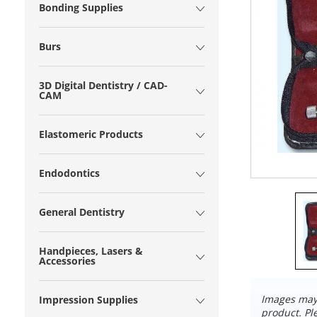
Bonding Supplies
Burs
3D Digital Dentistry / CAD-
CAM
Elastomeric Products
Endodontics
General Dentistry
Handpieces, Lasers &
Accessories
Images may 
Impression Supplies
product. Pl