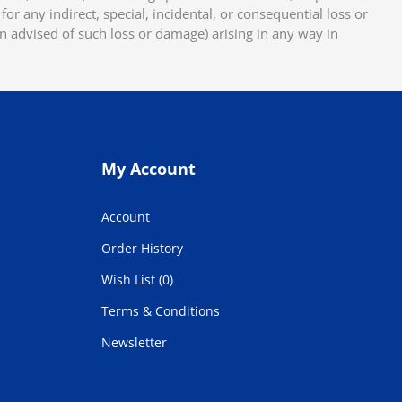
or any indirect, special, incidental, or consequential loss or
en advised of such loss or damage) arising in any way in
My Account
Account
Order History
Wish List (0)
Terms & Conditions
Newsletter