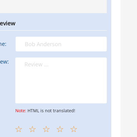
review
me:
iew:
Note:
HTML is not translated!