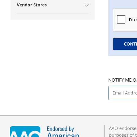
Vendor Stores
CONT
NOTIFY ME O
AAO endorses
purposes of t