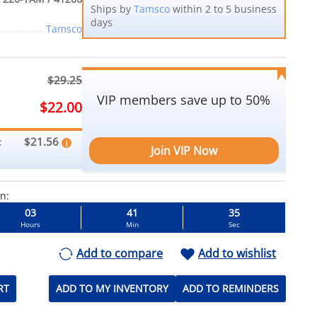
Ships by
Tamsco
within 2 to 5 business
days
Tamsco
$29.25
VIP members save up to 50%
$22.00
$21.56
:
Join VIP Now
in:
03
41
33
Hours
Min
Sec
Add to compare
Add to wishlist
RT
ADD TO MY INVENTORY
ADD TO REMINDERS