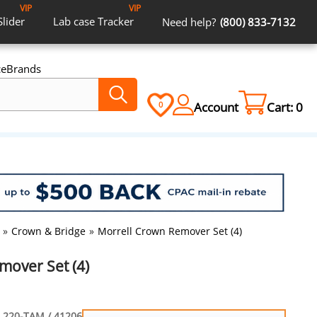
VIP
VIP
Slider
Lab case
Tracker
Need help?
(800) 833-7132
ce
Brands
Account
Cart:
0
0
»
Crown & Bridge
»
Morrell Crown Remover Set (4)
mover Set (4)
220-TAM / 41206