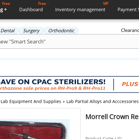
Free
Free
VIP
g +
Dashboard
Inventory
management
Payment
Clearan
Dental
Surgery
Orthodontic
Lab Equipment And Supplies
»
Lab Partial Alloys and Acccessories
Morrell Crown Re
Product Code / ID