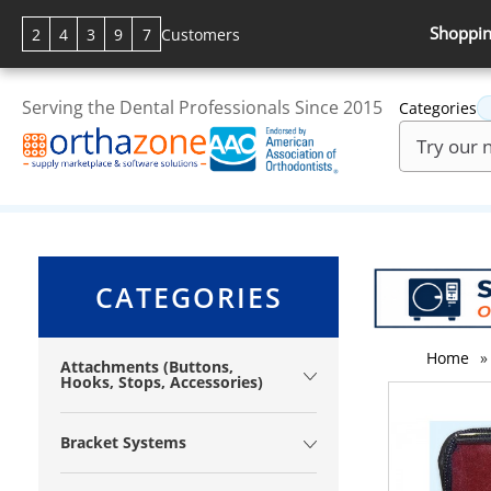
Shoppin
2
4
3
9
7
Customers
Serving the Dental Professionals Since 2015
Categories
CATEGORIES
Home
»
Attachments (Buttons,
Hooks, Stops, Accessories)
Bracket Systems