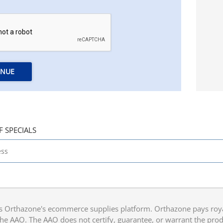
INUE
F SPECIALS
 Orthazone's ecommerce supplies platform. Orthazone pays royalt
he AAO. The AAO does not certify, guarantee, or warrant the produ