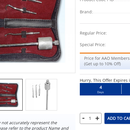
Brand:
-25%
Regular Price:
Special Price:
Price for AAO Members
(Get up to 10% Off)
Hurry, This Offer Expires 
4
Days
-
+
ADD TO CA
not accurately represent the
ease refer to the product Name and