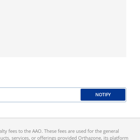
NOTIFY
y fees to the AAO. These fees are used for the general
cts, services, or offerings provided Orthazone, its platform