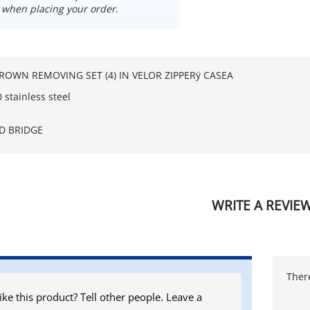
 when placing your order.
OWN REMOVING SET (4) IN VELOR ZIPPERÿ CASEA
stainless steel
D BRIDGE
WRITE A REVIE
There
ike this product? Tell other people. Leave a