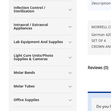
Description
Infection Control /
Sterilization
Intraoral / Extraoral
MORRELL CR
Appliances
German 420 
SET OF 4
Lab Equipment And Supplies
CROWN AN
Light Cure Units/Photo
Supplies & Cameras
Reviews (0)
Molar Bands
Molar Tubes
Office Supplies
Do you l