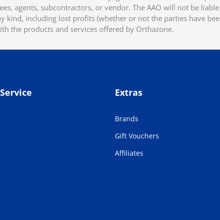
ees, agents, subcontractors, or vendor. The AAO will not be liable f
 kind, including lost profits (whether or not the parties have be
ith the products and services offered by Orthazone.
Service
Extras
Brands
Gift Vouchers
Affiliates