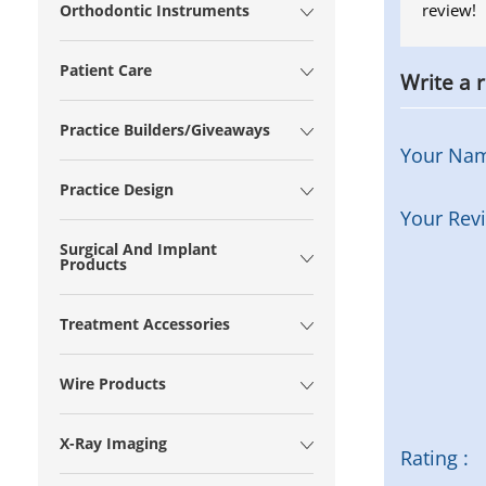
review!
Orthodontic Instruments
Patient Care
Write a 
Practice Builders/Giveaways
Your Na
Practice Design
Your Rev
Surgical And Implant
Products
Treatment Accessories
Wire Products
X-Ray Imaging
Rating :