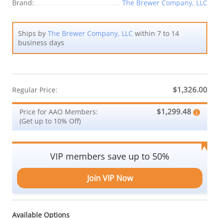
Brand:
The Brewer Company, LLC
Ships by
The Brewer Company, LLC
within 7 to 14
business days
$1,326.00
Regular Price:
$1,299.48
Price for AAO Members:
(Get up to 10% Off)
VIP members save up to 50%
Join VIP Now
Available Options