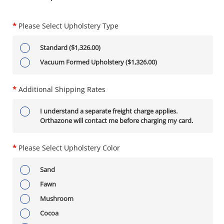
*
Please Select Upholstery Type
Standard ($1,326.00)
Vacuum Formed Upholstery ($1,326.00)
*
Additional Shipping Rates
I understand a separate freight charge applies.
Orthazone will contact me before charging my card.
*
Please Select Upholstery Color
Sand
Fawn
Mushroom
Cocoa