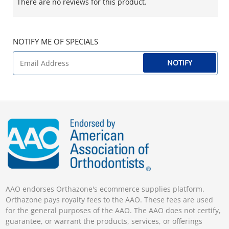
There are no reviews for this product.
NOTIFY ME OF SPECIALS
NOTIFY
AAO endorses Orthazone's ecommerce supplies platform.
Orthazone pays royalty fees to the AAO. These fees are used
for the general purposes of the AAO. The AAO does not certify,
guarantee, or warrant the products, services, or offerings