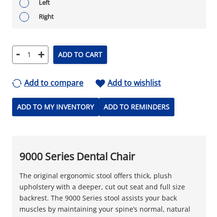
Left
Right
-
+
ADD TO CART
Add to compare
Add to wishlist
ADD TO MY INVENTORY
ADD TO REMINDERS
9000 Series Dental Chair
The original ergonomic stool offers thick, plush
upholstery with a deeper, cut out seat and full size
backrest. The 9000 Series stool assists your back
muscles by maintaining your spine’s normal, natural