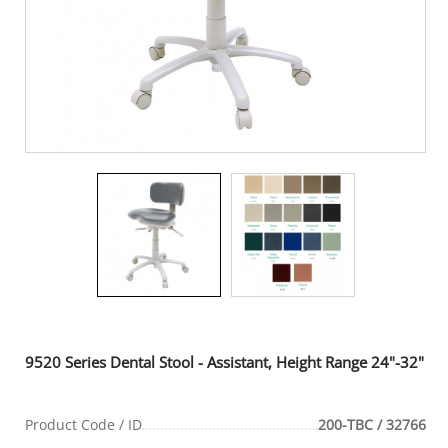
9520 Series Dental Stool - Assistant, Height Range 24"-32"
Product Code / ID
200-TBC / 32766