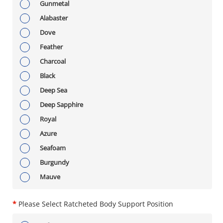
Gunmetal
Alabaster
Dove
Feather
Charcoal
Black
Deep Sea
Deep Sapphire
Royal
Azure
Seafoam
Burgundy
Mauve
*
Please Select Ratcheted Body Support Position