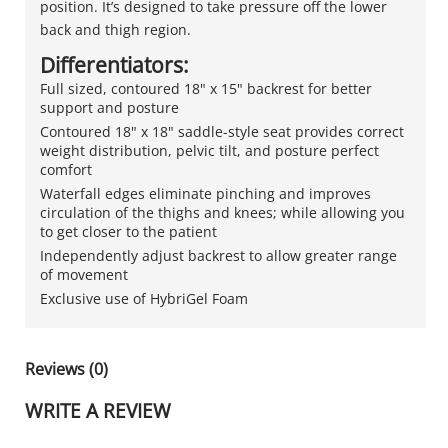
position. It’s designed to take pressure off the lower
back and thigh region.
Differentiators:
Full sized, contoured 18" x 15" backrest for better
support and posture
Contoured 18" x 18" saddle-style seat provides correct
weight distribution, pelvic tilt, and posture perfect
comfort
Waterfall edges eliminate pinching and improves
circulation of the thighs and knees; while allowing you
to get closer to the patient
Independently adjust backrest to allow greater range
of movement
Exclusive use of HybriGel Foam
Reviews (0)
WRITE A REVIEW