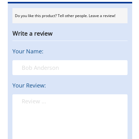
Do you like this product? Tell other people. Leave a review!
Write a review
Your Name:
Your Review: