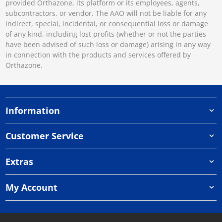
provided Orthazone, its platform or its employees, agents,
subcontractors, or vendor. The AAO will not be liable for any
indirect, special, incidental, or consequential loss or damage
of any kind, including lost profits (whether or not the parties
have been advised of such loss or damage) arising in any way
in connection with the products and services offered by
Orthazone.
Information
Customer Service
Extras
My Account