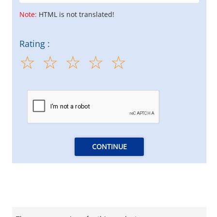
Note:
HTML is not translated!
Rating :
CONTINUE