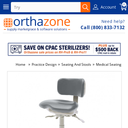
0
Account
Need help?
Call (800) 833-7132
»
»
»
»
Home
Practice Design
Seating And Stools
Medical Seating
9