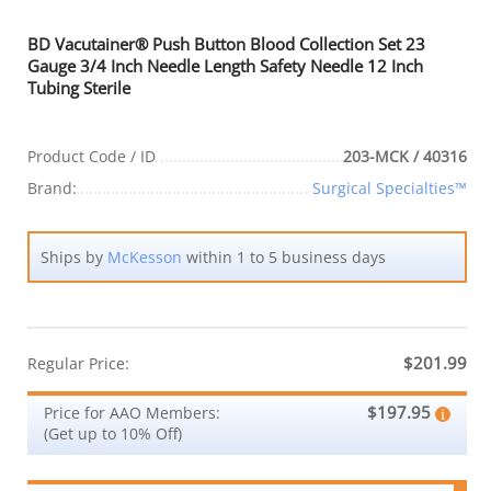
BD Vacutainer® Push Button Blood Collection Set 23
Gauge 3/4 Inch Needle Length Safety Needle 12 Inch
Tubing Sterile
Product Code / ID
203-MCK / 40316
Brand:
Surgical Specialties™
Ships by
McKesson
within 1 to 5 business days
$201.99
Regular Price:
$197.95
Price for AAO Members:
(Get up to 10% Off)