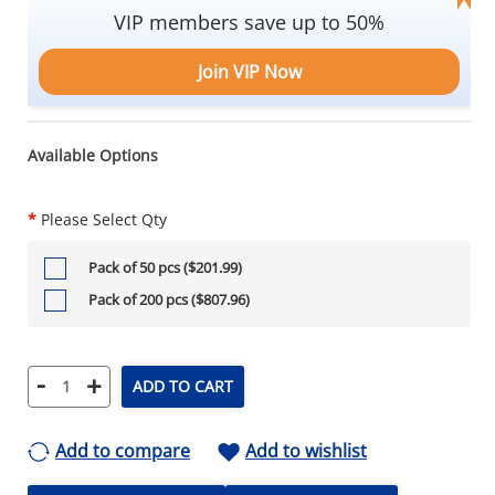
VIP members save up to 50%
Join VIP Now
Available Options
*
Please Select Qty
Pack of 50 pcs ($201.99)
Pack of 200 pcs ($807.96)
-
+
ADD TO CART
Add to compare
Add to wishlist