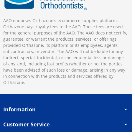
AAO endorses Orthazone's ecommerce supplies platform.
Orthazone pays royalty fees to the AAO. These fees are used
for the general purposes of the AAO. The AAO does not certify,
guarantee, or warrant the products, services, or offerings
provided Orthazone, its platform or its employees, agents,
subcontractors, or vendor. The AAO will not be liable for any
indirect, special, incidental, or consequential loss or damage
of any kind, including lost profits (whether or not the parties
have been advised of such loss or damage) arising in any way
in connection with the products and services offered by
Orthazone.
Information
Customer Service