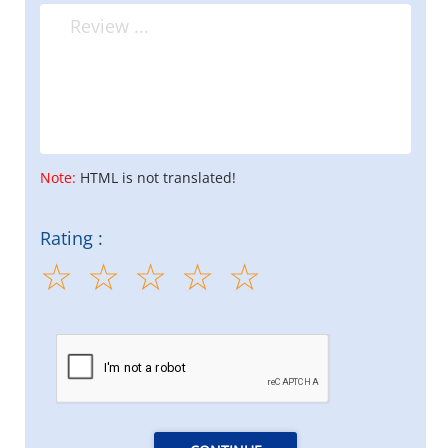
Note:
HTML is not translated!
Rating :