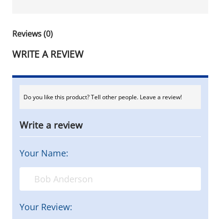
Reviews (0)
WRITE A REVIEW
Do you like this product? Tell other people. Leave a review!
Write a review
Your Name:
Your Review: