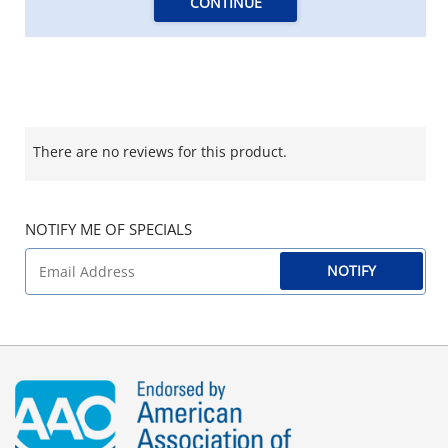
CONTINUE
There are no reviews for this product.
NOTIFY ME OF SPECIALS
NOTIFY