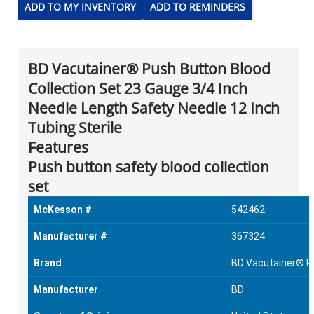
ADD TO MY INVENTORY
ADD TO REMINDERS
BD Vacutainer® Push Button Blood
Collection Set 23 Gauge 3/4 Inch
Needle Length Safety Needle 12 Inch
Tubing Sterile
Features
Push button safety blood collection
set
McKesson #
542462
Manufacturer #
367324
Brand
BD Vacutainer® P
Manufacturer
BD