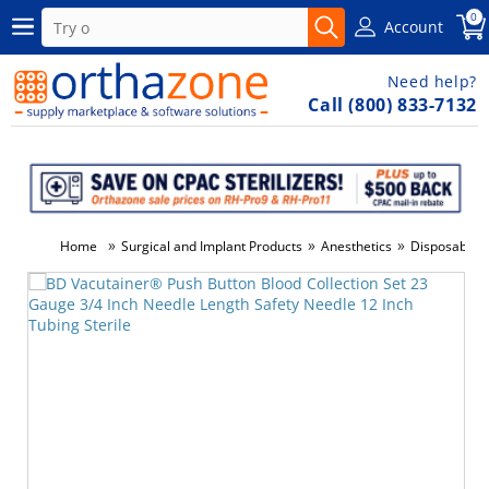
0
Account
Need help?
Call (800) 833-7132
»
»
»
Home
Surgical and Implant Products
Anesthetics
Disposable 