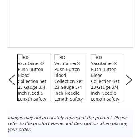
Images may not accurately represent the product. Please
refer to the product Name and Description when placing
your order.