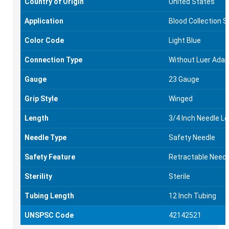
Country of Origin
United States
Application
Blood Collection S
Color Code
Light Blue
Connection Type
Without Luer Adap
Gauge
23 Gauge
Grip Style
Winged
Length
3/4 Inch Needle L
Needle Type
Safety Needle
Safety Feature
Retractable Needl
Sterility
Sterile
Tubing Length
12 Inch Tubing
UNSPSC Code
42142521