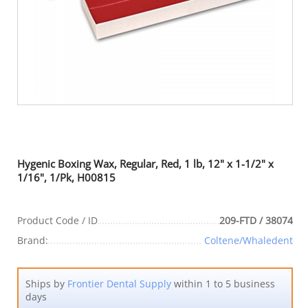
Hygenic Boxing Wax, Regular, Red, 1 lb, 12" x 1-1/2" x
1/16", 1/Pk, H00815
Product Code / ID
209-FTD / 38074
Brand:
Coltene/Whaledent
Ships by
Frontier Dental Supply
within 1 to 5 business
days