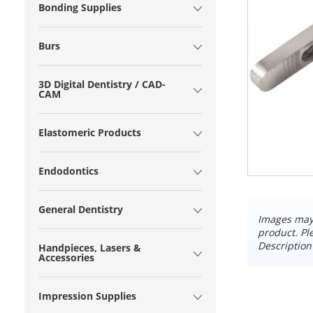
Bonding Supplies
Burs
3D Digital Dentistry / CAD-
CAM
Elastomeric Products
Endodontics
General Dentistry
Images may 
product. Pl
Description
Handpieces, Lasers &
Accessories
Impression Supplies