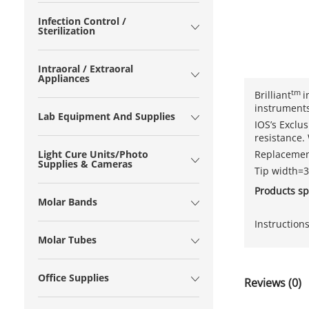
Infection Control /
Sterilization
Intraoral / Extraoral
Appliances
tm
Brilliant
i
instruments
Lab Equipment And Supplies
IOS’s Exclu
resis­tance
Replacement
Light Cure Units/Photo
Supplies & Cameras
Tip width
Products sp
Molar Bands
Instruction
Molar Tubes
Office Supplies
Reviews (0)