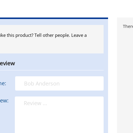
There
ike this product? Tell other people. Leave a
review
me:
iew: