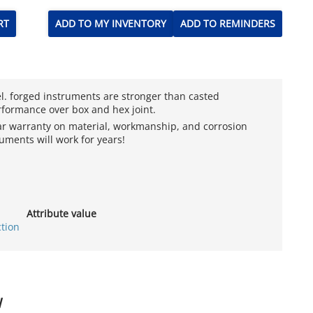
RT
ADD TO MY INVENTORY
ADD TO REMINDERS
el. forged instruments are stronger than casted
rformance over box and hex joint.
ear warranty on material, workmanship, and corrosion
uments will work for years!
Attribute value
ction
W