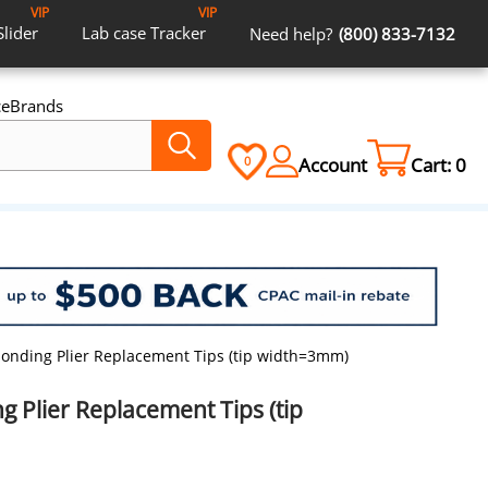
VIP
VIP
Slider
Lab case
Tracker
Need help?
(800) 833-7132
ce
Brands
Account
Cart:
0
0
nding Plier Replacement Tips (tip width=3mm)
 Plier Replacement Tips (tip