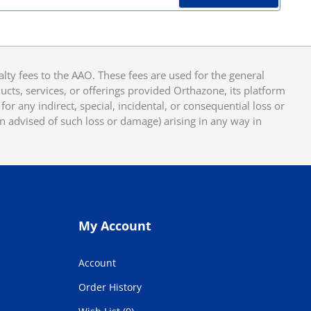
y fees to the AAO. These fees are used for the general
cts, services, or offerings provided Orthazone, its platform
or any indirect, special, incidental, or consequential loss or
en advised of such loss or damage) arising in any way in
My Account
Account
Order History