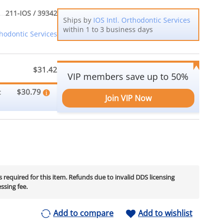
211-IOS / 39342
Ships by
IOS Intl. Orthodontic Services
within 1 to 3 business days
thodontic Services
$31.42
VIP members save up to 50%
$30.79
:
Join VIP Now
is required for this item. Refunds due to invalid DDS licensing
essing fee.
Add to compare
Add to wishlist