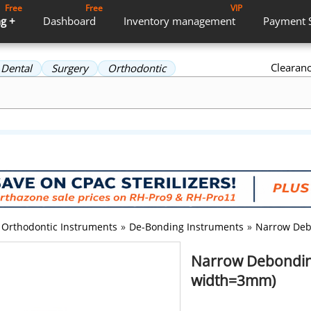
Free
Free
VIP
g +
Dashboard
Inventory
management
Payment
Clearan
Dental
Surgery
Orthodontic
Orthodontic Instruments
»
De-Bonding Instruments
»
Narrow Debo
Narrow Debonding
width=3mm)