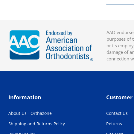
AAO endorses
purposes of t
or its employ
damage of any
connection w
Information
Customer 
About Us - Orthazone
Contact Us
Shipping and Returns Policy
Returns