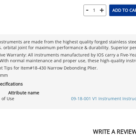
-
+
ADD TO CA
nstruments are made from the highest quality forged stainless ste
. orbital joint for maximum performance & durability. Superior pe
sive Warranty: All instruments manufactured by IOS carry a Five-Y
. With normal maintenance and proper use, these high-quality instr
 Tips for Item#18-430 Narrow Debonding Plier.
=3mm
ecifications
Attribute name
s of Use
09-18-001 V1 Instrument Instru
WRITE A REVIE