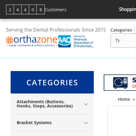
Shoppin
2
4
4
0
8
Customers
Serving the Dental Professionals Since 2015
Categories
CATEGORIES
Home
»
Attachments (Buttons,
Hooks, Stops, Accessories)
Bracket Systems