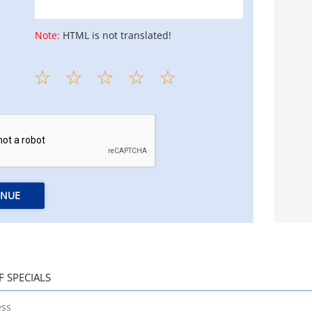
Note:
HTML is not translated!
INUE
F SPECIALS