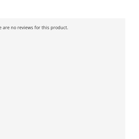
 are no reviews for this product.