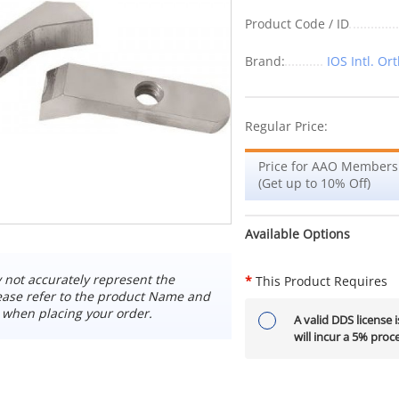
Product Code / ID
Brand:
IOS Intl. Or
Regular Price:
Price for AAO Members
(Get up to 10% Off)
Available Options
not accurately represent the
*
This Product Requires
ease refer to the product Name and
 when placing your order.
A valid DDS license 
will incur a 5% proc