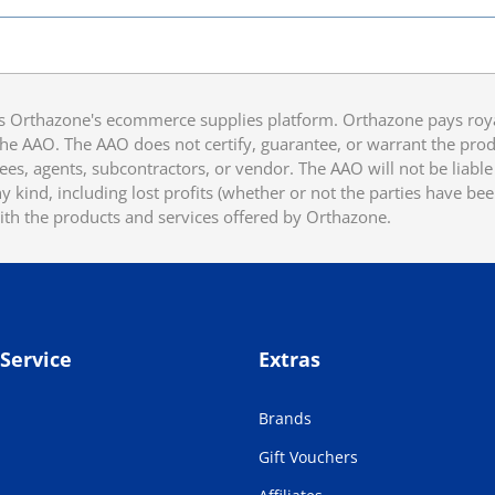
 Orthazone's ecommerce supplies platform. Orthazone pays royalt
he AAO. The AAO does not certify, guarantee, or warrant the produ
ees, agents, subcontractors, or vendor. The AAO will not be liable f
 kind, including lost profits (whether or not the parties have be
ith the products and services offered by Orthazone.
Service
Extras
Brands
Gift Vouchers