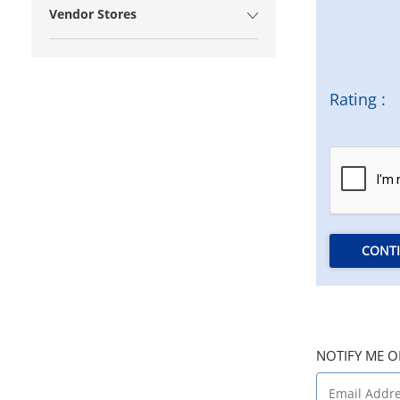
Vendor Stores
Rating :
CONT
NOTIFY ME O