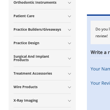
Orthodontic Instruments
Patient Care
Do you l
Practice Builders/Giveaways
review!
Practice Design
Write a 
Surgical And Implant
Products
Your Na
Treatment Accessories
Your Rev
Wire Products
X-Ray Imaging