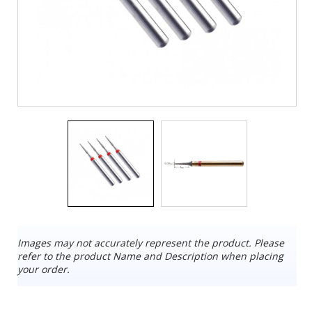
Images may not accurately represent the product. Please
refer to the product Name and Description when placing
your order.