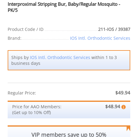
Interproximal Stripping Bur, Baby/Regular Mosquito -
PK/5
Product Code / ID
211-IOS / 39387
Brand:
IOS Intl. Orthodontic Services
Ships by
IOS Intl. Orthodontic Services
within 1 to 3
business days
$49.94
Regular Price:
$48.94
Price for AAO Members:
(Get up to 10% Off)
VIP members save up to 50%