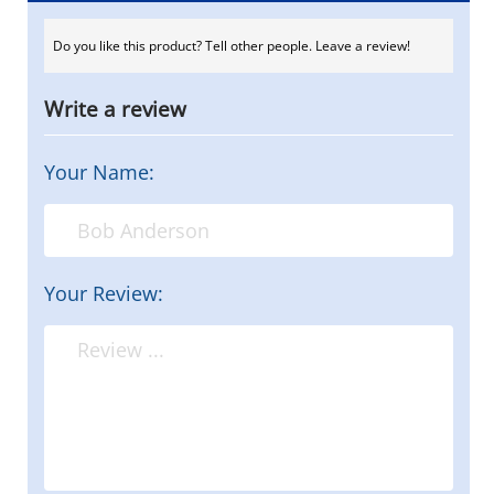
Do you like this product? Tell other people. Leave a review!
Write a review
Your Name:
Your Review: