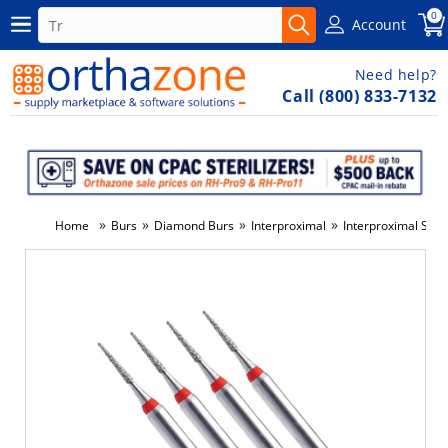
0
Account
Need help?
Call (800) 833-7132
»
»
»
»
Home
Burs
Diamond Burs
Interproximal
Interproximal Stri