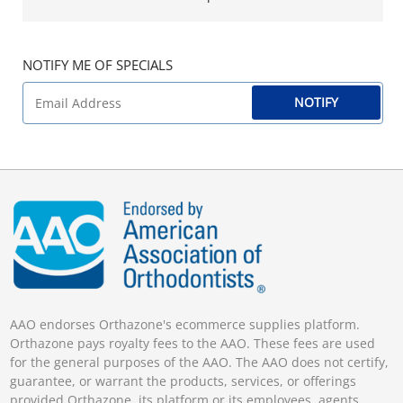
NOTIFY ME OF SPECIALS
NOTIFY
AAO endorses Orthazone's ecommerce supplies platform.
Orthazone pays royalty fees to the AAO. These fees are used
for the general purposes of the AAO. The AAO does not certify,
guarantee, or warrant the products, services, or offerings
provided Orthazone, its platform or its employees, agents,