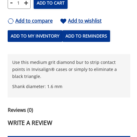
-
+
ADD TO CART
Add to compare
Add to wishlist
ADD TO MY INVENTORY
ADD TO REMINDERS
Use this medium grit diamond bur to strip contact
points in Invisalign® cases or simply to eliminate a
black triangle.
Shank diameter: 1.6 mm
Reviews (0)
WRITE A REVIEW