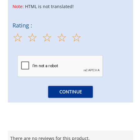
Note:
HTML is not translated!
Rating :
CONTINUE
There are no reviews for this product.