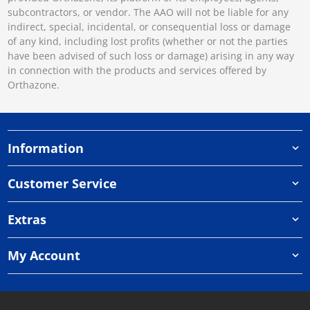
subcontractors, or vendor. The AAO will not be liable for any
indirect, special, incidental, or consequential loss or damage
of any kind, including lost profits (whether or not the parties
have been advised of such loss or damage) arising in any way
in connection with the products and services offered by
Orthazone.
Information
Customer Service
Extras
My Account