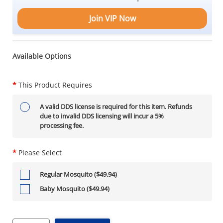
Join VIP Now
Available Options
*
This Product Requires
A valid DDS license is required for this item. Refunds
due to invalid DDS licensing will incur a 5%
processing fee.
*
Please Select
Regular Mosquito ($49.94)
Baby Mosquito ($49.94)