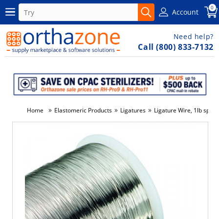
0
Account
Need help?
Call (800) 833-7132
»
»
»
Home
Elastomeric Products
Ligatures
Ligature Wire, 1lb spool
-14%