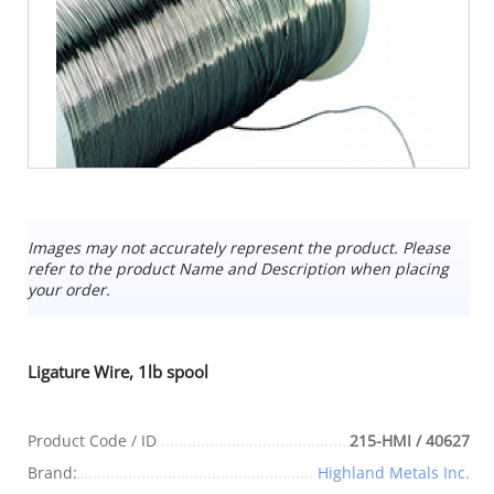
Images may not accurately represent the product. Please
refer to the product Name and Description when placing
your order.
Ligature Wire, 1lb spool
Product Code / ID
215-HMI / 40627
Brand:
Highland Metals Inc.