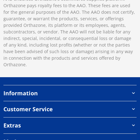
Orthazone pays royalty fees to the AAO. These fees are used
for the general purposes of the AAO. The AAO does not certify,
guarantee, or warrant the products, services, or offerings
provided Orthazone, its platform or its employees, agents,
subcontractors, or vendor. The AAO will not be liable for any
indirect, special, incidental, or consequential loss or damage
of any kind, including lost profits (whether or not the parties
have been advised of such loss or damage) arising in any way
in connection with the products and services offered by
Orthazone.
Information
Customer Service
Extras