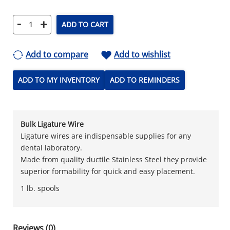
-
+
ADD TO CART
Add to compare
Add to wishlist
ADD TO MY INVENTORY
ADD TO REMINDERS
Bulk Ligature Wire
Ligature wires are indispensable supplies for any
dental laboratory.
Made from quality ductile Stainless Steel they provide
superior formability for quick and easy placement.
1 lb. spools
Reviews (0)