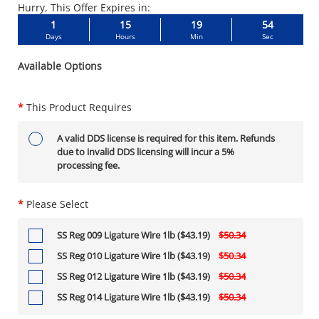
Hurry, This Offer Expires in:
1
15
19
53
Days
Hours
Min
Sec
Available Options
*
This Product Requires
A valid DDS license is required for this item. Refunds
due to invalid DDS licensing will incur a 5%
processing fee.
*
Please Select
SS Reg 009 Ligature Wire 1lb ($43.19)
$50.34
SS Reg 010 Ligature Wire 1lb ($43.19)
$50.34
SS Reg 012 Ligature Wire 1lb ($43.19)
$50.34
SS Reg 014 Ligature Wire 1lb ($43.19)
$50.34