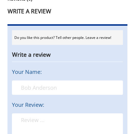
WRITE A REVIEW
Do you like this product? Tell other people. Leave a review!
Write a review
Your Name:
Your Review: