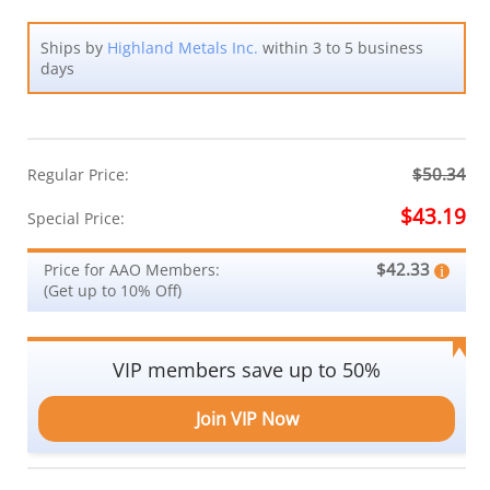
Ships by
Highland Metals Inc.
within 3 to 5 business
days
$50.34
Regular Price:
$43.19
Special Price:
$42.33
Price for AAO Members:
(Get up to 10% Off)
VIP members save up to 50%
Join VIP Now