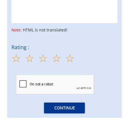
Note:
HTML is not translated!
Rating :
CONTINUE