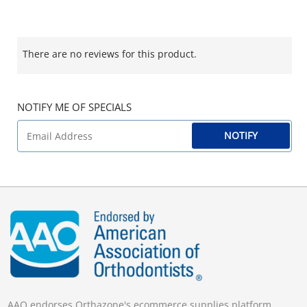
There are no reviews for this product.
NOTIFY ME OF SPECIALS
NOTIFY
AAO endorses Orthazone's ecommerce supplies platform.