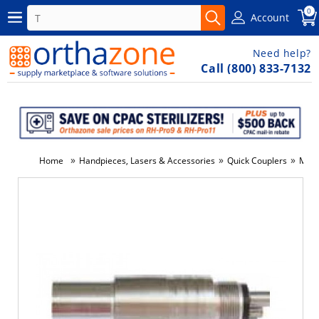
0
Account
Need help?
Call (800) 833-7132
»
»
»
Home
Handpieces, Lasers & Accessories
Quick Couplers
Misc
-5%