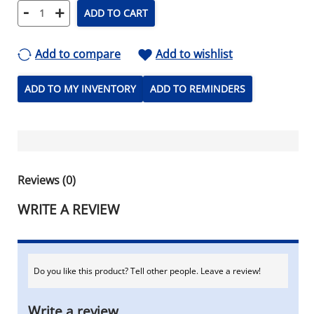
-
+
ADD TO CART
Add to compare
Add to wishlist
ADD TO MY INVENTORY
ADD TO REMINDERS
Reviews (0)
WRITE A REVIEW
Do you like this product? Tell other people. Leave a review!
Write a review