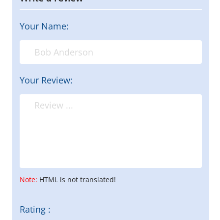
Your Name:
Your Review:
Note:
HTML is not translated!
Rating :