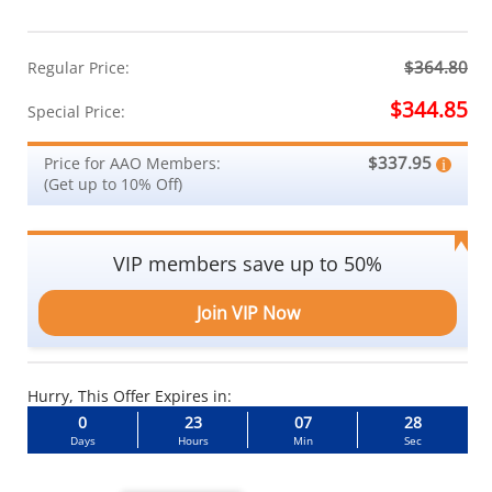
$364.80
Regular Price:
$344.85
Special Price:
$337.95
Price for AAO Members:
(Get up to 10% Off)
VIP members save up to 50%
Join VIP Now
Hurry, This Offer Expires in:
0
23
07
27
Days
Hours
Min
Sec