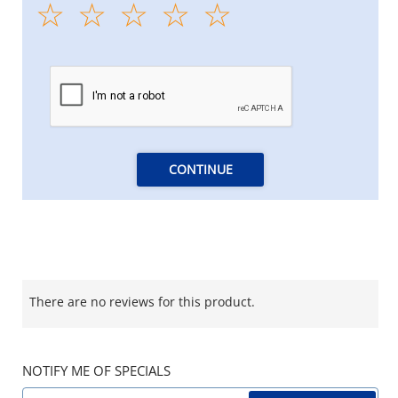
CONTINUE
There are no reviews for this product.
NOTIFY ME OF SPECIALS