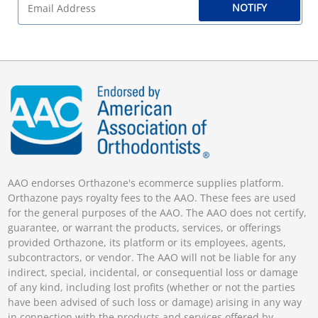
NOTIFY
AAO endorses Orthazone's ecommerce supplies platform.
Orthazone pays royalty fees to the AAO. These fees are used
for the general purposes of the AAO. The AAO does not certify,
guarantee, or warrant the products, services, or offerings
provided Orthazone, its platform or its employees, agents,
subcontractors, or vendor. The AAO will not be liable for any
indirect, special, incidental, or consequential loss or damage
of any kind, including lost profits (whether or not the parties
have been advised of such loss or damage) arising in any way
in connection with the products and services offered by