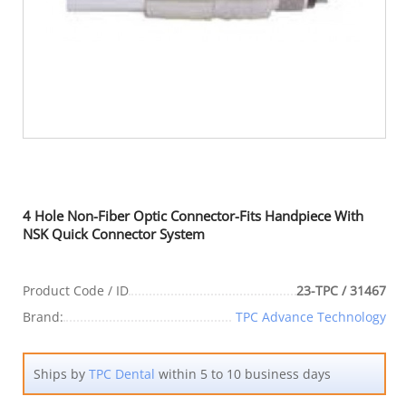
4 Hole Non-Fiber Optic Connector-Fits Handpiece With
NSK Quick Connector System
Product Code / ID
23-TPC / 31467
Brand:
TPC Advance Technology
Ships by
TPC Dental
within 5 to 10 business days