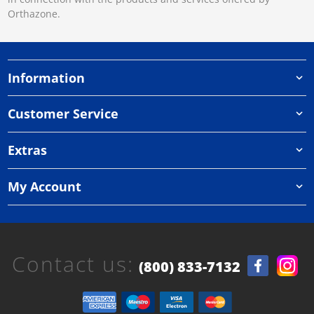
Orthazone.
Information
Customer Service
Extras
My Account
Contact us:
(800) 833-7132