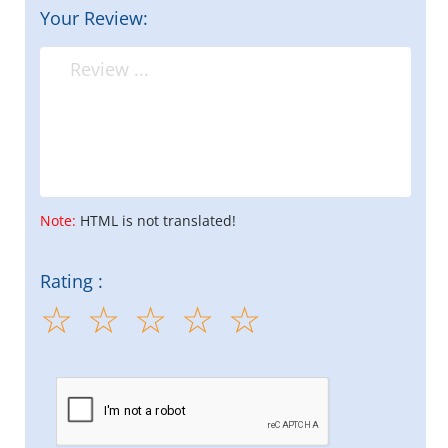
Your Review:
Note:
HTML is not translated!
Rating :