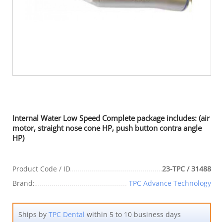
Internal Water Low Speed Complete package includes: (air
motor, straight nose cone HP, push button contra angle
HP)
Product Code / ID
23-TPC / 31488
Brand:
TPC Advance Technology
Ships by
TPC Dental
within 5 to 10 business days