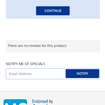
CONTINUE
There are no reviews for this product.
NOTIFY ME OF SPECIALS
NOTIFY