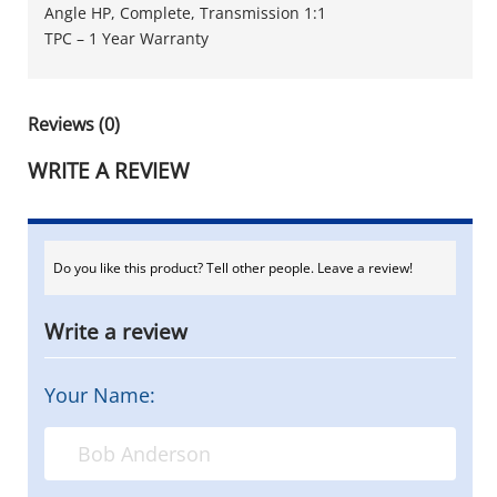
Angle HP, Complete, Transmission 1:1
TPC – 1 Year Warranty
Reviews (0)
WRITE A REVIEW
Do you like this product? Tell other people. Leave a review!
Write a review
Your Name: