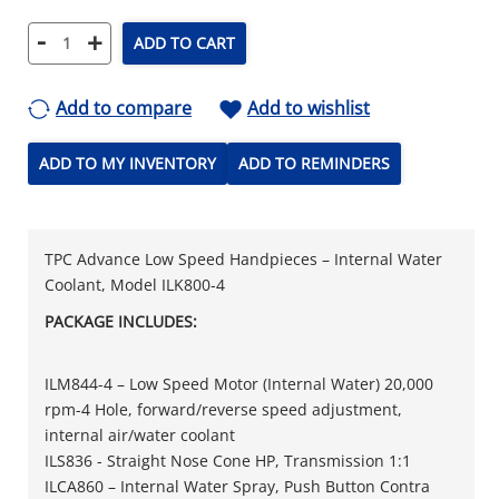
-
+
ADD TO CART
Add to compare
Add to wishlist
ADD TO MY INVENTORY
ADD TO REMINDERS
TPC Advance Low Speed Handpieces – Internal Water
Coolant, Model ILK800-4
PACKAGE INCLUDES:
ILM844-4 – Low Speed Motor (Internal Water) 20,000
rpm-4 Hole, forward/reverse speed adjustment,
internal air/water coolant
ILS836 - Straight Nose Cone HP, Transmission 1:1
ILCA860 – Internal Water Spray, Push Button Contra