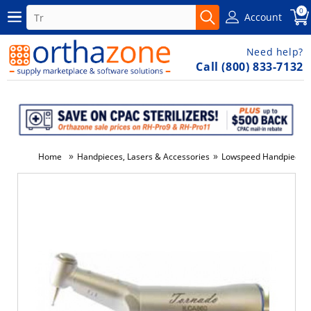
0
Account
Need help?
Call (800) 833-7132
»
»
Home
Handpieces, Lasers & Accessories
Lowspeed Handpieces
-5%