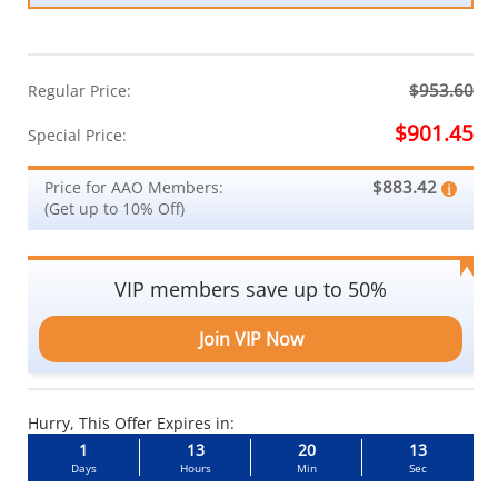
$953.60
Regular Price:
$901.45
Special Price:
$883.42
Price for AAO Members:
(Get up to 10% Off)
VIP members save up to 50%
Join VIP Now
Hurry, This Offer Expires in:
1
13
20
12
Days
Hours
Min
Sec