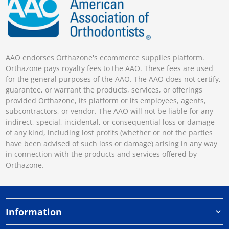
AAO endorses Orthazone's ecommerce supplies platform.
Orthazone pays royalty fees to the AAO. These fees are used
for the general purposes of the AAO. The AAO does not certify,
guarantee, or warrant the products, services, or offerings
provided Orthazone, its platform or its employees, agents,
subcontractors, or vendor. The AAO will not be liable for any
indirect, special, incidental, or consequential loss or damage
of any kind, including lost profits (whether or not the parties
have been advised of such loss or damage) arising in any way
in connection with the products and services offered by
Orthazone.
Information