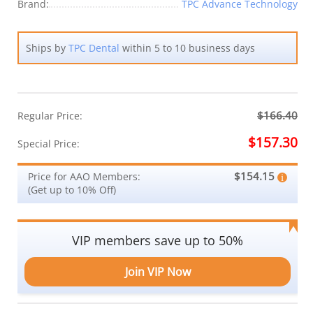
Brand:
TPC Advance Technology
Ships by
TPC Dental
within 5 to 10 business days
$166.40
Regular Price:
$157.30
Special Price:
$154.15
Price for AAO Members:
(Get up to 10% Off)
VIP members save up to 50%
Join VIP Now