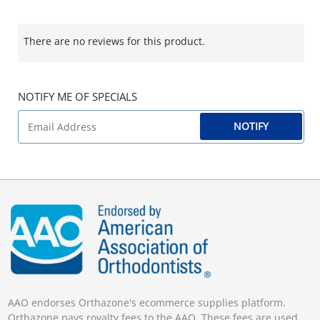
There are no reviews for this product.
NOTIFY ME OF SPECIALS
NOTIFY
AAO endorses Orthazone's ecommerce supplies platform.
Orthazone pays royalty fees to the AAO. These fees are used