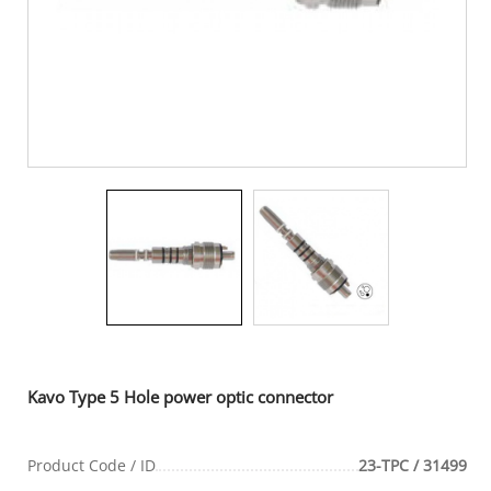
Kavo Type 5 Hole power optic connector
Product Code / ID
23-TPC / 31499