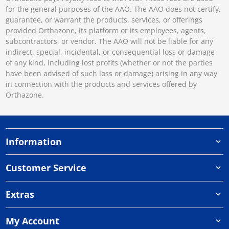
for the general purposes of the AAO. The AAO does not certify,
guarantee, or warrant the products, services, or offerings
provided Orthazone, its platform or its employees, agents,
subcontractors, or vendor. The AAO will not be liable for any
indirect, special, incidental, or consequential loss or damage
of any kind, including lost profits (whether or not the parties
have been advised of such loss or damage) arising in any way
in connection with the products and services offered by
Orthazone.
Information
Customer Service
Extras
My Account