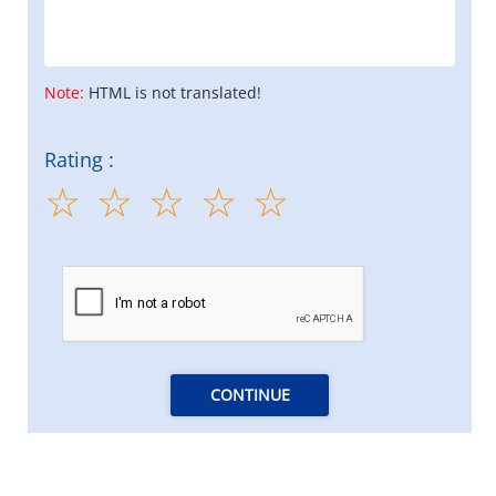
Note:
HTML is not translated!
Rating :
CONTINUE