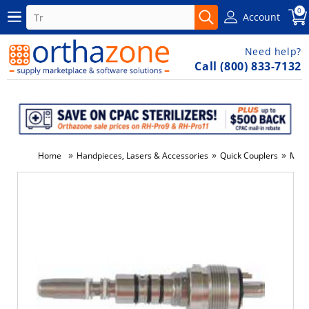
0
Account
Need help?
Call (800) 833-7132
»
»
»
Home
Handpieces, Lasers & Accessories
Quick Couplers
Misc
-5%