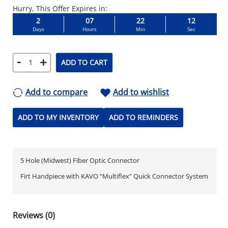
Hurry, This Offer Expires in:
2
07
22
11
Days
Hours
Min
Sec
-
+
ADD TO CART
Add to compare
Add to wishlist
ADD TO MY INVENTORY
ADD TO REMINDERS
5 Hole (Midwest) Fiber Optic Connector
Firt Handpiece with KAVO “Multiflex” Quick Connector System
Reviews (0)