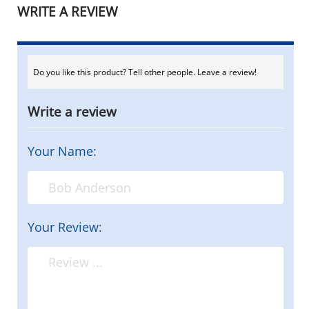
WRITE A REVIEW
Do you like this product? Tell other people. Leave a review!
Write a review
Your Name:
Your Review: