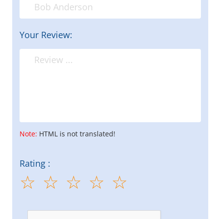
Your Review:
Note:
HTML is not translated!
Rating :