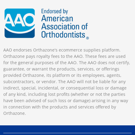
AAO endorses Orthazone's ecommerce supplies platform.
Orthazone pays royalty fees to the AAO. These fees are used
for the general purposes of the AAO. The AAO does not certify,
guarantee, or warrant the products, services, or offerings
provided Orthazone, its platform or its employees, agents,
subcontractors, or vendor. The AAO will not be liable for any
indirect, special, incidental, or consequential loss or damage
of any kind, including lost profits (whether or not the parties
have been advised of such loss or damage) arising in any way
in connection with the products and services offered by
Orthazone.