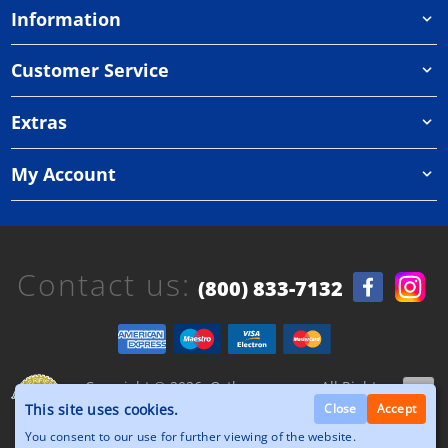
Information
Customer Service
Extras
My Account
Contact us:
(800) 833-7132
Copyright © 2026, Orthazone.com, All Rights
Reserved.
This site uses cookies.
Close
Accept
You consent to our use for further viewing of the website.