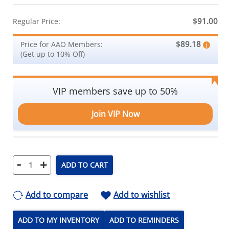
$91.00
Regular Price:
$89.18
Price for AAO Members:
(Get up to 10% Off)
VIP members save up to 50%
Join VIP Now
-
+
ADD TO CART
Add to compare
Add to wishlist
ADD TO MY INVENTORY
ADD TO REMINDERS