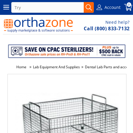
0
Account
Need help?
Call (800) 833-7132
»
»
Home
Lab Equipment And Supplies
Dental Lab Parts and accesso