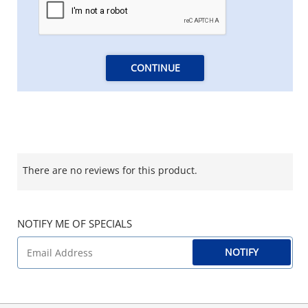
CONTINUE
There are no reviews for this product.
NOTIFY ME OF SPECIALS
NOTIFY