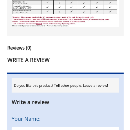
Reviews (0)
WRITE A REVIEW
Do you like this product? Tell other people. Leave a review!
Write a review
Your Name: