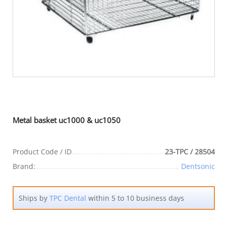
Metal basket uc1000 & uc1050
Product Code / ID
23-TPC / 28504
Brand:
Dentsonic
Ships by
TPC Dental
within 5 to 10 business days