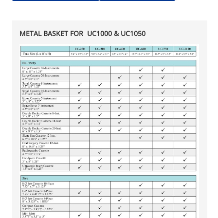
METAL BASKET FOR UC1000 & UC1050