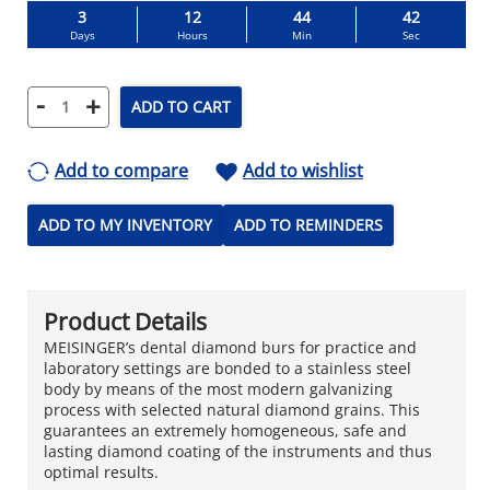
3
12
44
41
Days
Hours
Min
Sec
-
+
ADD TO CART
Add to compare
Add to wishlist
ADD TO MY INVENTORY
ADD TO REMINDERS
Product Details
MEISINGER’s dental diamond burs for practice and
laboratory settings are bonded to a stainless steel
body by means of the most modern galvanizing
process with selected natural diamond grains. This
guarantees an extremely homogeneous, safe and
lasting diamond coating of the instruments and thus
optimal results.