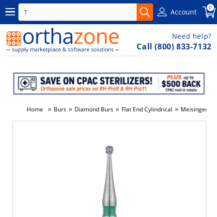
0
Account
Need help?
Call (800) 833-7132
»
»
»
»
Home
Burs
Diamond Burs
Flat End Cylindrical
Meisinger D
-3%