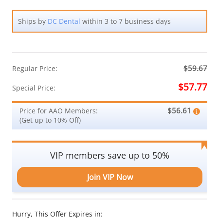
Ships by
DC Dental
within 3 to 7 business days
$59.67
Regular Price:
$57.77
Special Price:
$56.61
Price for AAO Members:
(Get up to 10% Off)
VIP members save up to 50%
Join VIP Now
Hurry, This Offer Expires in: