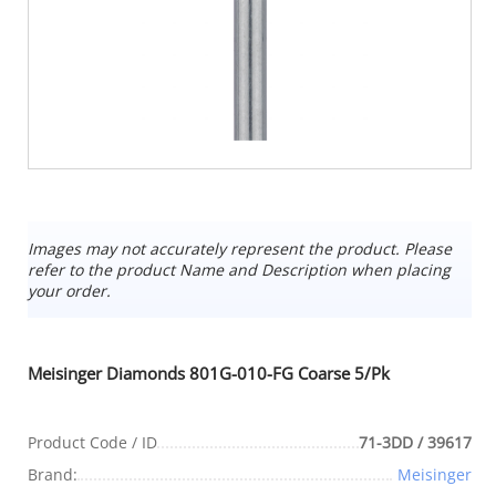
Images may not accurately represent the product. Please
refer to the product Name and Description when placing
your order.
Meisinger Diamonds 801G-010-FG Coarse 5/Pk
Product Code / ID
71-3DD / 39617
Brand:
Meisinger