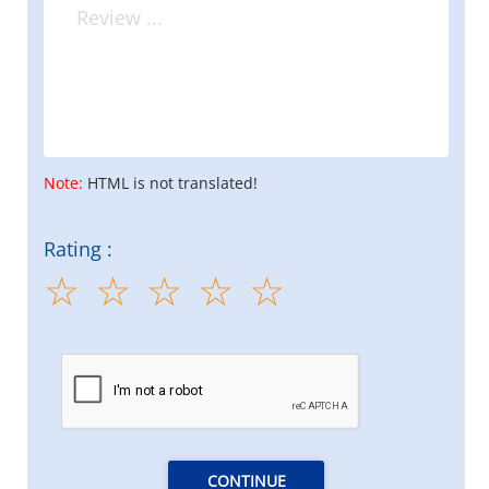
Note:
HTML is not translated!
Rating :
CONTINUE