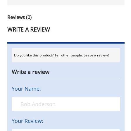
Reviews (0)
WRITE A REVIEW
Do you like this product? Tell other people. Leave a review!
Write a review
Your Name:
Your Review: