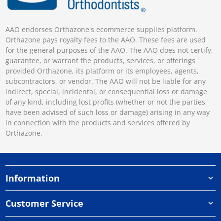
AAO endorses Orthazone's ecommerce supplies platform.
Orthazone pays royalty fees to the AAO. These fees are used
for the general purposes of the AAO. The AAO does not certify,
guarantee, or warrant the products, services, or offerings
provided Orthazone, its platform or its employees, agents,
subcontractors, or vendor. The AAO will not be liable for any
indirect, special, incidental, or consequential loss or damage
of any kind, including lost profits (whether or not the parties
have been advised of such loss or damage) arising in any way
in connection with the products and services offered by
Orthazone.
Information
Customer Service