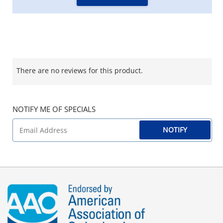
There are no reviews for this product.
NOTIFY ME OF SPECIALS
NOTIFY