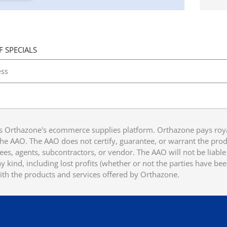
F SPECIALS
 Orthazone's ecommerce supplies platform. Orthazone pays royalt
he AAO. The AAO does not certify, guarantee, or warrant the produ
ees, agents, subcontractors, or vendor. The AAO will not be liable f
 kind, including lost profits (whether or not the parties have be
ith the products and services offered by Orthazone.