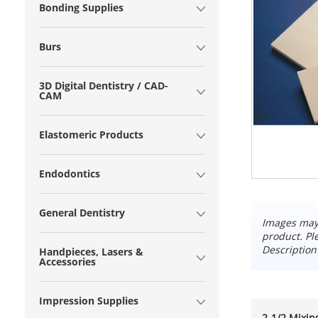
Bonding Supplies
Burs
3D Digital Dentistry / CAD-
CAM
Elastomeric Products
Endodontics
General Dentistry
Images may 
product. Pl
Description
Handpieces, Lasers &
Accessories
Impression Supplies
2-1/2 Mixing