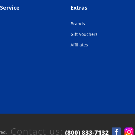
Service
Extras
Brands
Gift Vouchers
Affiliates
Contact us:
(800) 833-7132
ved.