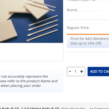
Brand:
Regular Price:
Price for AAO Members
(Get up to 10% Off)
-
+
ADD TO CA
not accurately represent the
ease refer to the product Name and
 when placing your order.
 Pads (5 Ct). 2-1/2 Mixing Pads (5 Ct)
. Click Image for ... to Compar