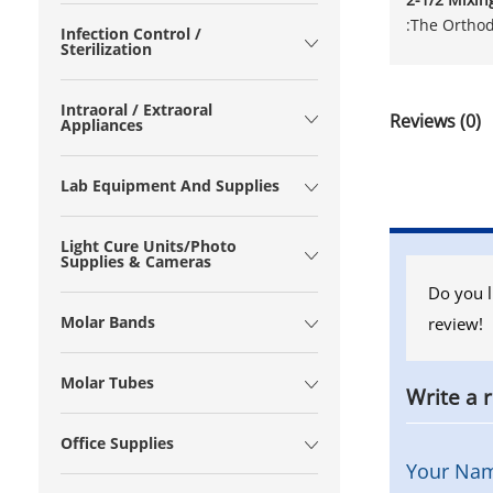
:The Orthod
Infection Control /
Sterilization
Intraoral / Extraoral
Reviews (0)
Appliances
Lab Equipment And Supplies
Light Cure Units/Photo
Supplies & Cameras
Do you l
Molar Bands
review!
Molar Tubes
Write a 
Office Supplies
Your Na