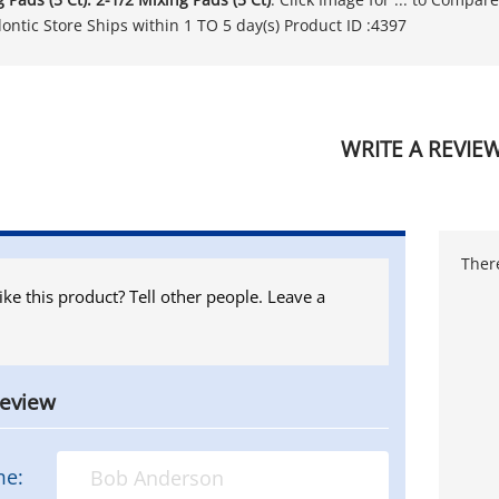
ontic Store Ships within 1 TO 5 day(s) Product ID :4397
WRITE A REVIE
There
ike this product? Tell other people. Leave a
review
me: