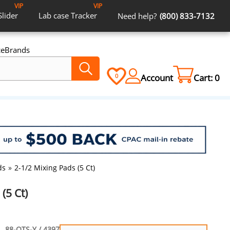
VIP
VIP
Slider
Lab case
Tracker
Need help?
(800) 833-7132
ce
Brands
Account
Cart:
0
0
ds
»
2-1/2 Mixing Pads (5 Ct)
(5 Ct)
88-OTS-Y / 4397