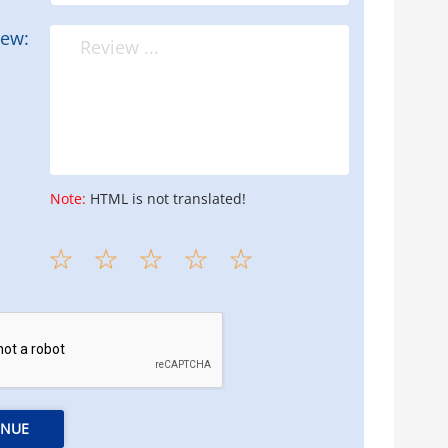
iew:
Note:
HTML is not translated!
INUE