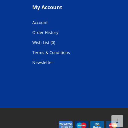
My Account
Account
Order History
Wish List (0)
Terms & Conditions
Newsletter