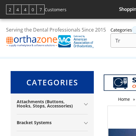
Shoppin
2
4
4
0
7
Customers
Serving the Dental Professionals Since 2015
Categories
CATEGORIES
Home
»
Attachments (Buttons,
Hooks, Stops, Accessories)
Bracket Systems