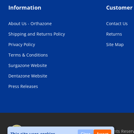
Information
Customer 
About Us - Orthazone
Contact Us
Shipping and Returns Policy
Returns
Privacy Policy
Site Map
Terms & Conditions
Surgazone Website
Dentazone Website
Press Releases
Copyright © 2026, Orthazone.com, All Rights Reser
Close
Accept