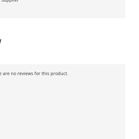
W
 are no reviews for this product.