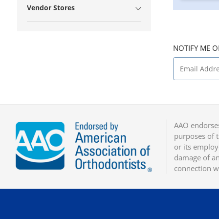
Vendor Stores
NOTIFY ME O
AAO endorses
purposes of t
or its employ
damage of any
connection w