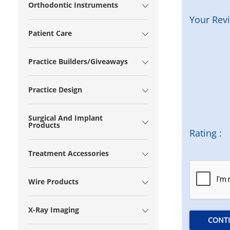
Orthodontic Instruments
Your Rev
Patient Care
Practice Builders/Giveaways
Practice Design
Surgical And Implant
Products
Rating :
Treatment Accessories
Wire Products
X-Ray Imaging
CONT