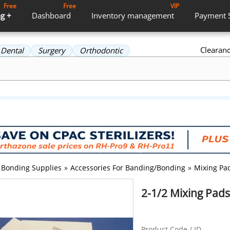
Free
Free
VIP
g +
Dashboard
Inventory
management
Payment
Clearan
Dental
Surgery
Orthodontic
Bonding Supplies
»
Accessories For Banding/Bonding
»
Mixing Pa
2-1/2 Mixing Pads 
Product Code / ID