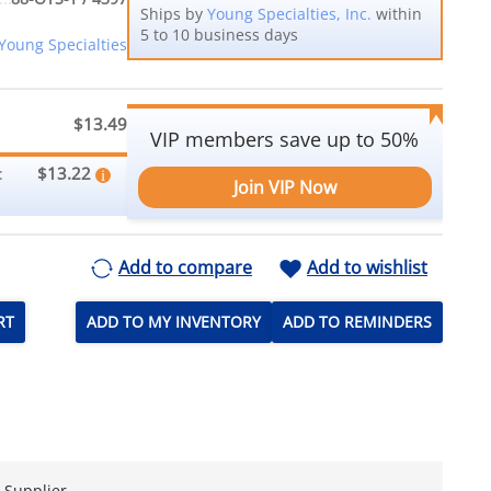
Ships by
Young Specialties, Inc.
within
5 to 10 business days
Young Specialties
$13.49
VIP members save up to 50%
$13.22
:
Join VIP Now
Add to compare
Add to wishlist
RT
ADD TO MY INVENTORY
ADD TO REMINDERS
e Supplier