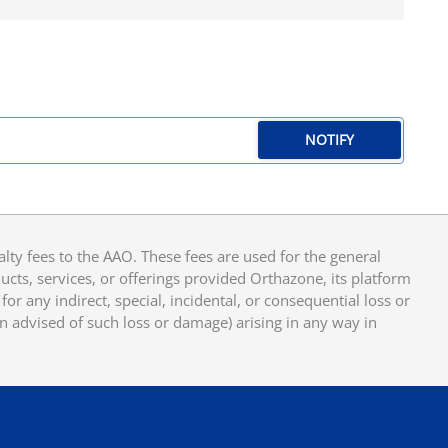
NOTIFY
y fees to the AAO. These fees are used for the general
cts, services, or offerings provided Orthazone, its platform
or any indirect, special, incidental, or consequential loss or
en advised of such loss or damage) arising in any way in