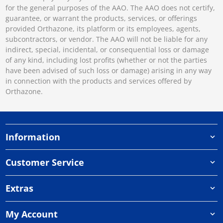
for the general purposes of the AAO. The AAO does not certify,
guarantee, or warrant the products, services, or offerings
provided Orthazone, its platform or its employees, agents,
subcontractors, or vendor. The AAO will not be liable for any
indirect, special, incidental, or consequential loss or damage
of any kind, including lost profits (whether or not the parties
have been advised of such loss or damage) arising in any way
in connection with the products and services offered by
Orthazone.
Information
Customer Service
Extras
My Account