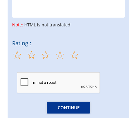
Note:
HTML is not translated!
Rating :
CONTINUE