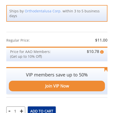
Ships by
Orthodentalusa Corp.
within 3 to 5 business
days
$11.00
Regular Price:
$10.78
Price for AAO Members:
(Get up to 10% Off)
VIP members save up to 50%
Join VIP Now
-
+
ADD TO CART