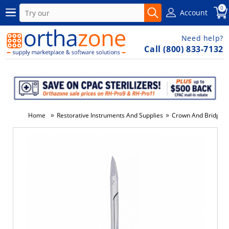
0
Account
Need help?
Call (800) 833-7132
»
»
Home
Restorative Instruments And Supplies
Crown And Bridge