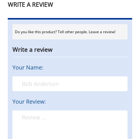
WRITE A REVIEW
Do you like this product? Tell other people. Leave a review!
Write a review
Your Name:
Your Review: