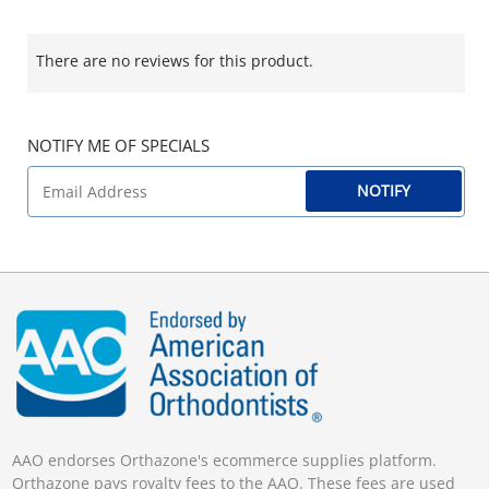
There are no reviews for this product.
NOTIFY ME OF SPECIALS
NOTIFY
AAO endorses Orthazone's ecommerce supplies platform.
Orthazone pays royalty fees to the AAO. These fees are used