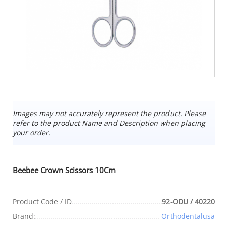
Images may not accurately represent the product. Please
refer to the product Name and Description when placing
your order.
Beebee Crown Scissors 10Cm
Product Code / ID
92-ODU / 40220
Brand:
Orthodentalusa