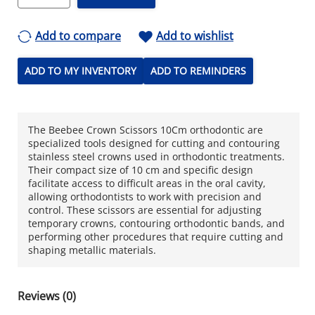
Add to compare
Add to wishlist
ADD TO MY INVENTORY
ADD TO REMINDERS
The Beebee Crown Scissors 10Cm orthodontic are
specialized tools designed for cutting and contouring
stainless steel crowns used in orthodontic treatments.
Their compact size of 10 cm and specific design
facilitate access to difficult areas in the oral cavity,
allowing orthodontists to work with precision and
control. These scissors are essential for adjusting
temporary crowns, contouring orthodontic bands, and
performing other procedures that require cutting and
shaping metallic materials.
Reviews (0)