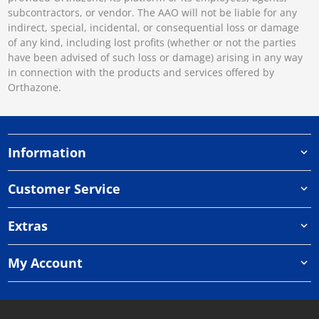
subcontractors, or vendor. The AAO will not be liable for any
indirect, special, incidental, or consequential loss or damage
of any kind, including lost profits (whether or not the parties
have been advised of such loss or damage) arising in any way
in connection with the products and services offered by
Orthazone.
Information
Customer Service
Extras
My Account