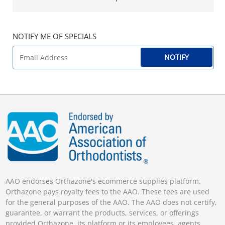
NOTIFY ME OF SPECIALS
NOTIFY
AAO endorses Orthazone's ecommerce supplies platform.
Orthazone pays royalty fees to the AAO. These fees are used
for the general purposes of the AAO. The AAO does not certify,
guarantee, or warrant the products, services, or offerings
provided Orthazone, its platform or its employees, agents,