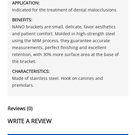
APPLICATION:
Indicated for the treatment of dental malocclusions.
BENEFITS:
NANO brackets are small, delicate, favor aesthetics
and patient comfort. Molded in high-strength steel
using the MIM process, they guarantee accurate
measurements, perfect finishing and excellent
retention, with 30% more surface area at the base of
the bracket.
CHARACTERISTICS:
Made of stainless steel. Hook on canines and
premolars.
Reviews (0)
WRITE A REVIEW