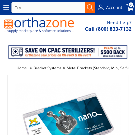
0
Account
Need help?
Call (800) 833-7132
»
»
Home
Bracket Systems
Metal Brackets (Standard, Mini, Self-Ligat
-5%