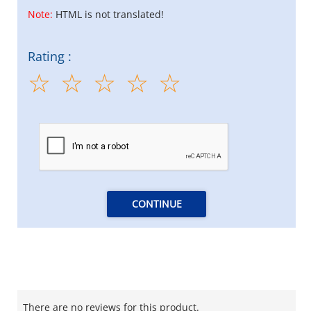
Note:
HTML is not translated!
Rating :
CONTINUE
There are no reviews for this product.