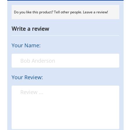
Do you like this product? Tell other people. Leave a review!
Write a review
Your Name:
Your Review: