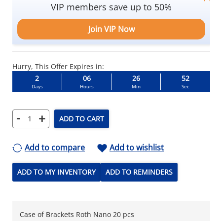
VIP members save up to 50%
Join VIP Now
Hurry, This Offer Expires in:
2
06
26
52
Days
Hours
Min
Sec
-
+
ADD TO CART
Add to compare
Add to wishlist
ADD TO MY INVENTORY
ADD TO REMINDERS
Case of Brackets Roth Nano 20 pcs