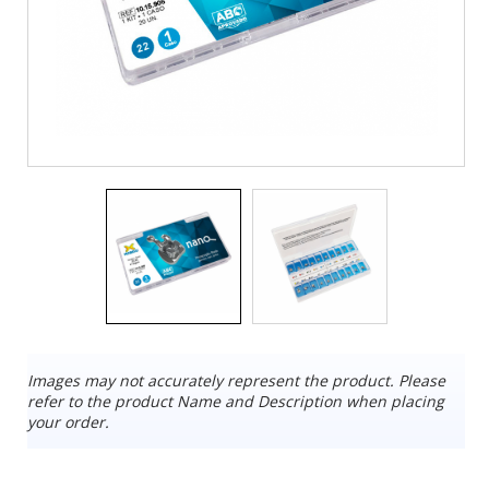
Images may not accurately represent the product. Please
refer to the product Name and Description when placing
your order.