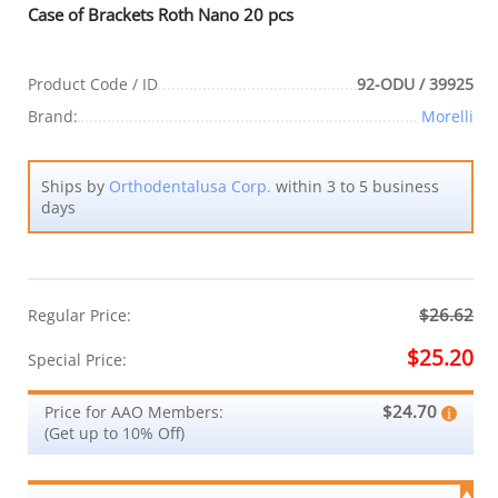
Case of Brackets Roth Nano 20 pcs
Product Code / ID
92-ODU / 39925
Brand:
Morelli
Ships by
Orthodentalusa Corp.
within 3 to 5 business
days
$26.62
Regular Price:
$25.20
Special Price:
$24.70
Price for AAO Members:
(Get up to 10% Off)