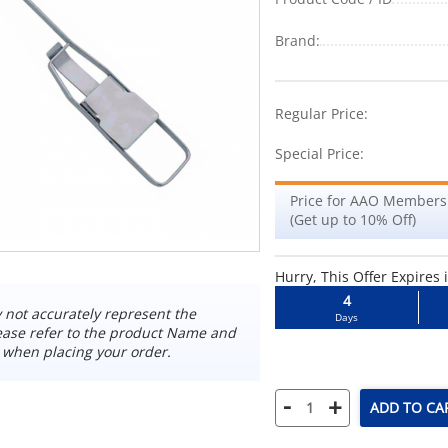
Brand:
-7%
Regular Price:
Special Price:
Price for AAO Members
(Get up to 10% Off)
Hurry, This Offer Expires 
4
not accurately represent the
Days
ease refer to the product Name and
 when placing your order.
-
+
ADD TO CA