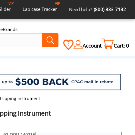
VIP
VIP
Slider
Lab case
Tracker
Need help?
(800) 833-7132
ce
Brands
Account
Cart:
0
0
Stripping Instrument
ipping Instrument
92-ODU / 40215