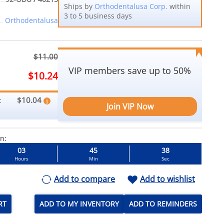
Ships by
Orthodentalusa Corp.
within
3 to 5 business days
Orthodentalusa
$11.00
VIP members save up to 50%
$10.24
$10.04
:
Join VIP Now
in:
03
45
36
Hours
Min
Sec
Add to compare
Add to wishlist
RT
ADD TO MY INVENTORY
ADD TO REMINDERS