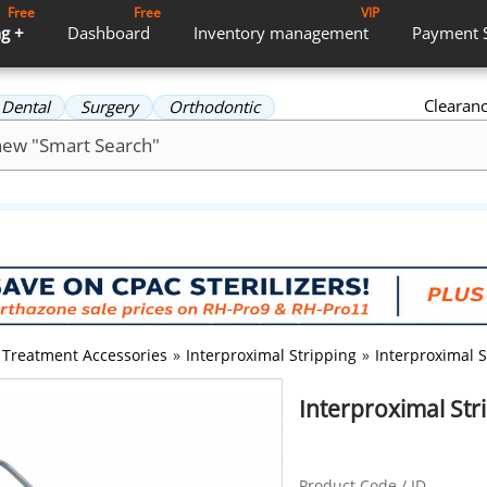
Free
Free
VIP
g +
Dashboard
Inventory
management
Payment
Clearan
Dental
Surgery
Orthodontic
Treatment Accessories
»
Interproximal Stripping
»
Interproximal 
Interproximal Str
Product Code / ID