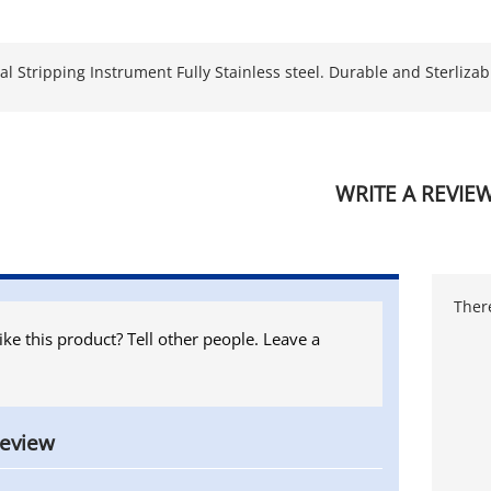
l Stripping Instrument Fully Stainless steel. Durable and Sterlizabl
WRITE A REVIE
There
ike this product? Tell other people. Leave a
review