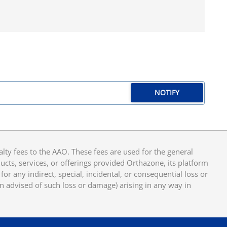
NOTIFY
y fees to the AAO. These fees are used for the general
cts, services, or offerings provided Orthazone, its platform
or any indirect, special, incidental, or consequential loss or
en advised of such loss or damage) arising in any way in