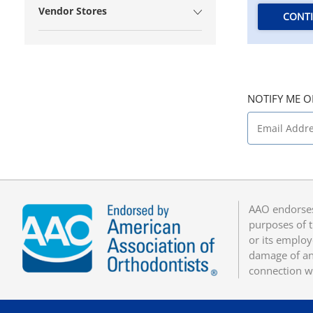
Vendor Stores
CONT
NOTIFY ME O
AAO endorses
purposes of t
or its employ
damage of any
connection w