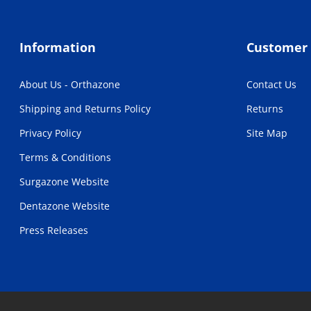
Information
Customer 
About Us - Orthazone
Contact Us
Shipping and Returns Policy
Returns
Privacy Policy
Site Map
Terms & Conditions
Surgazone Website
Dentazone Website
Press Releases