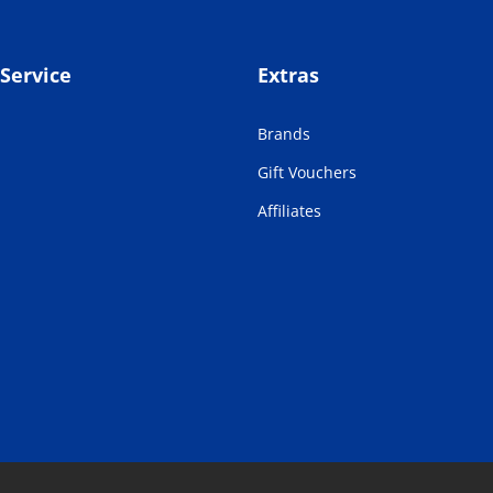
Service
Extras
Brands
Gift Vouchers
Affiliates