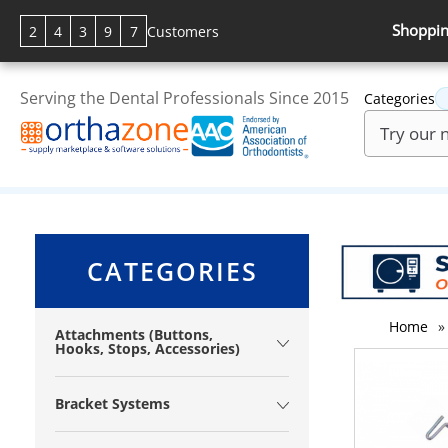
Shoppin
2
4
3
9
7
Customers
Serving the Dental Professionals Since 2015
Categories
CATEGORIES
Home
»
Attachments (Buttons,
Hooks, Stops, Accessories)
Bracket Systems