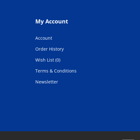
My Account
Account
Order History
Wish List (0)
Terms & Conditions
Newsletter