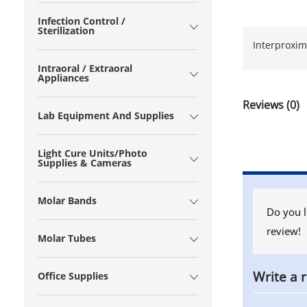
Infection Control /
Sterilization
Interproxima
Intraoral / Extraoral
Appliances
Reviews (0)
Lab Equipment And Supplies
Light Cure Units/Photo
Supplies & Cameras
Molar Bands
Do you l
review!
Molar Tubes
Write a 
Office Supplies