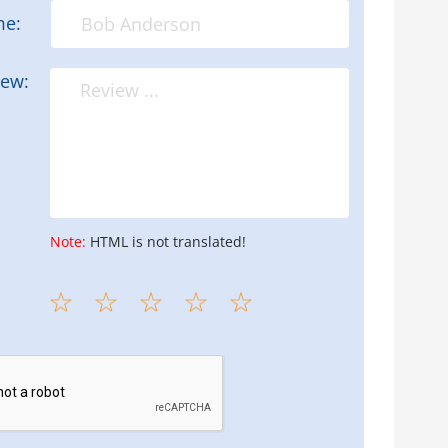
me:
iew:
Note:
HTML is not translated!