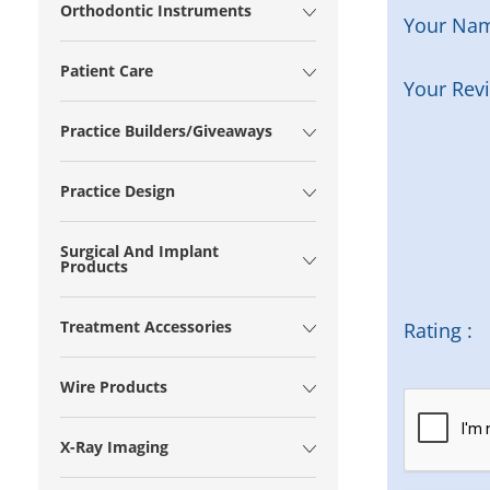
Orthodontic Instruments
Your Na
Patient Care
Your Rev
Practice Builders/Giveaways
Practice Design
Surgical And Implant
Products
Treatment Accessories
Rating :
Wire Products
X-Ray Imaging