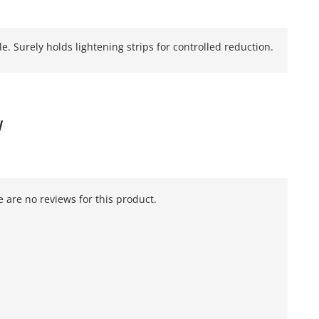
e. Surely holds lightening strips for controlled reduction.
W
 are no reviews for this product.