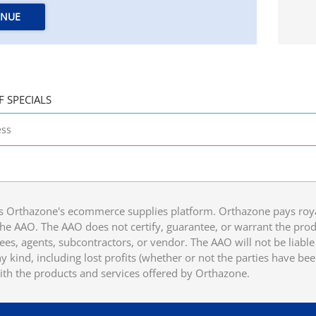
INUE
F SPECIALS
 Orthazone's ecommerce supplies platform. Orthazone pays royalt
he AAO. The AAO does not certify, guarantee, or warrant the produ
ees, agents, subcontractors, or vendor. The AAO will not be liable f
 kind, including lost profits (whether or not the parties have be
ith the products and services offered by Orthazone.