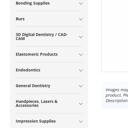
Bonding Supplies
Burs
3D Digital Dentistry / CAD-
CAM
Elastomeric Products
Endodontics
General Dentistry
Images may 
product. Pl
Description
Handpieces, Lasers &
Accessories
Impression Supplies