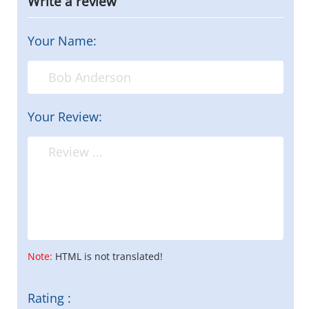
Write a review
Your Name:
Your Review:
Note:
HTML is not translated!
Rating :