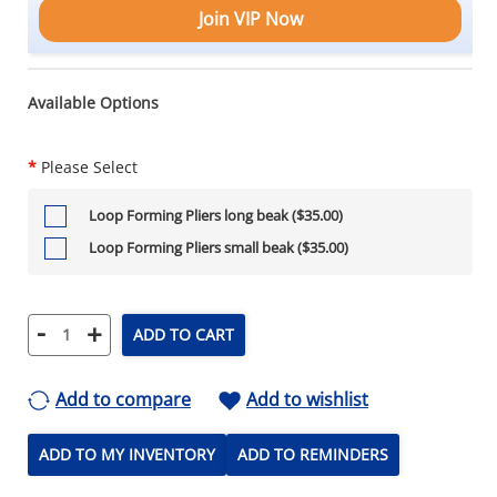
Join VIP Now
Available Options
*
Please Select
Loop Forming Pliers long beak ($35.00)
Loop Forming Pliers small beak ($35.00)
-
+
ADD TO CART
Add to compare
Add to wishlist
ADD TO MY INVENTORY
ADD TO REMINDERS