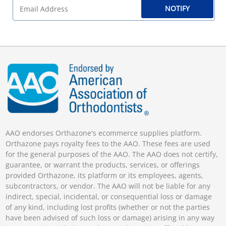
NOTIFY
AAO endorses Orthazone's ecommerce supplies platform.
Orthazone pays royalty fees to the AAO. These fees are used
for the general purposes of the AAO. The AAO does not certify,
guarantee, or warrant the products, services, or offerings
provided Orthazone, its platform or its employees, agents,
subcontractors, or vendor. The AAO will not be liable for any
indirect, special, incidental, or consequential loss or damage
of any kind, including lost profits (whether or not the parties
have been advised of such loss or damage) arising in any way