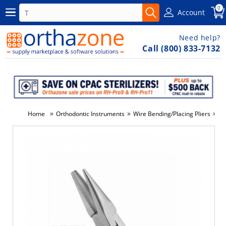
0
Account
Need help?
Call (800) 833-7132
»
»
»
Home
Orthodontic Instruments
Wire Bending/Placing Pliers
Lo