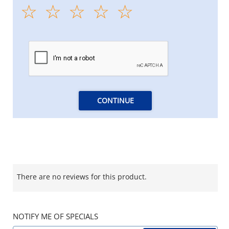
CONTINUE
There are no reviews for this product.
NOTIFY ME OF SPECIALS