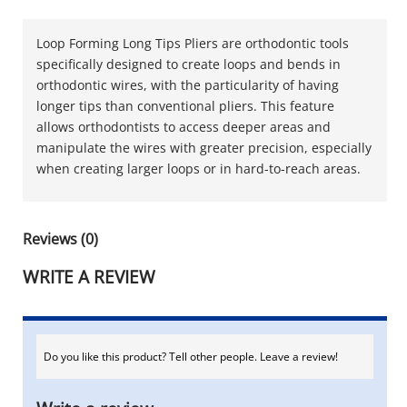
Loop Forming Long Tips Pliers are orthodontic tools
specifically designed to create loops and bends in
orthodontic wires, with the particularity of having
longer tips than conventional pliers. This feature
allows orthodontists to access deeper areas and
manipulate the wires with greater precision, especially
when creating larger loops or in hard-to-reach areas.
Reviews (0)
WRITE A REVIEW
Do you like this product? Tell other people. Leave a review!