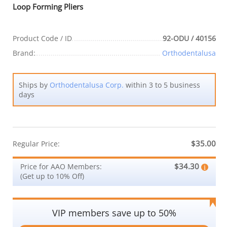
Loop Forming Pliers
Product Code / ID
92-ODU / 40156
Brand:
Orthodentalusa
Ships by
Orthodentalusa Corp.
within 3 to 5 business
days
$35.00
Regular Price:
$34.30
Price for AAO Members:
(Get up to 10% Off)
VIP members save up to 50%