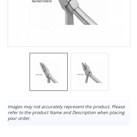
Images may not accurately represent the product. Please
refer to the product Name and Description when placing
your order.