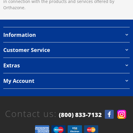
in connection with the products and services offered by
Orthazone.
Information
Customer Service
Extras
My Account
Contact us:
(800) 833-7132