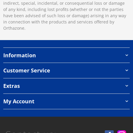
indirect, special, incidental, or consequential loss or damage
of any kind, including lost profits (whether or not the parties
have been advised of such loss or damage) arising in any way
in connection with the products and services offered by
Orthazone.
Information
Customer Service
Extras
My Account