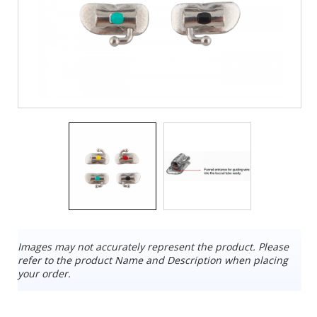
Images may not accurately represent the product. Please
refer to the product Name and Description when placing
your order.