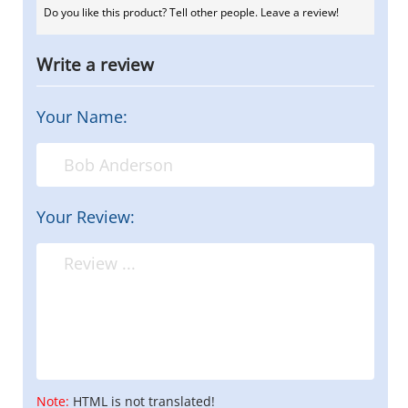
Do you like this product? Tell other people. Leave a review!
Write a review
Your Name:
Your Review:
Note:
HTML is not translated!