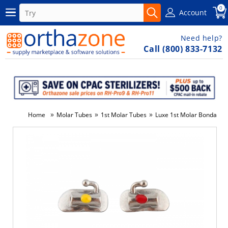
0
Account
Need help?
Call (800) 833-7132
»
»
»
Home
Molar Tubes
1st Molar Tubes
Luxe 1st Molar Bondable 