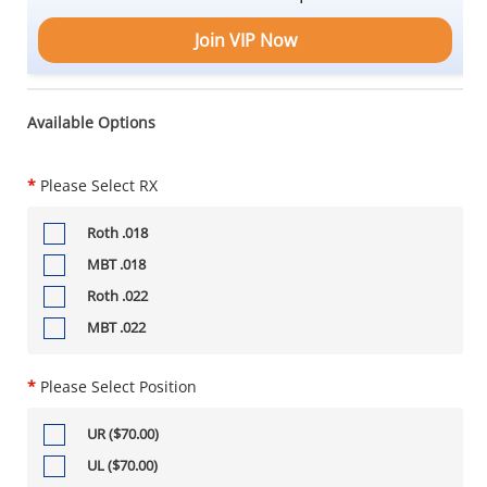
Join VIP Now
Available Options
*
Please Select RX
Roth .018
MBT .018
Roth .022
MBT .022
*
Please Select Position
UR ($70.00)
UL ($70.00)