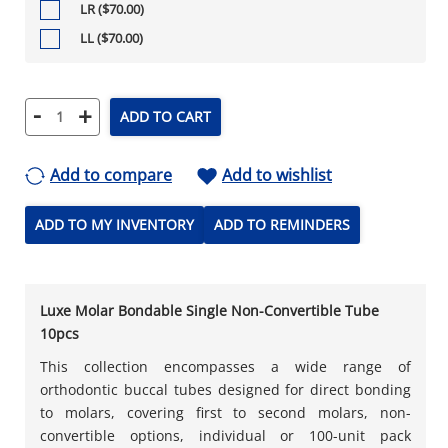
LR ($70.00)
LL ($70.00)
-
+
ADD TO CART
Add to compare
Add to wishlist
ADD TO MY INVENTORY
ADD TO REMINDERS
Luxe Molar Bondable Single Non-Convertible Tube
10pcs
This collection encompasses a wide range of
orthodontic buccal tubes designed for direct bonding
to molars, covering first to second molars, non-
convertible options, individual or 100-unit pack