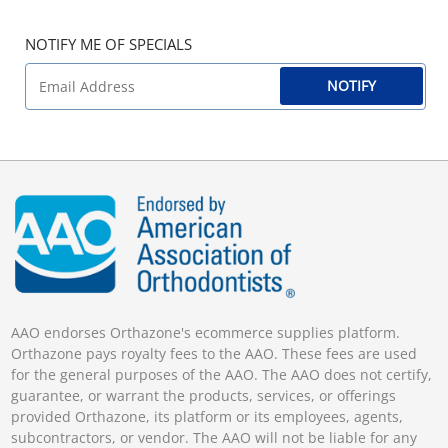
NOTIFY ME OF SPECIALS
NOTIFY
AAO endorses Orthazone's ecommerce supplies platform.
Orthazone pays royalty fees to the AAO. These fees are used
for the general purposes of the AAO. The AAO does not certify,
guarantee, or warrant the products, services, or offerings
provided Orthazone, its platform or its employees, agents,
subcontractors, or vendor. The AAO will not be liable for any