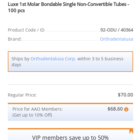
Luxe 1st Molar Bondable Single Non-Convertible Tubes -
100 pcs
Product Code / ID
92-ODU / 40364
Brand:
Orthodentalusa
Ships by
Orthodentalusa Corp.
within 3 to 5 business
days
$70.00
Regular Price:
$68.60
Price for AAO Members:
(Get up to 10% Off)
VIP members save up to 50%