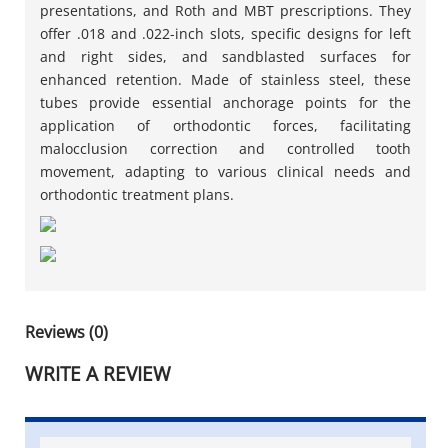
presentations, and Roth and MBT prescriptions. They
offer .018 and .022-inch slots, specific designs for left
and right sides, and sandblasted surfaces for
enhanced retention. Made of stainless steel, these
tubes provide essential anchorage points for the
application of orthodontic forces, facilitating
malocclusion correction and controlled tooth
movement, adapting to various clinical needs and
orthodontic treatment plans.
Reviews (0)
WRITE A REVIEW