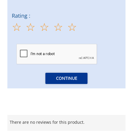
Rating :
CONTINUE
There are no reviews for this product.