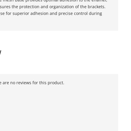
ures the protection and organization of the brackets.
se for superior adhesion and precise control during
W
 are no reviews for this product.