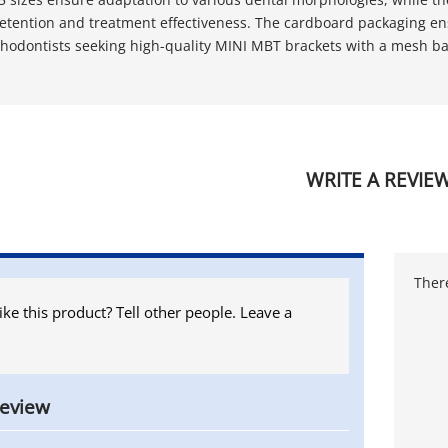
etention and treatment effectiveness. The cardboard packaging ens
rthodontists seeking high-quality MINI MBT brackets with a mesh ba
WRITE A REVIE
There
ike this product? Tell other people. Leave a
review