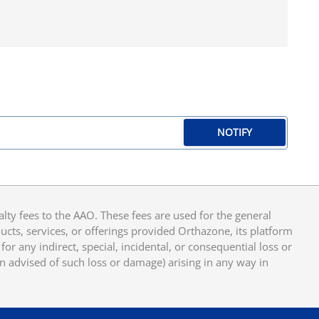
NOTIFY
y fees to the AAO. These fees are used for the general
cts, services, or offerings provided Orthazone, its platform
or any indirect, special, incidental, or consequential loss or
en advised of such loss or damage) arising in any way in