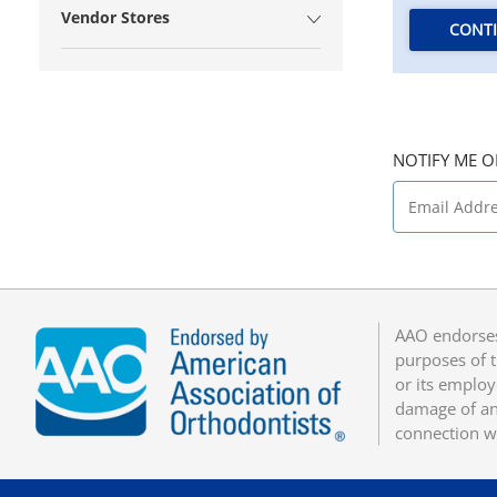
Vendor Stores
CONT
NOTIFY ME O
AAO endorses
purposes of t
or its employ
damage of any
connection w