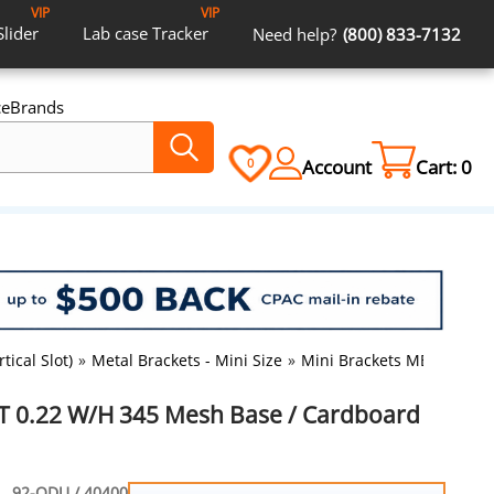
VIP
VIP
Slider
Lab case
Tracker
Need help?
(800) 833-7132
ce
Brands
Account
Cart:
0
0
tical Slot)
»
Metal Brackets - Mini Size
»
Mini Brackets MBT 0.22 W
T 0.22 W/H 345 Mesh Base / Cardboard
92-ODU / 40400