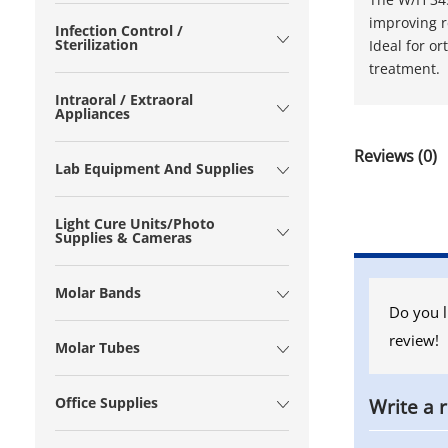
improving r
Infection Control /
Sterilization
Ideal for o
treatment.
Intraoral / Extraoral
Appliances
Reviews (0)
Lab Equipment And Supplies
Light Cure Units/Photo
Supplies & Cameras
Molar Bands
Do you l
review!
Molar Tubes
Office Supplies
Write a 