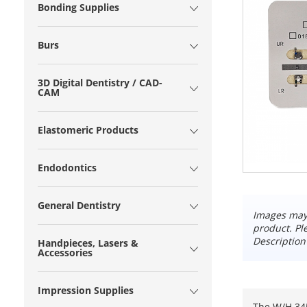
Bonding Supplies
Burs
3D Digital Dentistry / CAD-
CAM
Elastomeric Products
Endodontics
General Dentistry
Images may 
product. Pl
Description
Handpieces, Lasers &
Accessories
Impression Supplies
The W/H 345