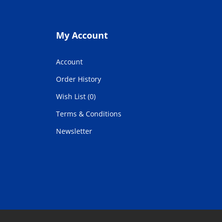
My Account
Account
Order History
Wish List (0)
Terms & Conditions
Newsletter