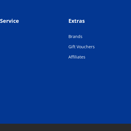
Service
Extras
Brands
Gift Vouchers
Affiliates