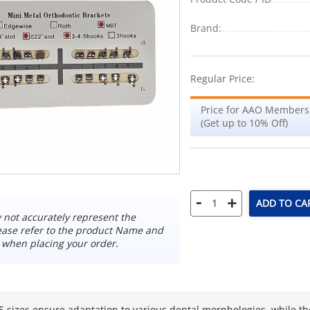
Brand:
Regular Price:
Price for AAO Members
(Get up to 10% Off)
-
+
ADD TO CA
not accurately represent the
ease refer to the product Name and
 when placing your order.
 sizes ensure adaptation to various dental morphologies, while t