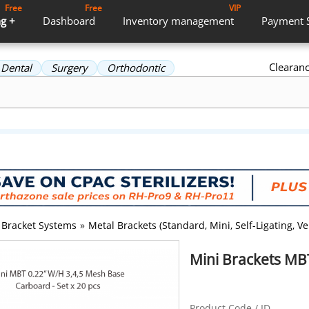
Free
Free
VIP
g +
Dashboard
Inventory
management
Payment
Clearan
Dental
Surgery
Orthodontic
Bracket Systems
»
Metal Brackets (Standard, Mini, Self-Ligating, Ver
Mini Brackets MB
Product Code / ID