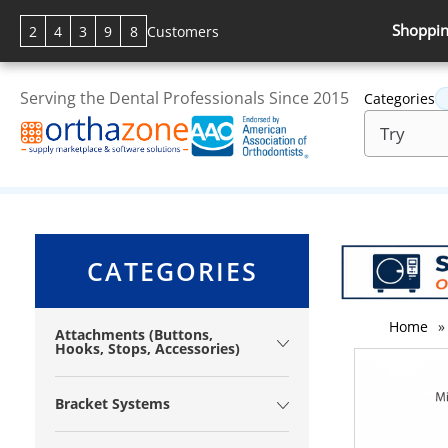
Shoppin
2
4
3
9
8
Customers
Serving the Dental Professionals Since 2015
Categories
CATEGORIES
Home
»
Attachments (Buttons,
Hooks, Stops, Accessories)
Bracket Systems