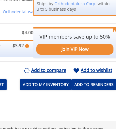
Ships by
Orthodentalusa Corp.
within
3 to 5 business days
Orthodentalusa
$4.00
VIP members save up to 50%
$3.92
:
Join VIP Now
Add to compare
Add to wishlist
RT
ADD TO MY INVENTORY
ADD TO REMINDERS
he mesh base provides optimal adhesion to the enamel,