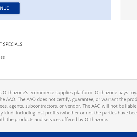
INUE
F SPECIALS
 Orthazone's ecommerce supplies platform. Orthazone pays royalt
he AAO. The AAO does not certify, guarantee, or warrant the produ
ees, agents, subcontractors, or vendor. The AAO will not be liable f
 kind, including lost profits (whether or not the parties have be
ith the products and services offered by Orthazone.