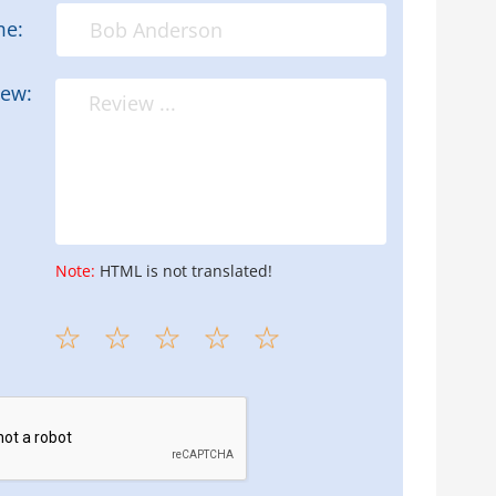
me:
iew:
Note:
HTML is not translated!