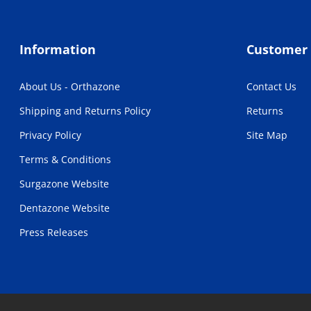
Information
Customer 
About Us - Orthazone
Contact Us
Shipping and Returns Policy
Returns
Privacy Policy
Site Map
Terms & Conditions
Surgazone Website
Dentazone Website
Press Releases