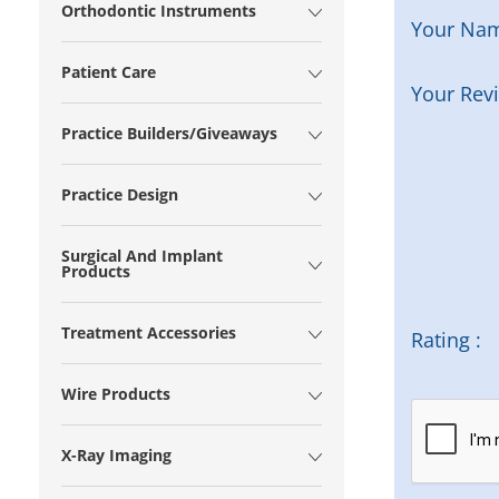
Orthodontic Instruments
Your Na
Patient Care
Your Rev
Practice Builders/Giveaways
Practice Design
Surgical And Implant
Products
Treatment Accessories
Rating :
Wire Products
X-Ray Imaging