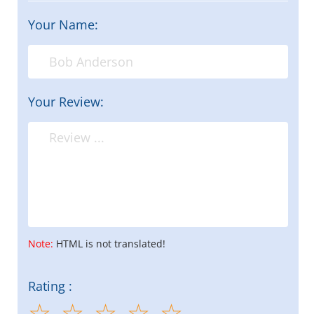
Your Name:
Your Review:
Note:
HTML is not translated!
Rating :