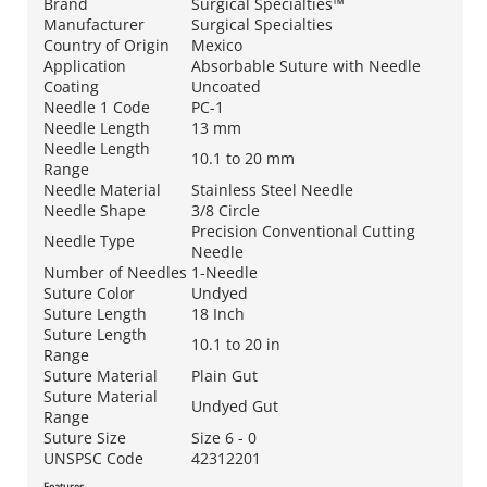
Brand
Surgical Specialties™
Manufacturer
Surgical Specialties
Country of Origin
Mexico
Application
Absorbable Suture with Needle
Coating
Uncoated
Needle 1 Code
PC-1
Needle Length
13 mm
Needle Length
10.1 to 20 mm
Range
Needle Material
Stainless Steel Needle
Needle Shape
3/8 Circle
Precision Conventional Cutting
Needle Type
Needle
Number of Needles
1-Needle
Suture Color
Undyed
Suture Length
18 Inch
Suture Length
10.1 to 20 in
Range
Suture Material
Plain Gut
Suture Material
Undyed Gut
Range
Suture Size
Size 6 - 0
UNSPSC Code
42312201
Features