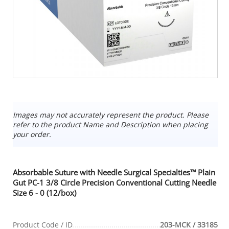
Images may not accurately represent the product. Please
refer to the product Name and Description when placing
your order.
Absorbable Suture with Needle Surgical Specialties™ Plain
Gut PC-1 3/8 Circle Precision Conventional Cutting Needle
Size 6 - 0 (12/box)
Product Code / ID
203-MCK / 33185