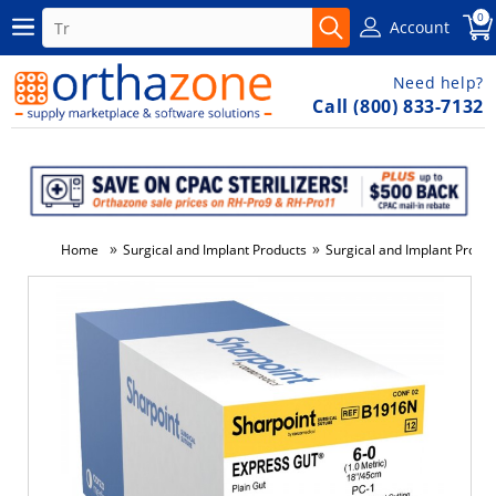
0
Account
Need help?
Call (800) 833-7132
»
»
Home
Surgical and Implant Products
Surgical and Implant Produ
-5%