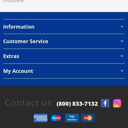
Orthazone.
Information
Customer Service
Extras
My Account
Contact us:
(800) 833-7132