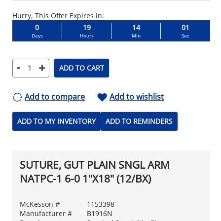
Hurry, This Offer Expires in:
0
19
14
00
Days
Hours
Min
Sec
-
+
ADD TO CART
Add to compare
Add to wishlist
ADD TO MY INVENTORY
ADD TO REMINDERS
SUTURE, GUT PLAIN SNGL ARM
NATPC-1 6-0 1"X18" (12/BX)
McKesson #
1153398
Manufacturer #
B1916N