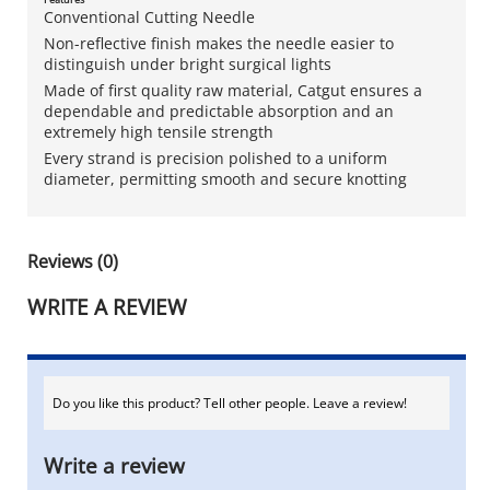
Conventional Cutting Needle
Non-reflective finish makes the needle easier to
distinguish under bright surgical lights
Made of first quality raw material, Catgut ensures a
dependable and predictable absorption and an
extremely high tensile strength
Every strand is precision polished to a uniform
diameter, permitting smooth and secure knotting
Reviews (0)
WRITE A REVIEW
Do you like this product? Tell other people. Leave a review!
Write a review