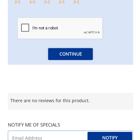
CONTINUE
There are no reviews for this product.
NOTIFY ME OF SPECIALS
NOTIFY