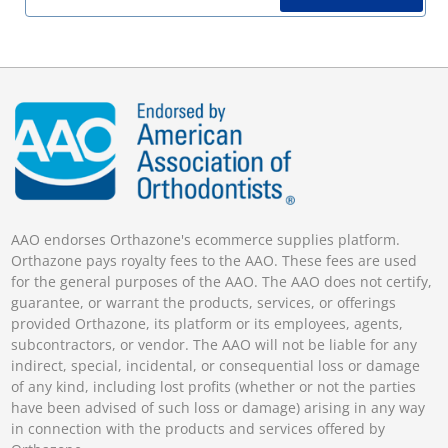
AAO endorses Orthazone's ecommerce supplies platform.
Orthazone pays royalty fees to the AAO. These fees are used
for the general purposes of the AAO. The AAO does not certify,
guarantee, or warrant the products, services, or offerings
provided Orthazone, its platform or its employees, agents,
subcontractors, or vendor. The AAO will not be liable for any
indirect, special, incidental, or consequential loss or damage
of any kind, including lost profits (whether or not the parties
have been advised of such loss or damage) arising in any way
in connection with the products and services offered by