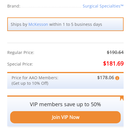
Brand:
Surgical Specialties™
Ships by
McKesson
within 1 to 5 business days
$190.64
Regular Price:
$181.69
Special Price:
$178.06
Price for AAO Members:
(Get up to 10% Off)
VIP members save up to 50%
Join VIP Now