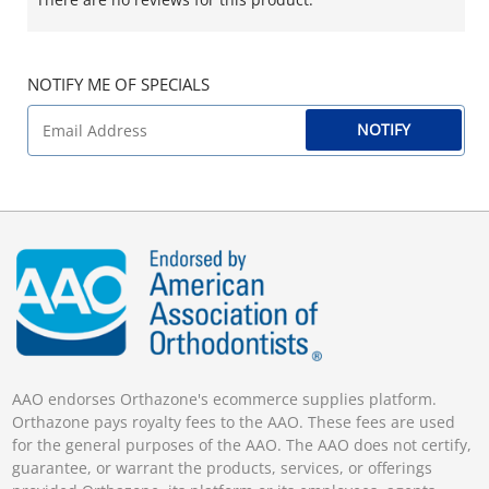
NOTIFY ME OF SPECIALS
NOTIFY
AAO endorses Orthazone's ecommerce supplies platform.
Orthazone pays royalty fees to the AAO. These fees are used
for the general purposes of the AAO. The AAO does not certify,
guarantee, or warrant the products, services, or offerings