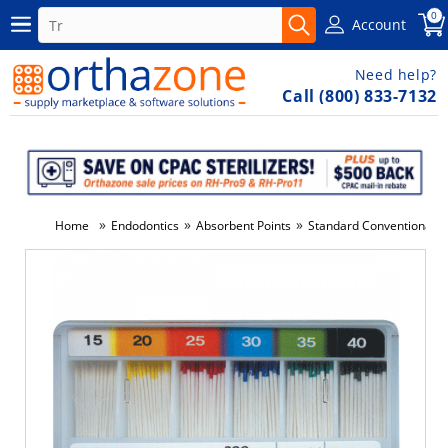
0
Account
Need help?
Call (800) 833-7132
»
»
»
Home
Endodontics
Absorbent Points
Standard Conventional S