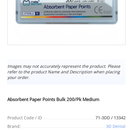
Images may not accurately represent the product. Please
refer to the product Name and Description when placing
your order.
Absorbent Paper Points Bulk 200/Pk Medium
Product Code / ID
71-3DD / 13342
Brand:
3D Dental