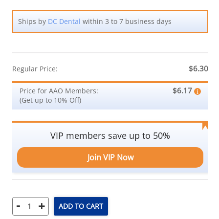
Ships by
DC Dental
within 3 to 7 business days
$6.30
Regular Price:
$6.17
Price for AAO Members:
(Get up to 10% Off)
VIP members save up to 50%
Join VIP Now
-
+
ADD TO CART