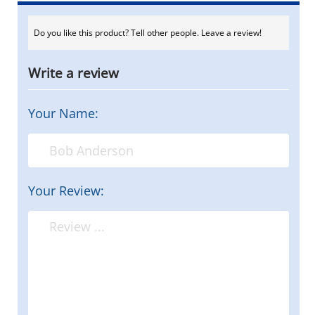
Do you like this product? Tell other people. Leave a review!
Write a review
Your Name:
Your Review: