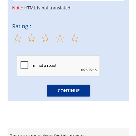
Note:
HTML is not translated!
Rating :
CONTINUE
There are no reviews for this product.