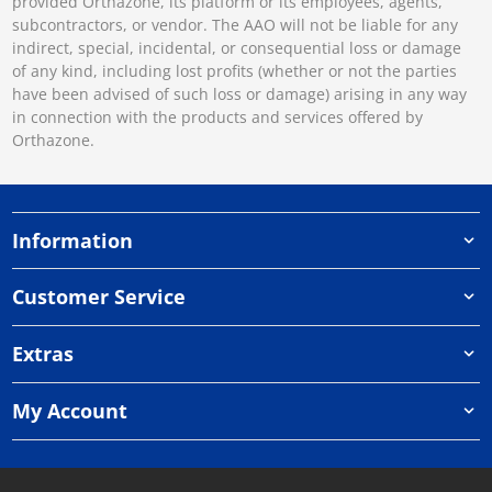
provided Orthazone, its platform or its employees, agents,
subcontractors, or vendor. The AAO will not be liable for any
indirect, special, incidental, or consequential loss or damage
of any kind, including lost profits (whether or not the parties
have been advised of such loss or damage) arising in any way
in connection with the products and services offered by
Orthazone.
Information
Customer Service
Extras
My Account