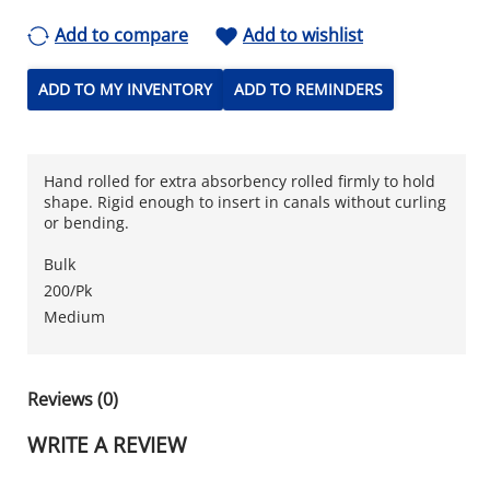
Add to compare
Add to wishlist
ADD TO MY INVENTORY
ADD TO REMINDERS
Hand rolled for extra absorbency rolled firmly to hold
shape. Rigid enough to insert in canals without curling
or bending.
Bulk
200/Pk
Medium
Reviews (0)
WRITE A REVIEW