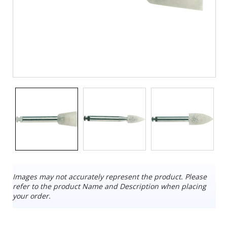
Images may not accurately represent the product. Please
refer to the product Name and Description when placing
your order.