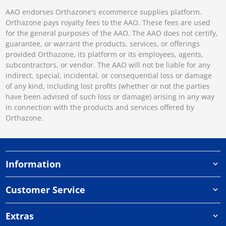
AAO endorses Orthazone's ecommerce supplies platform.
Orthazone pays royalty fees to the AAO. These fees are used
for the general purposes of the AAO. The AAO does not certify,
guarantee, or warrant the products, services, or offerings
provided Orthazone, its platform or its employees, agents,
subcontractors, or vendor. The AAO will not be liable for any
indirect, special, incidental, or consequential loss or damage
of any kind, including lost profits (whether or not the parties
have been advised of such loss or damage) arising in any way
in connection with the products and services offered by
Orthazone.
Information
Customer Service
Extras