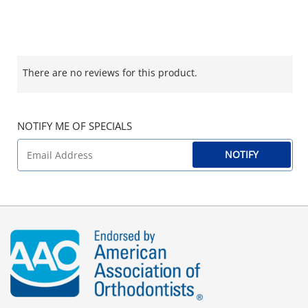
There are no reviews for this product.
NOTIFY ME OF SPECIALS
NOTIFY