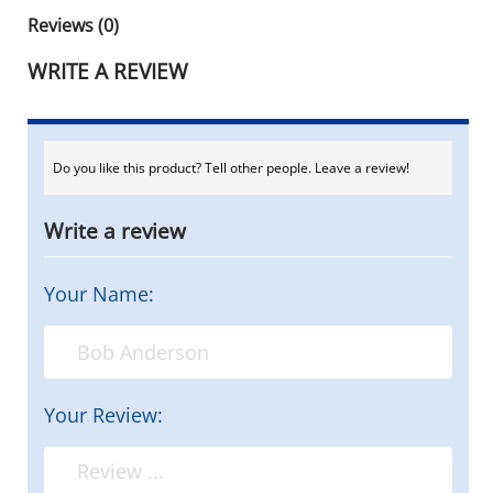
Reviews (0)
WRITE A REVIEW
Do you like this product? Tell other people. Leave a review!
Write a review
Your Name:
Your Review: