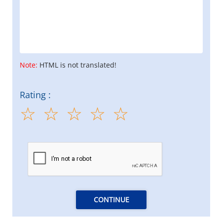
Note:
HTML is not translated!
Rating :
CONTINUE