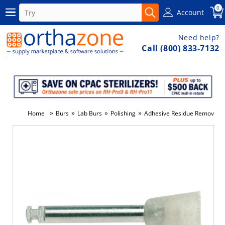
0
Account
Need help?
Call (800) 833-7132
»
»
»
»
Home
Burs
Lab Burs
Polishing
Adhesive Residue Remover - 