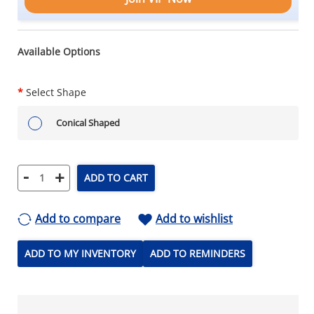
Available Options
*
Select Shape
Conical Shaped
-
+
ADD TO CART
Add to compare
Add to wishlist
ADD TO MY INVENTORY
ADD TO REMINDERS