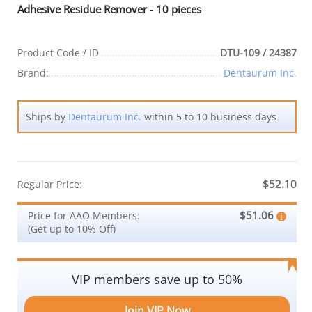
Adhesive Residue Remover - 10 pieces
Product Code / ID
DTU-109 / 24387
Brand:
Dentaurum Inc.
Ships by
Dentaurum Inc.
within 5 to 10 business days
$52.10
Regular Price:
$51.06
Price for AAO Members:
(Get up to 10% Off)
VIP members save up to 50%
Join VIP Now