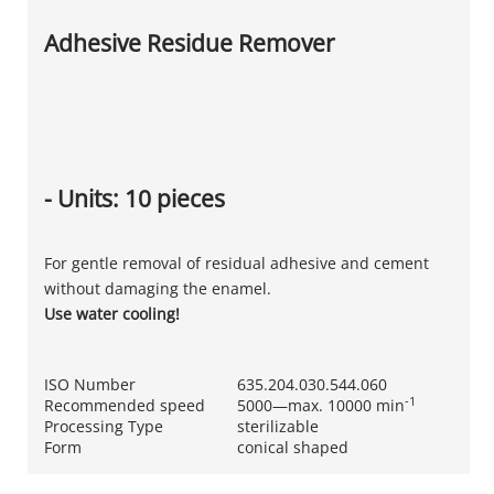
Adhesive Residue Remover
- Units: 10 pieces
For gentle removal of residual adhesive and cement
without damaging the enamel.
Use water cooling!
ISO Number
635.204.030.544.060
-1
Recommended speed
5000—max. 10000 min
Processing Type
sterilizable
Form
conical shaped