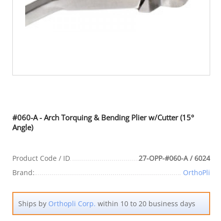
#060-A - Arch Torquing & Bending Plier w/Cutter (15°
Angle)
Product Code / ID
27-OPP-#060-A / 6024
Brand:
OrthoPli
Ships by
Orthopli Corp.
within 10 to 20 business days