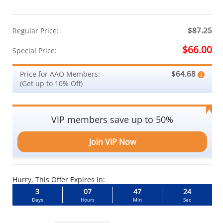
$87.25
Regular Price:
$66.00
Special Price:
$64.68
Price for AAO Members:
(Get up to 10% Off)
VIP members save up to 50%
Join VIP Now
Hurry, This Offer Expires in:
3
07
47
23
Days
Hours
Min
Sec