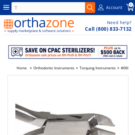
0
Account
Need help?
Call (800) 833-7132
»
»
»
Home
Orthodontic Instruments
Torquing Instruments
#060-A -
-24%