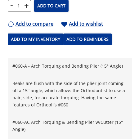
-
+
ADD TO CART
Add to compare
Add to wishlist
ADD TO MY INVENTORY
ADD TO REMINDERS
#060-A - Arch Torquing and Bending Plier (15° Angle)
Beaks are flush with the side of the plier joint coming
off a 15° angle, which allows the Orthodontist to use a
pair, side, for accurate torquing. Having the same
features of Orthopli's #060
#060-AC Arch Torquing & Bending Plier w/Cutter (15°
Angle)