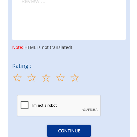
Note:
HTML is not translated!
Rating :
CONTINUE