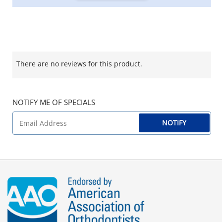
There are no reviews for this product.
NOTIFY ME OF SPECIALS
NOTIFY