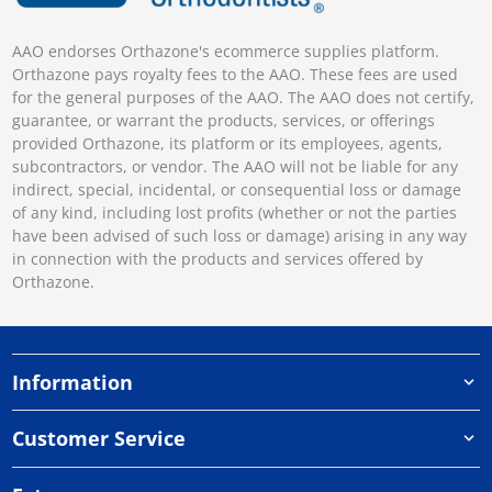
AAO endorses Orthazone's ecommerce supplies platform.
Orthazone pays royalty fees to the AAO. These fees are used
for the general purposes of the AAO. The AAO does not certify,
guarantee, or warrant the products, services, or offerings
provided Orthazone, its platform or its employees, agents,
subcontractors, or vendor. The AAO will not be liable for any
indirect, special, incidental, or consequential loss or damage
of any kind, including lost profits (whether or not the parties
have been advised of such loss or damage) arising in any way
in connection with the products and services offered by
Orthazone.
Information
Customer Service