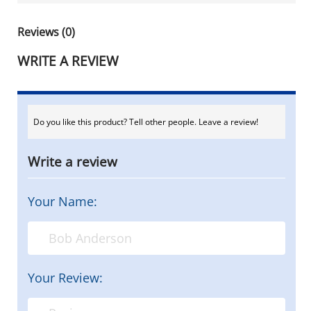
Reviews (0)
WRITE A REVIEW
Do you like this product? Tell other people. Leave a review!
Write a review
Your Name:
Your Review: