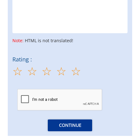
Note:
HTML is not translated!
Rating :
CONTINUE