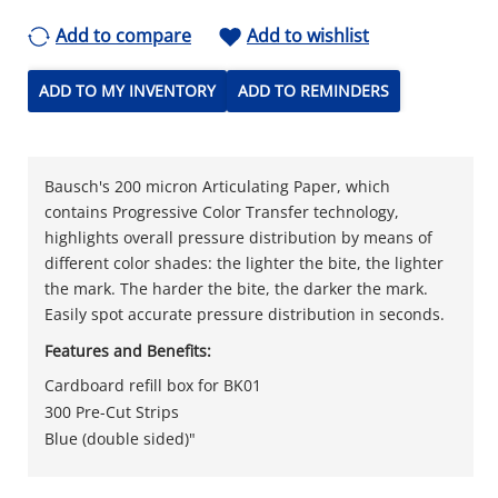
Add to compare
Add to wishlist
ADD TO MY INVENTORY
ADD TO REMINDERS
Bausch's 200 micron Articulating Paper, which
contains Progressive Color Transfer technology,
highlights overall pressure distribution by means of
different color shades: the lighter the bite, the lighter
the mark. The harder the bite, the darker the mark.
Easily spot accurate pressure distribution in seconds.
Features and Benefits:
Cardboard refill box for BK01
300 Pre-Cut Strips
Blue (double sided)"