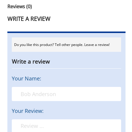
Reviews (0)
WRITE A REVIEW
Do you like this product? Tell other people. Leave a review!
Write a review
Your Name:
Your Review: