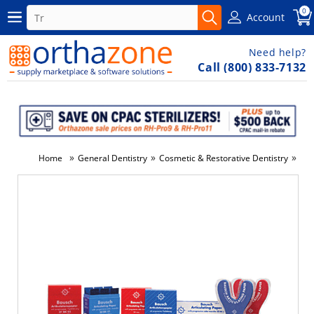
0
Account
Need help?
Call (800) 833-7132
»
»
»
Home
General Dentistry
Cosmetic & Restorative Dentistry
Den