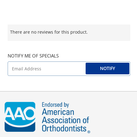
There are no reviews for this product.
NOTIFY ME OF SPECIALS
NOTIFY