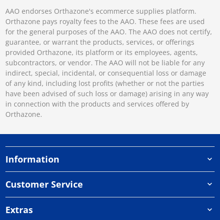
AAO endorses Orthazone's ecommerce supplies platform.
Orthazone pays royalty fees to the AAO. These fees are used
for the general purposes of the AAO. The AAO does not certify,
guarantee, or warrant the products, services, or offerings
provided Orthazone, its platform or its employees, agents,
subcontractors, or vendor. The AAO will not be liable for any
indirect, special, incidental, or consequential loss or damage
of any kind, including lost profits (whether or not the parties
have been advised of such loss or damage) arising in any way
in connection with the products and services offered by
Orthazone.
Information
Customer Service
Extras