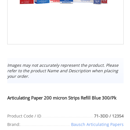
Images may not accurately represent the product. Please
refer to the product Name and Description when placing
your order.
Articulating Paper 200 micron Strips Refill Blue 300/Pk
Product Code / ID
71-3DD / 12354
Brand:
Bausch Articulating Papers