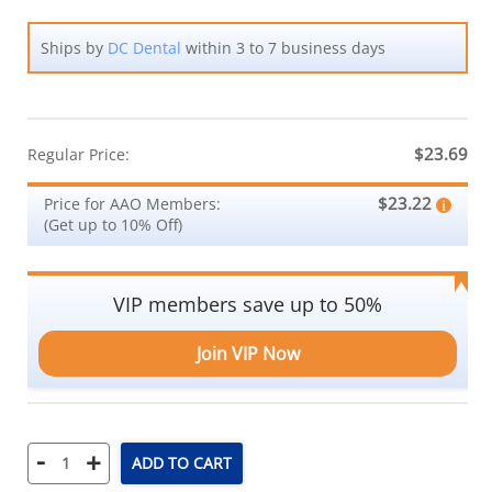
Ships by
DC Dental
within 3 to 7 business days
$23.69
Regular Price:
$23.22
Price for AAO Members:
(Get up to 10% Off)
VIP members save up to 50%
Join VIP Now
-
+
ADD TO CART