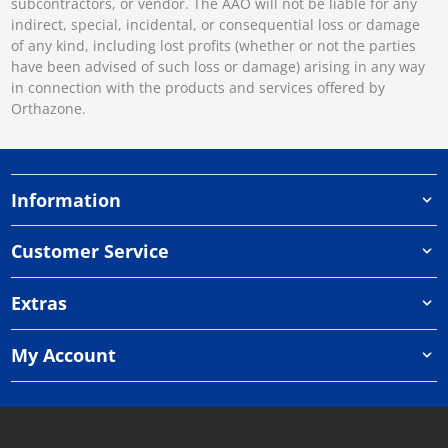
subcontractors, or vendor. The AAO will not be liable for any
indirect, special, incidental, or consequential loss or damage
of any kind, including lost profits (whether or not the parties
have been advised of such loss or damage) arising in any way
in connection with the products and services offered by
Orthazone.
Information
Customer Service
Extras
My Account