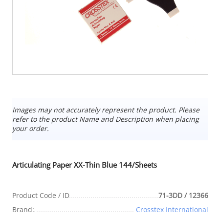
Images may not accurately represent the product. Please
refer to the product Name and Description when placing
your order.
Articulating Paper XX-Thin Blue 144/Sheets
Product Code / ID
71-3DD / 12366
Brand:
Crosstex International