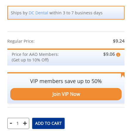
Ships by
DC Dental
within 3 to 7 business days
$9.24
Regular Price:
$9.06
Price for AAO Members:
(Get up to 10% Off)
VIP members save up to 50%
Join VIP Now
-
+
ADD TO CART