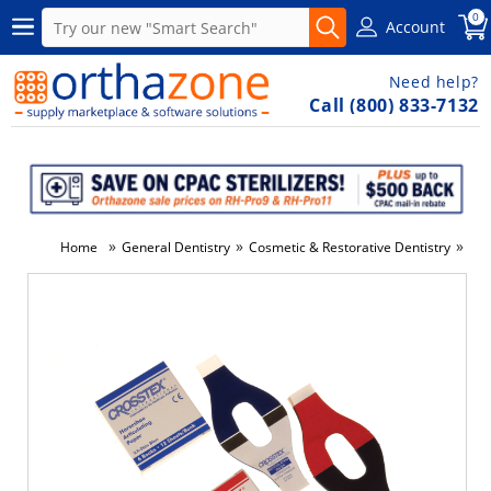
0
Account
Need help?
Call (800) 833-7132
»
»
»
Home
General Dentistry
Cosmetic & Restorative Dentistry
Den