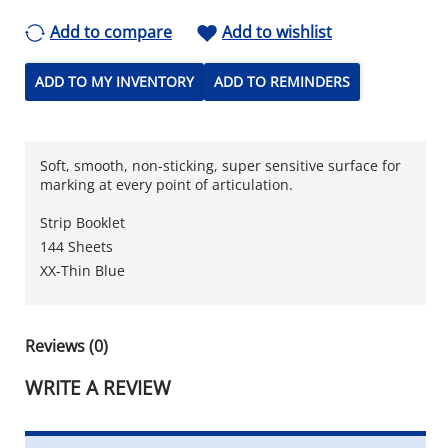
Add to compare
Add to wishlist
ADD TO MY INVENTORY
ADD TO REMINDERS
Soft, smooth, non-sticking, super sensitive surface for
marking at every point of articulation.
Strip Booklet
144 Sheets
XX-Thin Blue
Reviews (0)
WRITE A REVIEW