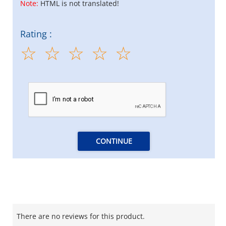
Note:
HTML is not translated!
Rating :
CONTINUE
There are no reviews for this product.