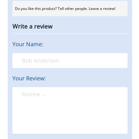
Do you like this product? Tell other people. Leave a review!
Write a review
Your Name:
Your Review: