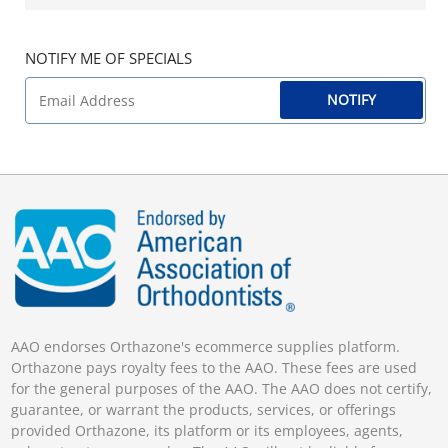
NOTIFY ME OF SPECIALS
NOTIFY
AAO endorses Orthazone's ecommerce supplies platform.
Orthazone pays royalty fees to the AAO. These fees are used
for the general purposes of the AAO. The AAO does not certify,
guarantee, or warrant the products, services, or offerings
provided Orthazone, its platform or its employees, agents,