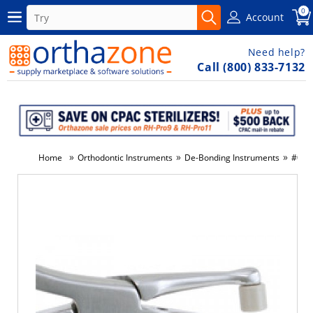
0
Account
Need help?
Call (800) 833-7132
»
»
»
Home
Orthodontic Instruments
De-Bonding Instruments
#097-
-32%