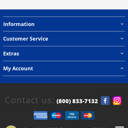
Information
Customer Service
Extras
My Account
Contact us:
(800) 833-7132