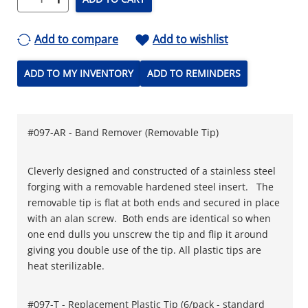
Add to compare
Add to wishlist
ADD TO MY INVENTORY
ADD TO REMINDERS
#097-AR - Band Remover (Removable Tip)
Cleverly designed and constructed of a stainless steel
forging with a removable hardened steel insert. The
removable tip is flat at both ends and secured in place
with an alan screw. Both ends are identical so when
one end dulls you unscrew the tip and flip it around
giving you double use of the tip. All plastic tips are
heat sterilizable.
#097-T - Replacement Plastic Tip (6/pack - standard