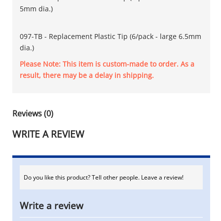
5mm dia.)
097-TB - Replacement Plastic Tip (6/pack - large 6.5mm
dia.)
Please Note: This item is custom-made to order. As a
result, there may be a delay in shipping.
Reviews (0)
WRITE A REVIEW
Do you like this product? Tell other people. Leave a review!
Write a review