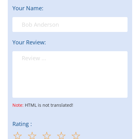
Your Name:
Your Review:
Note:
HTML is not translated!
Rating :