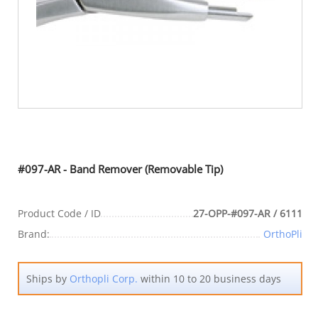
#097-AR - Band Remover (Removable Tip)
Product Code / ID
27-OPP-#097-AR / 6111
Brand:
OrthoPli
Ships by
Orthopli Corp.
within 10 to 20 business days