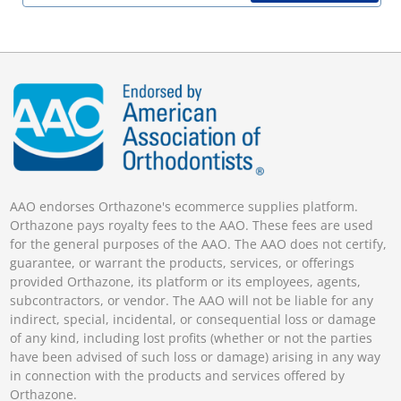
AAO endorses Orthazone's ecommerce supplies platform.
Orthazone pays royalty fees to the AAO. These fees are used
for the general purposes of the AAO. The AAO does not certify,
guarantee, or warrant the products, services, or offerings
provided Orthazone, its platform or its employees, agents,
subcontractors, or vendor. The AAO will not be liable for any
indirect, special, incidental, or consequential loss or damage
of any kind, including lost profits (whether or not the parties
have been advised of such loss or damage) arising in any way
in connection with the products and services offered by
Orthazone.