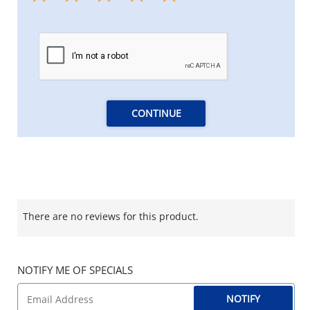
CONTINUE
There are no reviews for this product.
NOTIFY ME OF SPECIALS
NOTIFY