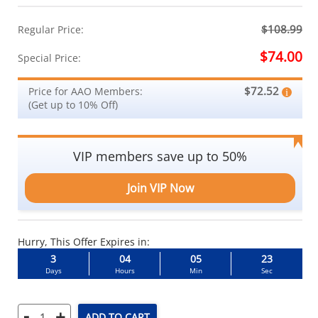
$108.99
Regular Price:
$74.00
Special Price:
$72.52
Price for AAO Members:
(Get up to 10% Off)
VIP members save up to 50%
Join VIP Now
Hurry, This Offer Expires in:
3
04
05
23
Days
Hours
Min
Sec
-
+
ADD TO CART