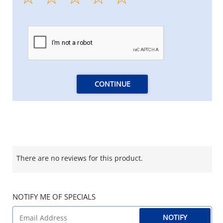
CONTINUE
There are no reviews for this product.
NOTIFY ME OF SPECIALS
NOTIFY