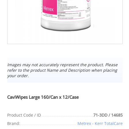
Images may not accurately represent the product. Please
refer to the product Name and Description when placing
your order.
CaviWipes Large 160/Can x 12/Case
Product Code / ID
71-3DD / 14685
Brand:
Metrex - Kerr TotalCare