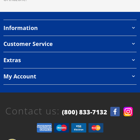
Information
Customer Service
Extras
My Account
Contact us:
(800) 833-7132