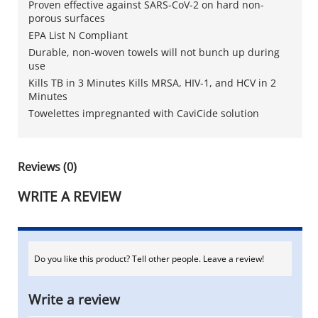
Proven effective against SARS-CoV-2 on hard non-
porous surfaces
EPA List N Compliant
Durable, non-woven towels will not bunch up during
use
Kills TB in 3 Minutes Kills MRSA, HIV-1, and HCV in 2
Minutes
Towelettes impregnanted with CaviCide solution
Reviews (0)
WRITE A REVIEW
Do you like this product? Tell other people. Leave a review!
Write a review