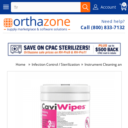
0
Account
Need help?
Call (800) 833-7132
»
»
Home
Infection Control / Sterilization
Instrument Cleaning and Di