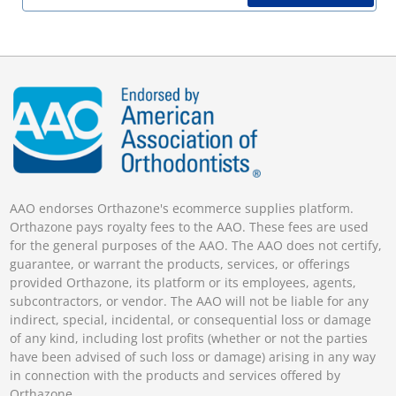
AAO endorses Orthazone's ecommerce supplies platform.
Orthazone pays royalty fees to the AAO. These fees are used
for the general purposes of the AAO. The AAO does not certify,
guarantee, or warrant the products, services, or offerings
provided Orthazone, its platform or its employees, agents,
subcontractors, or vendor. The AAO will not be liable for any
indirect, special, incidental, or consequential loss or damage
of any kind, including lost profits (whether or not the parties
have been advised of such loss or damage) arising in any way
in connection with the products and services offered by
Orthazone.