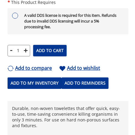
*
This Product Requires
A valid DDS license is required for this item. Refunds
due to invalid DDS licensing will incur a 5%
processing fee.
-
+
ADD TO CART
Add to compare
Add to wishlist
ADD TO MY INVENTORY
ADD TO REMINDERS
Durable, non-woven towelettes that offer quick, easy-
to-use, time-saving convenience killing organisms in
only 3 minutes. For use on hard non-porous surfaces
and fixtures.