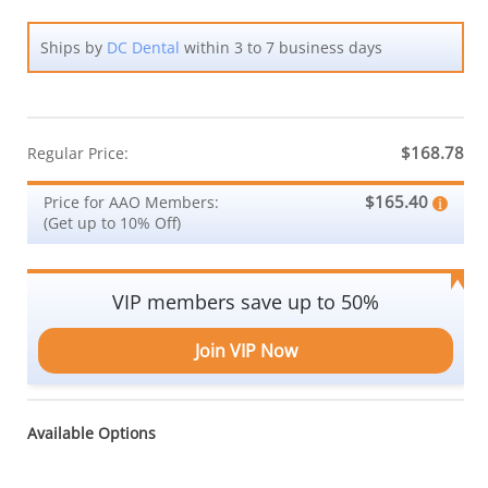
Ships by
DC Dental
within 3 to 7 business days
$168.78
Regular Price:
$165.40
Price for AAO Members:
(Get up to 10% Off)
VIP members save up to 50%
Join VIP Now
Available Options