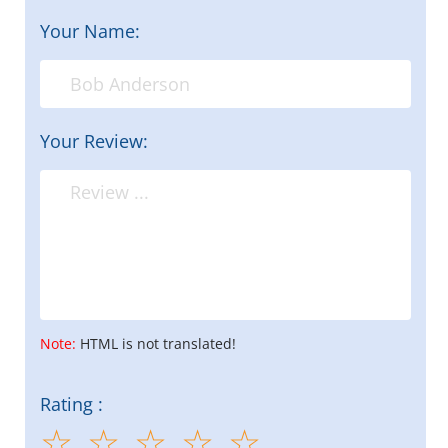
Your Name:
Your Review:
Note:
HTML is not translated!
Rating :