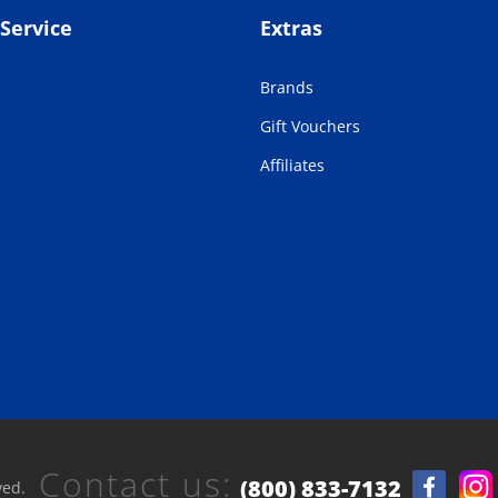
Service
Extras
Brands
Gift Vouchers
Affiliates
Contact us:
(800) 833-7132
ved.