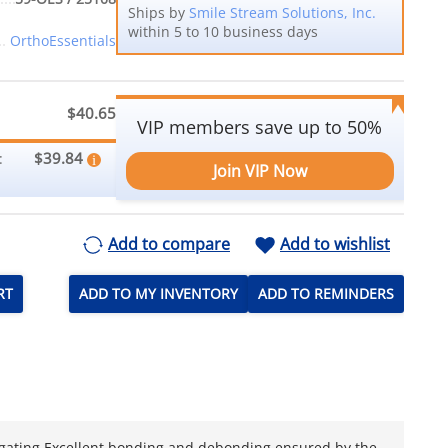
Ships by
Smile Stream Solutions, Inc.
within 5 to 10 business days
OrthoEssentials
$40.65
VIP members save up to 50%
$39.84
:
Join VIP Now
Add to compare
Add to wishlist
RT
ADD TO MY INVENTORY
ADD TO REMINDERS
 ligating Excellent bonding and debonding ensured by the