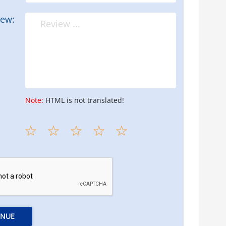
iew:
Note:
HTML is not translated!
INUE