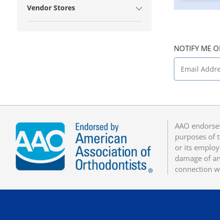
Vendor Stores
NOTIFY ME O
AAO endorses
purposes of t
or its employ
damage of any
connection w