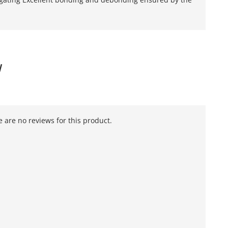
W
 are no reviews for this product.