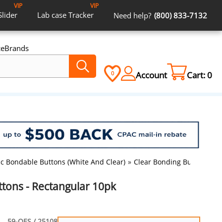
VIP
VIP
Slider
Lab case
Tracker
Need help?
(800) 833-7132
ce
Brands
Account
Cart:
0
0
ic Bondable Buttons (White And Clear)
»
Clear Bonding Buttons - R
ttons - Rectangular 10pk
59-OES / 25108