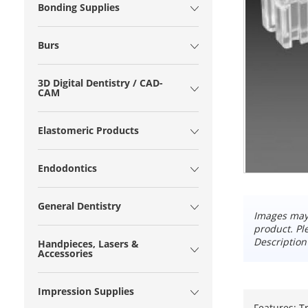
Bonding Supplies
Burs
3D Digital Dentistry / CAD-
CAM
Elastomeric Products
Endodontics
General Dentistry
Images may 
product. Pl
Description
Handpieces, Lasers &
Accessories
Impression Supplies
Features: T