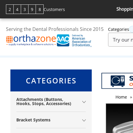
Shoppin
2
4
3
9
8
Customers
Serving the Dental Professionals Since 2015
Categories
CATEGORIES
Home
»
Attachments (Buttons,
Hooks, Stops, Accessories)
Bracket Systems