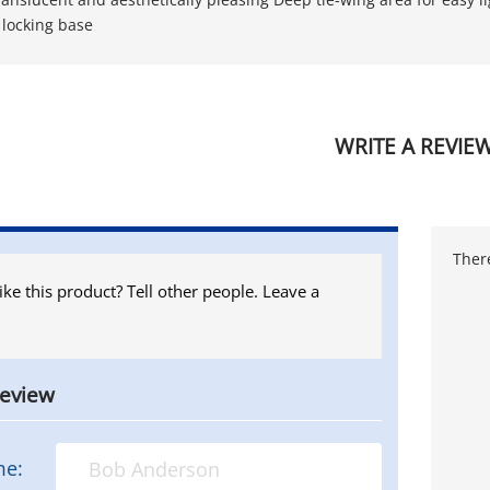
locking base
WRITE A REVIE
There
ike this product? Tell other people. Leave a
review
me: