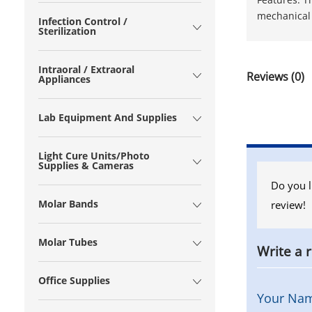
mechanical 
Infection Control /
Sterilization
Intraoral / Extraoral
Reviews (0)
Appliances
Lab Equipment And Supplies
Light Cure Units/Photo
Supplies & Cameras
Do you l
Molar Bands
review!
Molar Tubes
Write a 
Office Supplies
Your Na