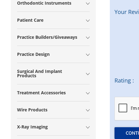
Orthodontic Instruments
Your Rev
Patient Care
Practice Builders/Giveaways
Practice Design
Surgical And Implant
Products
Rating :
Treatment Accessories
Wire Products
X-Ray Imaging
CONT