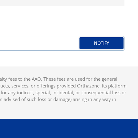
NOTIFY
y fees to the AAO. These fees are used for the general
cts, services, or offerings provided Orthazone, its platform
or any indirect, special, incidental, or consequential loss or
en advised of such loss or damage) arising in any way in