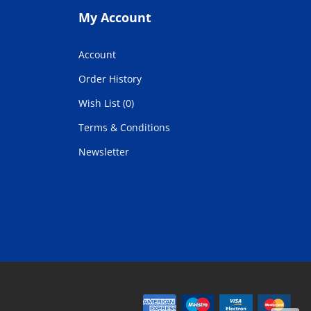
My Account
Account
Order History
Wish List (0)
Terms & Conditions
Newsletter