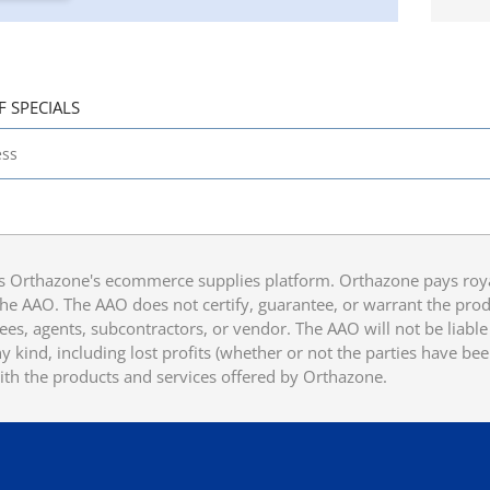
F SPECIALS
 Orthazone's ecommerce supplies platform. Orthazone pays royalt
he AAO. The AAO does not certify, guarantee, or warrant the produ
ees, agents, subcontractors, or vendor. The AAO will not be liable f
 kind, including lost profits (whether or not the parties have be
ith the products and services offered by Orthazone.