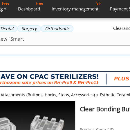
Free
Free
VIP
g +
Dashboard
Inventory
management
Payment
Clearan
Dental
Surgery
Orthodontic
Attachments (Buttons, Hooks, Stops, Accessories)
»
Esthetic Ceram
Clear Bonding Bu
Product Code / ID