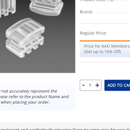
Brand:
Regular Price:
Price for AAO Members
(Get up to 10% Off)
-
+
ADD TO CA
not accurately represent the
ease refer to the product Name and
 when placing your order.
ranslucent and aesthetically pleasing Deep tie-wing area for easy