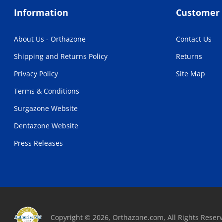
Information
Customer 
About Us - Orthazone
Contact Us
Shipping and Returns Policy
Returns
Privacy Policy
Site Map
Terms & Conditions
Surgazone Website
Dentazone Website
Press Releases
Copyright © 2026, Orthazone.com, All Rights Reser