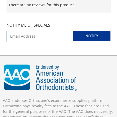
There are no reviews for this product.
NOTIFY ME OF SPECIALS
NOTIFY
AAO endorses Orthazone's ecommerce supplies platform.
Orthazone pays royalty fees to the AAO. These fees are used
for the general purposes of the AAO. The AAO does not certify,
guarantee, or warrant the products, services, or offerings