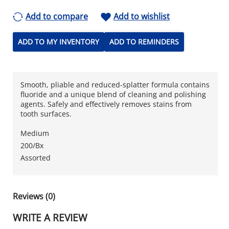
Add to compare
Add to wishlist
ADD TO MY INVENTORY
ADD TO REMINDERS
Smooth, pliable and reduced-splatter formula contains
fluoride and a unique blend of cleaning and polishing
agents. Safely and effectively removes stains from
tooth surfaces.
Medium
200/Bx
Assorted
Reviews (0)
WRITE A REVIEW