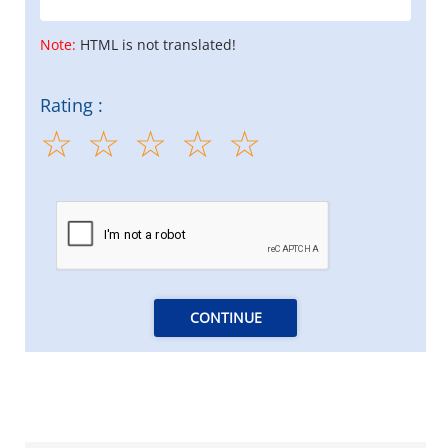
Note:
HTML is not translated!
Rating :
CONTINUE