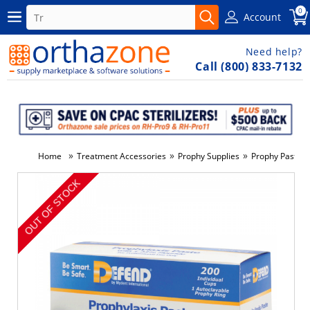
0
Account
Need help?
Call (800) 833-7132
»
»
»
»
Home
Treatment Accessories
Prophy Supplies
Prophy Paste