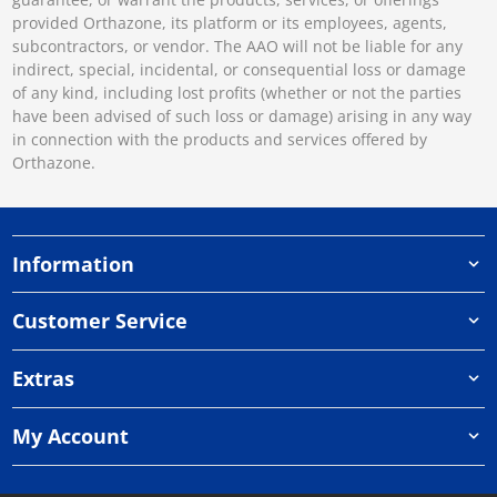
provided Orthazone, its platform or its employees, agents,
subcontractors, or vendor. The AAO will not be liable for any
indirect, special, incidental, or consequential loss or damage
of any kind, including lost profits (whether or not the parties
have been advised of such loss or damage) arising in any way
in connection with the products and services offered by
Orthazone.
Information
Customer Service
Extras
My Account