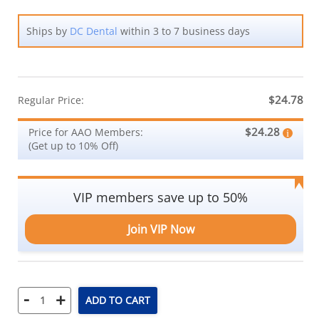
Ships by
DC Dental
within 3 to 7 business days
$24.78
Regular Price:
$24.28
Price for AAO Members:
(Get up to 10% Off)
VIP members save up to 50%
Join VIP Now
-
+
ADD TO CART