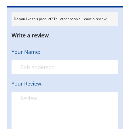
Do you like this product? Tell other people. Leave a review!
Write a review
Your Name:
Your Review: