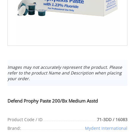
Images may not accurately represent the product. Please
refer to the product Name and Description when placing
your order.
Defend Prophy Paste 200/Bx Medium Asstd
Product Code / ID
71-3DD / 16083
Brand:
Mydent International