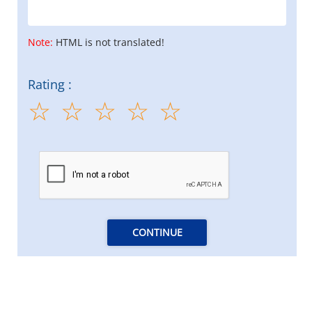
Note:
HTML is not translated!
Rating :
CONTINUE