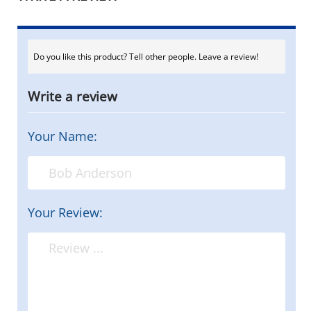
Do you like this product? Tell other people. Leave a review!
Write a review
Your Name:
Your Review: