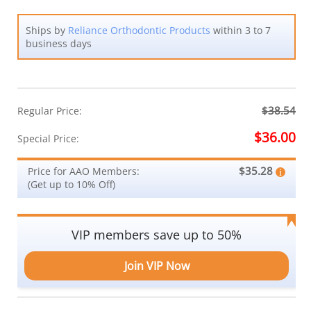
Ships by
Reliance Orthodontic Products
within 3 to 7
business days
$38.54
Regular Price:
$36.00
Special Price:
$35.28
Price for AAO Members:
(Get up to 10% Off)
VIP members save up to 50%
Join VIP Now