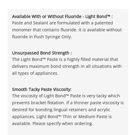
Available With or Without Fluoride - Light Bond™ :
Paste and Sealant are formulated with a patented
monomer that contains fluoride. It is available without
fluoride in Push Syringe Only.
Unsurpassed Bond Strength :
The Light Bond™ Paste is a highly filled material that
delivers maximum bond strength in all situations with
all types of appliances.
Smooth Tacky Paste Viscosity:
The viscosity of Light Bond™ Paste is very tacky which
prevents bracket flotation. If a thinner paste viscosity is
desired for bonding lingual retainers and acrylic
appliances, Light Bond™ Thin or Medium Paste is
available. Please specify when ordering.