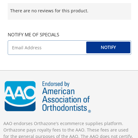
There are no reviews for this product.
NOTIFY ME OF SPECIALS
NOTIFY
AAO endorses Orthazone's ecommerce supplies platform.
Orthazone pays royalty fees to the AAO. These fees are used
for the general purposes of the AAO. The AAO does not certify,