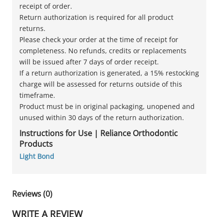
receipt of order.
Return authorization is required for all product
returns.
Please check your order at the time of receipt for
completeness. No refunds, credits or replacements
will be issued after 7 days of order receipt.
If a return authorization is generated, a 15% restocking
charge will be assessed for returns outside of this
timeframe.
Product must be in original packaging, unopened and
unused within 30 days of the return authorization.
Instructions for Use | Reliance Orthodontic
Products
Light Bond
Reviews (0)
WRITE A REVIEW