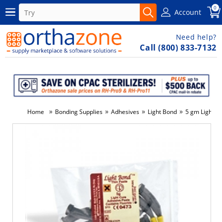
0
Account
Need help?
Call (800) 833-7132
»
»
»
»
Home
Bonding Supplies
Adhesives
Light Bond
5 gm Light Bo
-7%