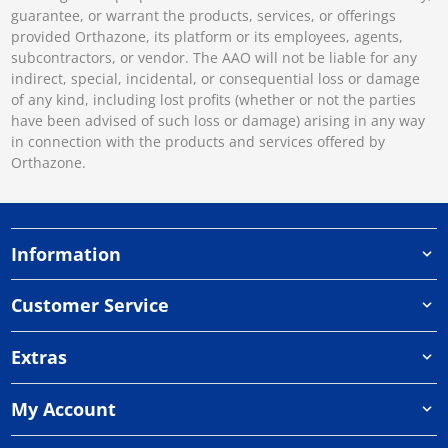
guarantee, or warrant the products, services, or offerings
provided Orthazone, its platform or its employees, agents,
subcontractors, or vendor. The AAO will not be liable for any
indirect, special, incidental, or consequential loss or damage
of any kind, including lost profits (whether or not the parties
have been advised of such loss or damage) arising in any way
in connection with the products and services offered by
Orthazone.
Information
Customer Service
Extras
My Account