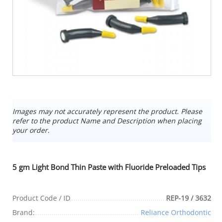
Images may not accurately represent the product. Please
refer to the product Name and Description when placing
your order.
5 gm Light Bond Thin Paste with Fluoride Preloaded Tips
Product Code / ID
REP-19 / 3632
Brand:
Reliance Orthodontic