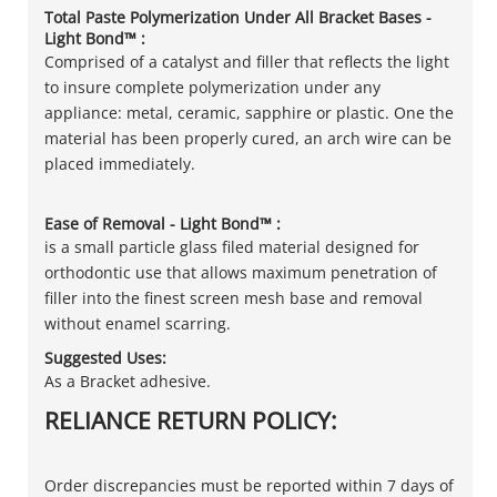
Total Paste Polymerization Under All Bracket Bases -
Light Bond™ :
Comprised of a catalyst and filler that reflects the light
to insure complete polymerization under any
appliance: metal, ceramic, sapphire or plastic. One the
material has been properly cured, an arch wire can be
placed immediately.
Ease of Removal - Light Bond™ :
is a small particle glass filed material designed for
orthodontic use that allows maximum penetration of
filler into the finest screen mesh base and removal
without enamel scarring.
Suggested Uses:
As a Bracket adhesive.
RELIANCE RETURN POLICY:
Order discrepancies must be reported within 7 days of