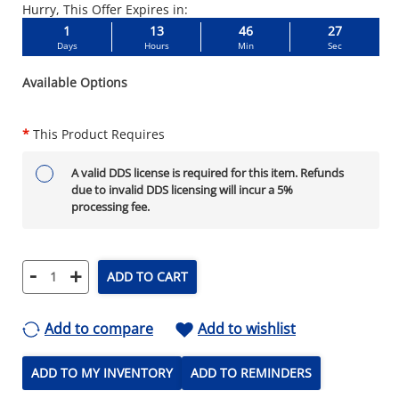
Hurry, This Offer Expires in:
1
13
46
26
Days
Hours
Min
Sec
Available Options
*
This Product Requires
A valid DDS license is required for this item. Refunds
due to invalid DDS licensing will incur a 5%
processing fee.
-
+
ADD TO CART
Add to compare
Add to wishlist
ADD TO MY INVENTORY
ADD TO REMINDERS