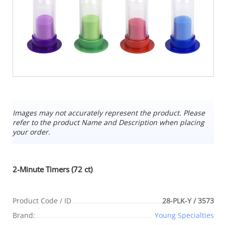
Images may not accurately represent the product. Please
refer to the product Name and Description when placing
your order.
2-Minute Timers (72 ct)
Product Code / ID
28-PLK-Y / 3573
Brand:
Young Specialties