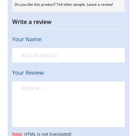
Do you like this product? Tell other people. Leave a review!
Write a review
Your Name:
Your Review:
Note:
HTML is not translated!