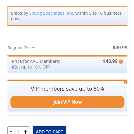
Ships by
Young Specialties, Inc.
within 5 to 10 business
days
$49.99
Regular Price:
$48.99
Price for AAO Members:
(Get up to 10% Off)
VIP members save up to 50%
Join VIP Now
-
+
ADD TO CART