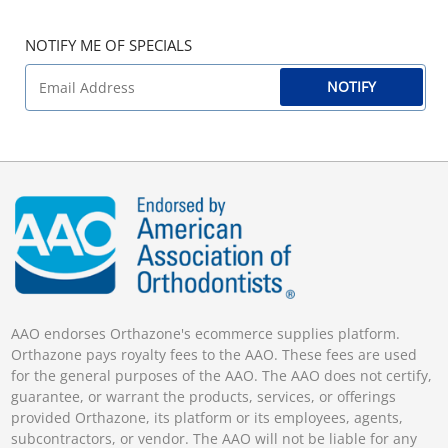
NOTIFY ME OF SPECIALS
NOTIFY
AAO endorses Orthazone's ecommerce supplies platform.
Orthazone pays royalty fees to the AAO. These fees are used
for the general purposes of the AAO. The AAO does not certify,
guarantee, or warrant the products, services, or offerings
provided Orthazone, its platform or its employees, agents,
subcontractors, or vendor. The AAO will not be liable for any