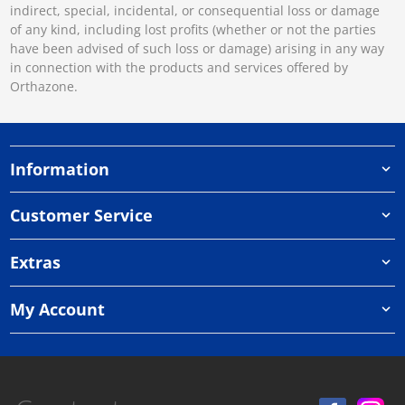
indirect, special, incidental, or consequential loss or damage
of any kind, including lost profits (whether or not the parties
have been advised of such loss or damage) arising in any way
in connection with the products and services offered by
Orthazone.
Information
Customer Service
Extras
My Account