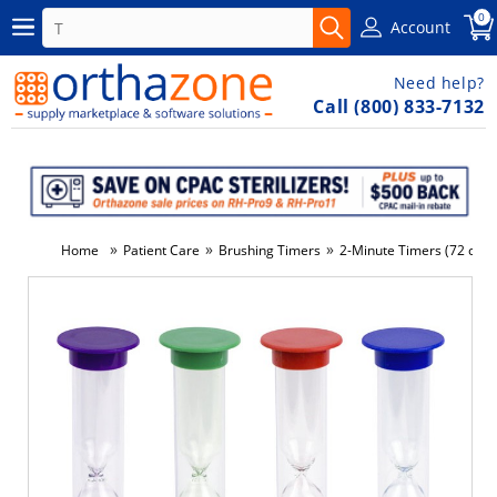
0
Account
Need help?
Call (800) 833-7132
»
»
»
Home
Patient Care
Brushing Timers
2-Minute Timers (72 ct)