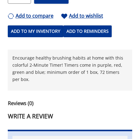
Add to compare
Add to wishlist
ADD TO MY INVENTORY
ADD TO REMINDERS
Encourage healthy brushing habits at home with this
colorful 2-Minute Timer! Timers come in purple, red,
green and blue; minimum order of 1 box, 72 timers
per box.
Reviews (0)
WRITE A REVIEW