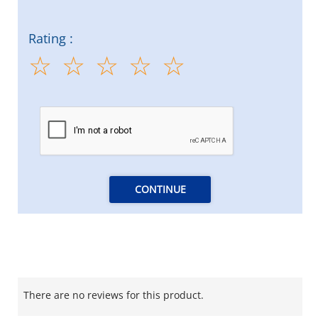
Rating :
CONTINUE
There are no reviews for this product.