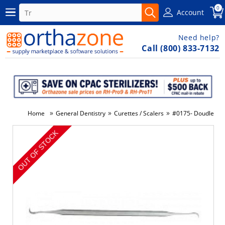
0
Account
Need help?
Call (800) 833-7132
»
»
»
Home
General Dentistry
Curettes / Scalers
#0175- Doudle End
-49%