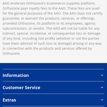
AAO endorses Orthazone's ecommerce supplies platform.
Orthazone pays royalty fees to the AAO. These fees are used
for the general purposes of the AAO. The AAO does not certify,
guarantee, or warrant the products, services, or offerings
provided Orthazone, its platform or its employees, agents,
subcontractors, or vendor. The AAO will not be liable for any
indirect, special, incidental, or consequential loss or damage
of any kind, including lost profits (whether or not the parties
have been advised of such loss or damage) arising in any way
in connection with the products and services offered by
Orthazone.
Information
Customer Service
Extras