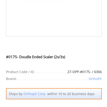
#0175- Doudle Ended Scaler (2s/3s)
Product Code / ID
27-OPP-#0175- / 6366
Brand:
OrthoPli
Ships by
Orthopli Corp.
within 10 to 20 business days