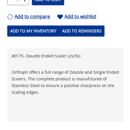
Add to compare
Add to wishlist
ADD TO MY INVENTORY
ADD TO REMINDERS
#0175- Doudle Ended Scaler (2s/3s)
Orthopli offers a full range of Double and Single Ended
Scalers. The complete product is manufctured of
Stainless Steel to ensure a positive sharpness on the
scaling edges.