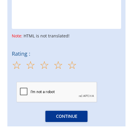
Note:
HTML is not translated!
Rating :
CONTINUE