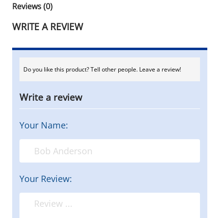
Reviews (0)
WRITE A REVIEW
Do you like this product? Tell other people. Leave a review!
Write a review
Your Name:
Your Review: