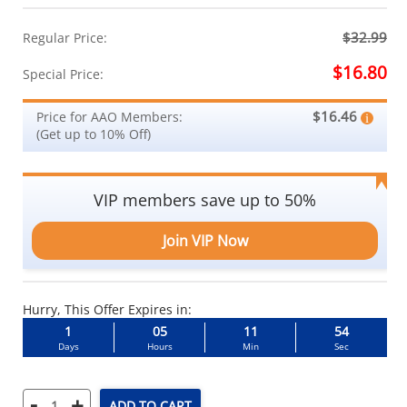
$32.99
Regular Price:
$16.80
Special Price:
$16.46
Price for AAO Members:
(Get up to 10% Off)
VIP members save up to 50%
Join VIP Now
Hurry, This Offer Expires in:
1
05
11
53
Days
Hours
Min
Sec
-
+
ADD TO CART