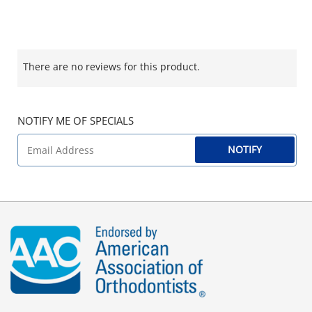
There are no reviews for this product.
NOTIFY ME OF SPECIALS
NOTIFY