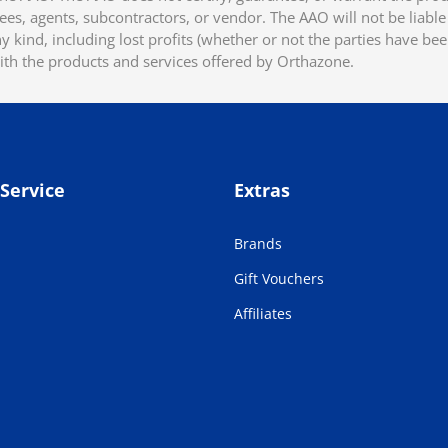
ees, agents, subcontractors, or vendor. The AAO will not be liable f
 kind, including lost profits (whether or not the parties have be
ith the products and services offered by Orthazone.
Service
Extras
Brands
Gift Vouchers
Affiliates