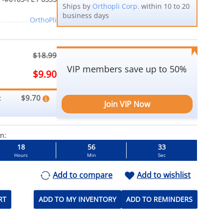
Ships by
Orthopli Corp.
within 10 to 20
business days
OrthoPli
$18.99
VIP members save up to 50%
$9.90
$9.70
:
Join VIP Now
in:
18
56
32
Hours
Min
Sec
Add to compare
Add to wishlist
RT
ADD TO MY INVENTORY
ADD TO REMINDERS