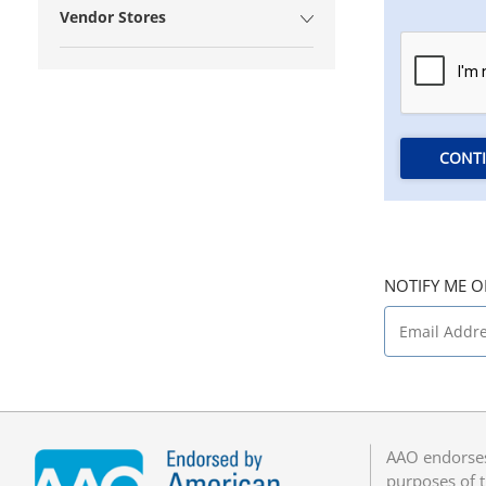
Vendor Stores
CONT
NOTIFY ME O
AAO endorses
purposes of t