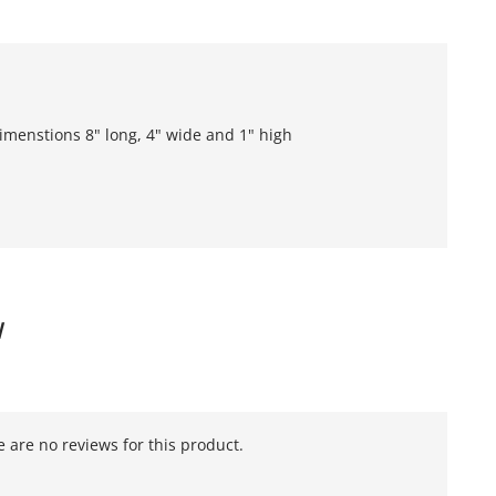
imenstions 8" long, 4" wide and 1" high
W
 are no reviews for this product.