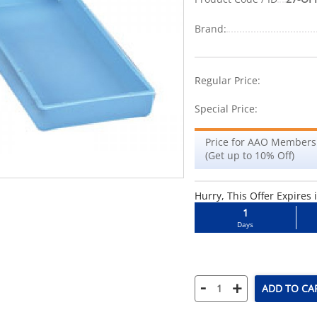
Brand:
-48%
Regular Price:
Special Price:
Price for AAO Members
(Get up to 10% Off)
Hurry, This Offer Expires 
1
Days
-
+
ADD TO CA