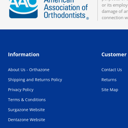
or its employ
damage of any
connection w
Information
Customer 
About Us - Orthazone
Contact Us
Shipping and Returns Policy
Returns
Privacy Policy
Site Map
Terms & Conditions
Surgazone Website
Dentazone Website