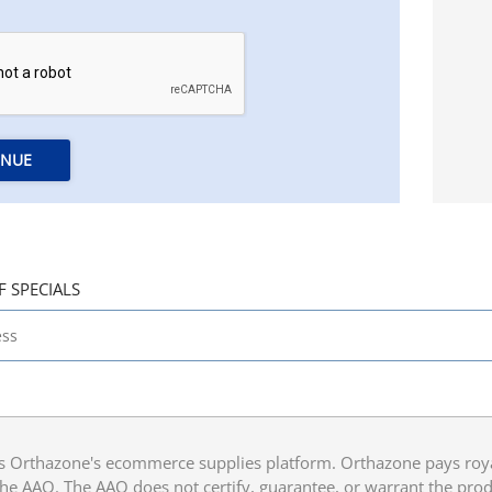
INUE
F SPECIALS
 Orthazone's ecommerce supplies platform. Orthazone pays royalt
he AAO. The AAO does not certify, guarantee, or warrant the produ