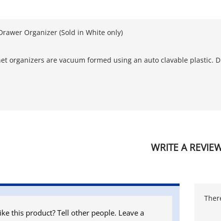
Drawer Organizer (Sold in White only)
et organizers are vacuum formed using an auto clavable plastic. D
WRITE A REVIE
There
ike this product? Tell other people. Leave a