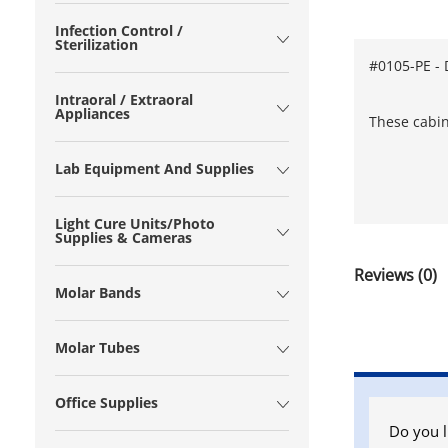
Infection Control /
Sterilization
#0105-PE - 
Intraoral / Extraoral
Appliances
These cabin
Lab Equipment And Supplies
Light Cure Units/Photo
Supplies & Cameras
Reviews (0)
Molar Bands
Molar Tubes
Office Supplies
Do you l