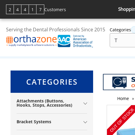
Shoppin
2
4
4
1
7
Customers
Serving the Dental Professionals Since 2015
Categories
CATEGORIES
Home
»
Attachments (Buttons,
Hooks, Stops, Accessories)
Bracket Systems