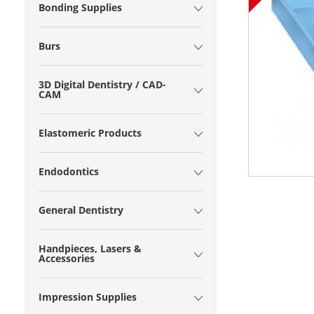
Bonding Supplies
Burs
3D Digital Dentistry / CAD-
CAM
Elastomeric Products
Endodontics
General Dentistry
Handpieces, Lasers &
Accessories
Impression Supplies