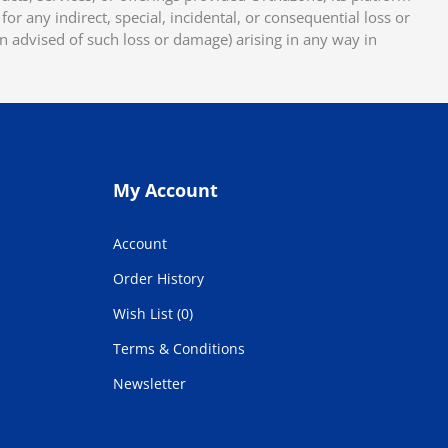
or any indirect, special, incidental, or consequential loss or
en advised of such loss or damage) arising in any way in
My Account
Account
Order History
Wish List (0)
Terms & Conditions
Newsletter