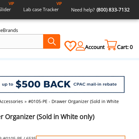
VIP
VIP
Slider
Lab case
Tracker
Need help?
(800) 833-7132
ce
Brands
Account
Cart:
0
0
Accessories
»
#0105-PE - Drawer Organizer (Sold in White only)
 Organizer (Sold in White only)
-#0105-PE / 6535