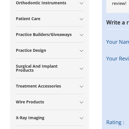
Orthodontic Instruments
review!
Patient Care
Write a 
Practice Builders/Giveaways
Your Na
Practice Design
Your Rev
Surgical And Implant
Products
Treatment Accessories
Wire Products
X-Ray Imaging
Rating :