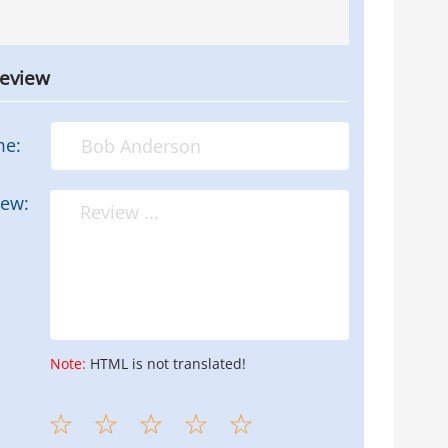
review
me:
iew:
Note:
HTML is not translated!