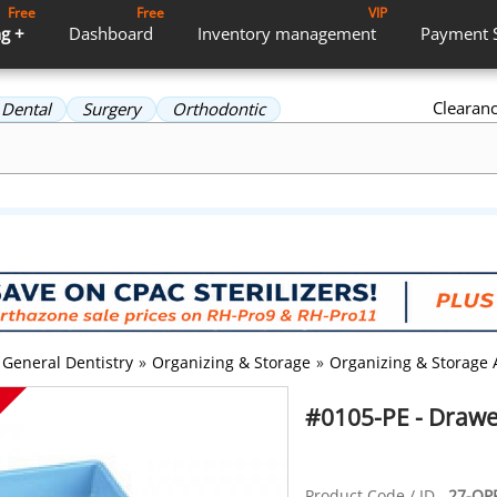
Free
Free
VIP
g +
Dashboard
Inventory
management
Payment
Clearan
Dental
Surgery
Orthodontic
General Dentistry
»
Organizing & Storage
»
Organizing & Storage 
#0105-PE - Drawer
Product Code / ID
27-OPP