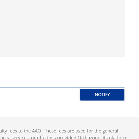
NOTIFY
y fees to the AAO. These fees are used for the general
cts, services, or offerings provided Orthazone, its platform