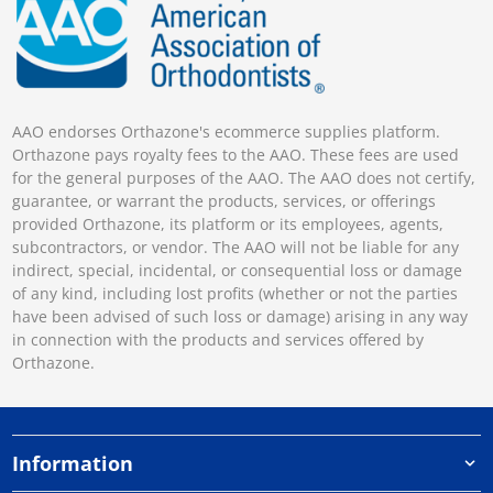
AAO endorses Orthazone's ecommerce supplies platform.
Orthazone pays royalty fees to the AAO. These fees are used
for the general purposes of the AAO. The AAO does not certify,
guarantee, or warrant the products, services, or offerings
provided Orthazone, its platform or its employees, agents,
subcontractors, or vendor. The AAO will not be liable for any
indirect, special, incidental, or consequential loss or damage
of any kind, including lost profits (whether or not the parties
have been advised of such loss or damage) arising in any way
in connection with the products and services offered by
Orthazone.
Information