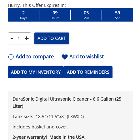
Hurry, This Offer Expires in:
2
09
05
58
Days
Hours
Min
Sec
-
+
ADD TO CART
Add to compare
Add to wishlist
ADD TO MY INVENTORY
ADD TO REMINDERS
DuraSonic Digital Ultrasonic Cleaner - 6.6 Gallon (25
Liter)
Tank size: 18.5"x11.5"x8" (LXWXD)
Includes basket and cover.
2-year warranty! Made in the USA.