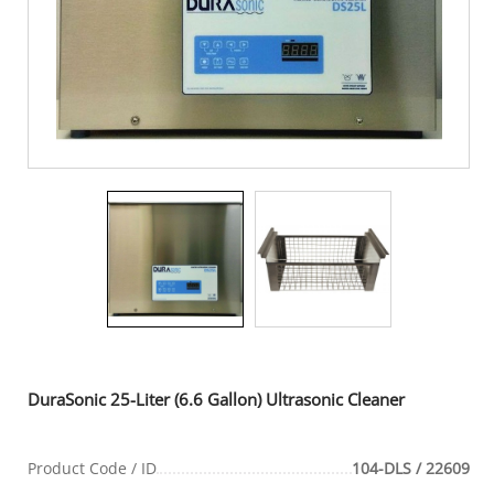
DuraSonic 25-Liter (6.6 Gallon) Ultrasonic Cleaner
Product Code / ID
104-DLS / 22609