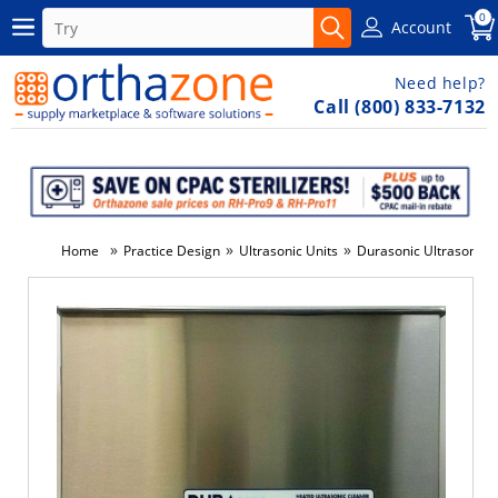
0
Account
Need help?
Call (800) 833-7132
»
»
»
Home
Practice Design
Ultrasonic Units
Durasonic Ultrasonic U
-3%