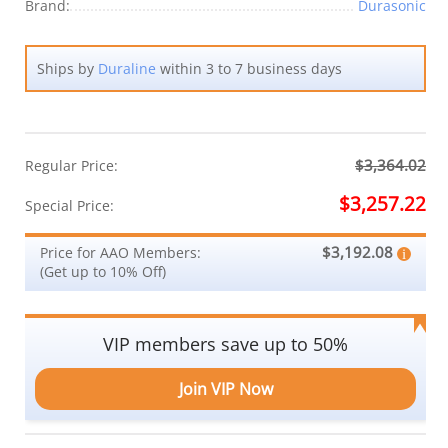
Brand:
Durasonic
Ships by
Duraline
within 3 to 7 business days
$3,364.02
Regular Price:
$3,257.22
Special Price:
$3,192.08
Price for AAO Members:
(Get up to 10% Off)
VIP members save up to 50%
Join VIP Now