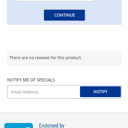
CONTINUE
There are no reviews for this product.
NOTIFY ME OF SPECIALS
NOTIFY