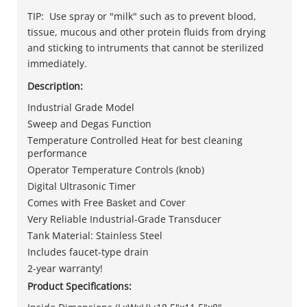
TIP: Use spray or "milk" such as to prevent blood,
tissue, mucous and other protein fluids from drying
and sticking to intruments that cannot be sterilized
immediately.
Description:
Industrial Grade Model
Sweep and Degas Function
Temperature Controlled Heat for best cleaning
performance
Operator Temperature Controls (knob)
Digital Ultrasonic Timer
Comes with Free Basket and Cover
Very Reliable Industrial-Grade Transducer
Tank Material: Stainless Steel
Includes faucet-type drain
2-year warranty!
Product Specifications: