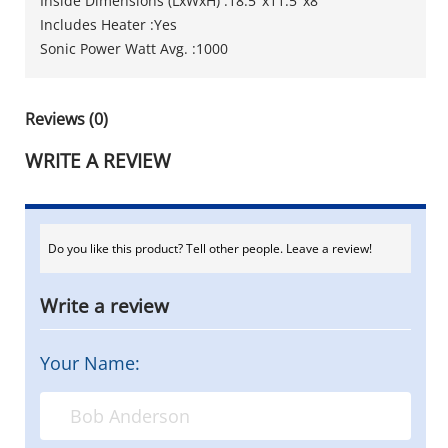
Inside Dimensions (LxWxH) :18.5"x11.5"x8"
Includes Heater :Yes
Sonic Power Watt Avg. :1000
Reviews (0)
WRITE A REVIEW
Do you like this product? Tell other people. Leave a review!
Write a review
Your Name: