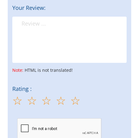
Your Review:
Note:
HTML is not translated!
Rating :